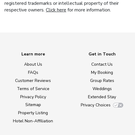
registered trademarks or intellectual property of their
respective owners.
Click here
for more information.
Learn more
Get in Touch
About Us
Contact Us
FAQs
My Booking
Customer Reviews
Group Rates
Terms of Service
Weddings
Privacy Policy
Extended Stay
Sitemap
Privacy Choices
Property Listing
Hotel Non-Affiliation