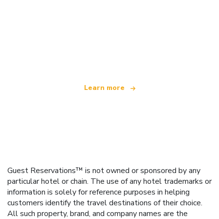
We are an independent travel network
offering over 100,000 hotels worldwide
Learn more
Guest Reservations™ is not owned or sponsored by any
particular hotel or chain. The use of any hotel trademarks or
information is solely for reference purposes in helping
customers identify the travel destinations of their choice.
All such property, brand, and company names are the