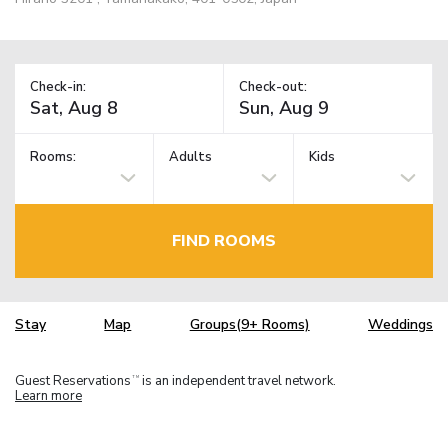
Check-in:
Check-out:
Rooms:
Adults
Kids
FIND ROOMS
Stay
Map
Groups(9+ Rooms)
Weddings
Guest Reservations
is an independent travel network.
TM
Learn more