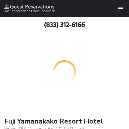
An independent travel network
(833) 312-6166
Fuji Yamanakako Resort Hotel
Hirano 3201 , Yamanakako, 401-0502, Japan