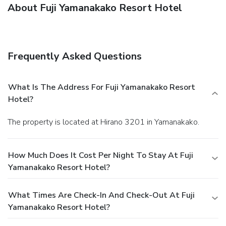
About Fuji Yamanakako Resort Hotel
Frequently Asked Questions
What Is The Address For Fuji Yamanakako Resort
Hotel?
The property is located at Hirano 3201 in Yamanakako.
How Much Does It Cost Per Night To Stay At Fuji
Yamanakako Resort Hotel?
What Times Are Check-In And Check-Out At Fuji
Yamanakako Resort Hotel?