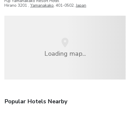
Fuji Yamanakako Resort Hotel
Hirano 3201 ,
Yamanakako
, 401-0502,
Japan
Loading map...
Popular Hotels Nearby