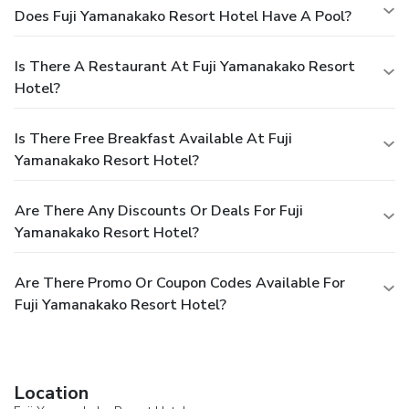
Does Fuji Yamanakako Resort Hotel Have A Pool?
Is There A Restaurant At Fuji Yamanakako Resort
Hotel?
Is There Free Breakfast Available At Fuji
Yamanakako Resort Hotel?
Are There Any Discounts Or Deals For Fuji
Yamanakako Resort Hotel?
Are There Promo Or Coupon Codes Available For
Fuji Yamanakako Resort Hotel?
Location