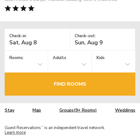
Check-in:
Check-out:
Rooms:
Adults
Kids
FIND ROOMS
Stay
Map
Groups(9+ Rooms)
Weddings
Guest Reservations
is an independent travel network.
TM
Learn more