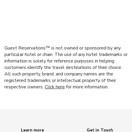
Guest Reservations™ is not owned or sponsored by any
particular hotel or chain. The use of any hotel trademarks or
information is solely for reference purposes in helping
customers identify the travel destinations of their choice.
All such property, brand, and company names are the
registered trademarks or intellectual property of their
respective owners.
Click here
for more information.
Learn more
Get in Touch