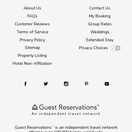
About Us
Contact Us
FAQs
My Booking
Customer Reviews
Group Rates
Terms of Service
Weddings
Privacy Policy
Extended Stay
Sitemap
Privacy Choices
Property Listing
Hotel Non-Affiliation
An independent travel network
Guest Reservations
is an independent travel network
TM