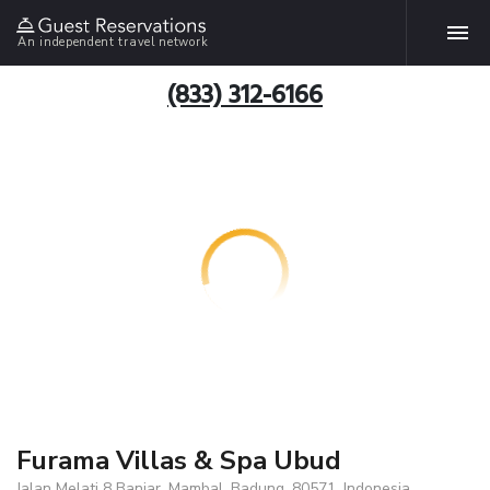
An independent travel network
(833) 312-6166
Furama Villas & Spa Ubud
Jalan Melati 8 Banjar, Mambal, Badung, 80571, Indonesia