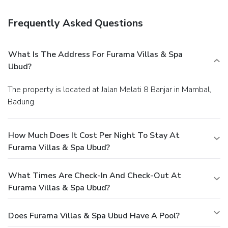
Frequently Asked Questions
What Is The Address For Furama Villas & Spa
Ubud?
The property is located at Jalan Melati 8 Banjar in Mambal,
Badung.
How Much Does It Cost Per Night To Stay At
Furama Villas & Spa Ubud?
What Times Are Check-In And Check-Out At
Furama Villas & Spa Ubud?
Does Furama Villas & Spa Ubud Have A Pool?