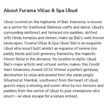
About Furama Villas & Spa Ubud
Ubud, located on the highlands of Bali, Indonesia, is known
as a center for traditional Balinese crafts and dance. Ubud’s
surrounding rainforest and terraced rice paddies, dotted
with Hindu temples and shrines, make up Bali’s well-known
landscapes.
Furama Villas & Spa Ubud, Bali is an exquisite
Ubud villa resort built amidst an expanse of serene rice
paddy fields and lush greenery, framed by the majestic
Mount Batur in the distance.
Its location in idyllic Ubud,
Bali’s major artistic and cultural centre, makes this Condé
Nast Johansens Award 2016 Winner a perfect getaway
destination to relax and unwind from the urban jungle.
Situated at Mambal, southwest from the heart of Ubud,
guests enjoy a relaxing and scenic drive by rice terraces and
paddies from the centre of Ubud to your standalone villa
resort – an ideal escape for a nature retreat.