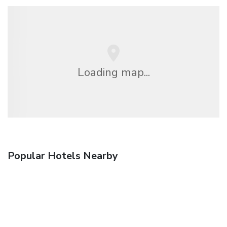
Loading map...
Popular Hotels Nearby