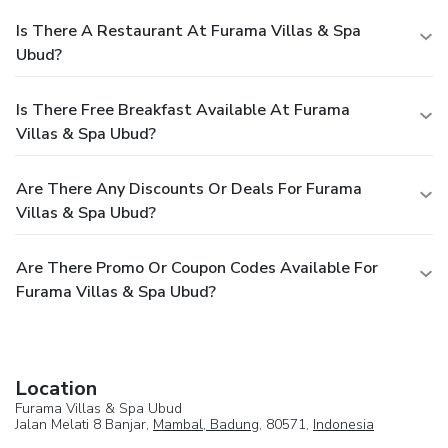
Is There A Restaurant At Furama Villas & Spa
Ubud?
Is There Free Breakfast Available At Furama
Villas & Spa Ubud?
Are There Any Discounts Or Deals For Furama
Villas & Spa Ubud?
Are There Promo Or Coupon Codes Available For
Furama Villas & Spa Ubud?
Location
Furama Villas & Spa Ubud
Jalan Melati 8 Banjar,
Mambal, Badung
, 80571,
Indonesia