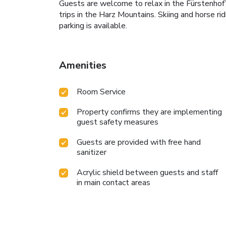
Guests are welcome to relax in the Fürstenhof’s
trips in the Harz Mountains. Skiing and horse ri
parking is available.
Amenities
Room Service
Property confirms they are implementing
guest safety measures
Guests are provided with free hand
sanitizer
Acrylic shield between guests and staff
in main contact areas