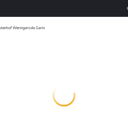
stenhof Wernigerode Garni