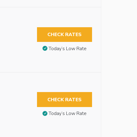
CHECK RATES
Today’s Low Rate
CHECK RATES
Today’s Low Rate