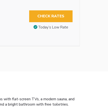
CHECK RATES
Today’s Low Rate
ms with flat-screen TVs, a modern sauna, and
d a bright bathroom with free toiletries.