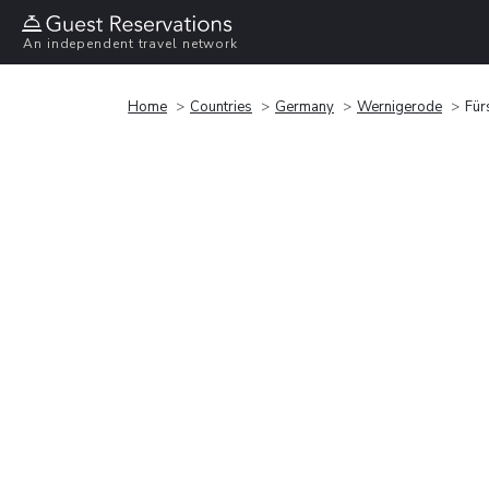
An independent travel network
Home
Countries
Germany
Wernigerode
Für