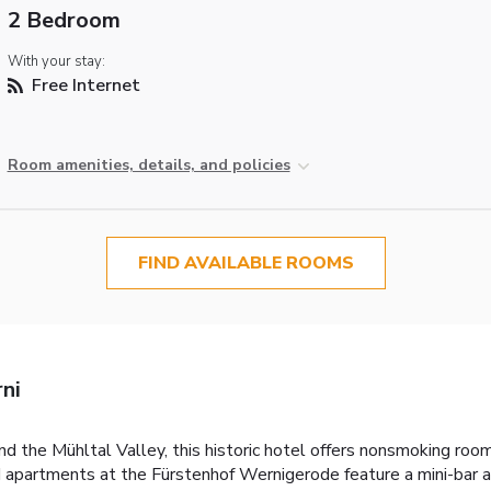
2 Bedroom
With your stay:
Free Internet
Room amenities, details, and policies
FIND AVAILABLE ROOMS
ni
d the Mühltal Valley, this historic hotel offers nonsmoking roo
d apartments at the Fürstenhof Wernigerode feature a mini-bar an