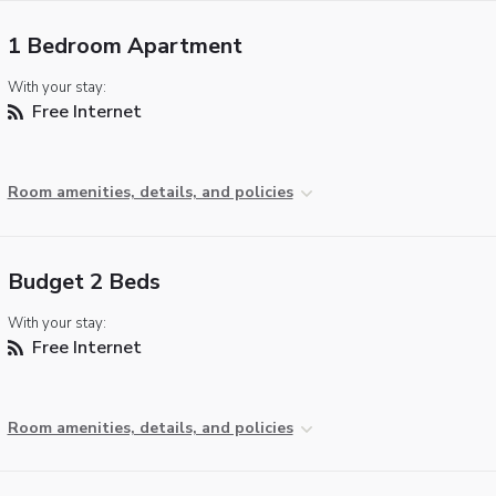
1 Bedroom Apartment
With your stay:
Free Internet
Room amenities, details, and policies
Budget 2 Beds
With your stay:
Free Internet
Room amenities, details, and policies