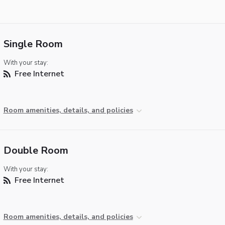
Single Room
With your stay:
Free Internet
Room amenities, details, and policies
Double Room
With your stay:
Free Internet
Room amenities, details, and policies