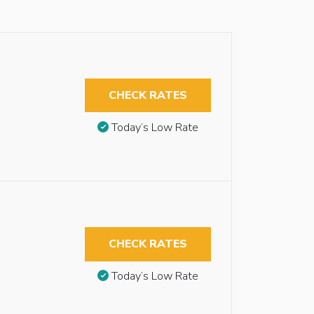
CHECK RATES
Today’s Low Rate
CHECK RATES
Today’s Low Rate