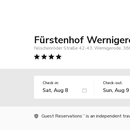
Fürstenhof Werniger
Nöschenröder Straße 42-43, Wernigerode, 3
Check-in:
Check-out:
Guest Reservations
is an independent tra
TM