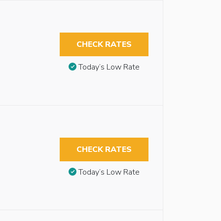
CHECK RATES
Today’s Low Rate
CHECK RATES
Today’s Low Rate