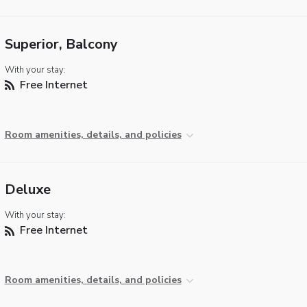
Superior, Balcony
With your stay:
Free Internet
Room amenities, details, and policies
Deluxe
With your stay:
Free Internet
Room amenities, details, and policies