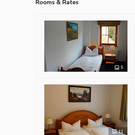
Rooms & Rates
5
11