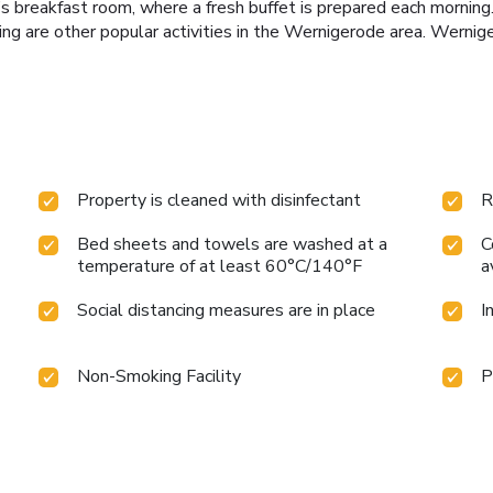
 breakfast room, where a fresh buffet is prepared each morning. 
ding are other popular activities in the Wernigerode area. Wernig
Property is cleaned with disinfectant
R
Bed sheets and towels are washed at a
C
temperature of at least 60°C/140°F
a
Social distancing measures are in place
I
Non-Smoking Facility
P