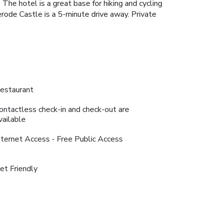
The hotel is a great base for hiking and cycling
erode Castle is a 5-minute drive away. Private
estaurant
ontactless check-in and check-out are
vailable
nternet Access - Free Public Access
et Friendly