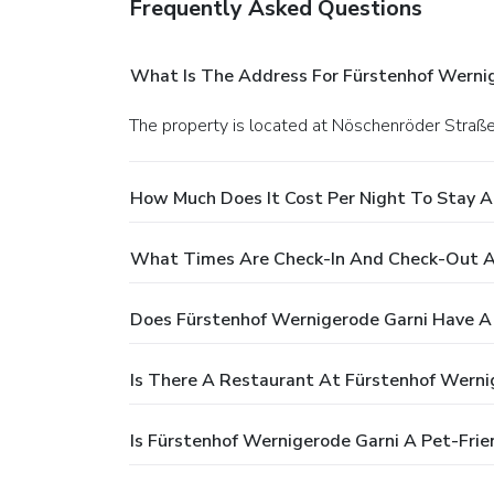
Frequently Asked Questions
What Is The Address For Fürstenhof Werni
The property is located at Nöschenröder Stra
How Much Does It Cost Per Night To Stay A
What Times Are Check-In And Check-Out A
Does Fürstenhof Wernigerode Garni Have A
Is There A Restaurant At Fürstenhof Werni
Is Fürstenhof Wernigerode Garni A Pet-Frie