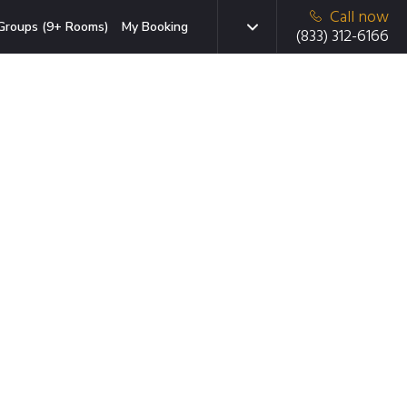
Call now
Groups (9+ Rooms)
My Booking
(833) 312-6166