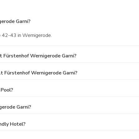
gerode Garni?
ße 42-43 in Wernigerode.
t Fürstenhof Wernigerode Garni?
t Fürstenhof Wernigerode Garni?
 Pool?
gerode Garni?
ndly Hotel?