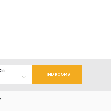
Kids
FIND ROOMS
e