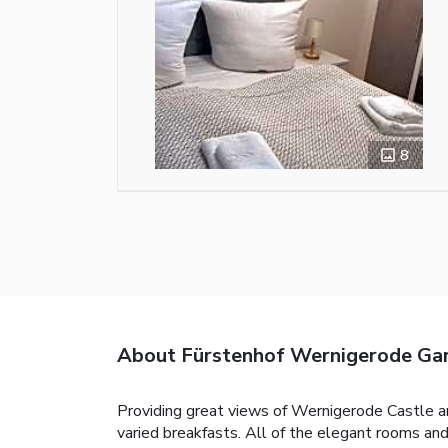
8
About Fürstenhof Wernigerode Gar
Providing great views of Wernigerode Castle an
varied breakfasts. All of the elegant rooms an