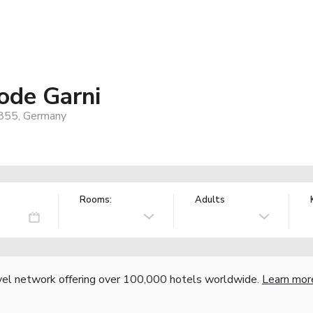
ode Garni
8855, Germany
Rooms:
Adults
vel network offering over 100,000 hotels worldwide.
Learn mor