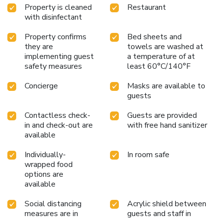
Property is cleaned
Restaurant
with disinfectant
Property confirms
Bed sheets and
they are
towels are washed at
implementing guest
a temperature of at
safety measures
least 60°C/140°F
Concierge
Masks are available to
guests
Contactless check-
Guests are provided
in and check-out are
with free hand sanitizer
available
Individually-
In room safe
wrapped food
options are
available
Social distancing
Acrylic shield between
measures are in
guests and staff in