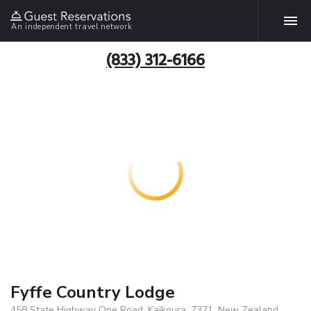
An independent travel network
(833) 312-6166
Fyffe Country Lodge
458 State Highway One Road, Kaikoura, 7371, New Zealand