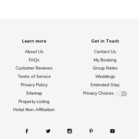
Learn more
Get in Touch
About Us
Contact Us
FAQs
My Booking
Customer Reviews
Group Rates
Terms of Service
Weddings
Privacy Policy
Extended Stay
Sitemap
Privacy Choices
Property Listing
Hotel Non-Affiliation