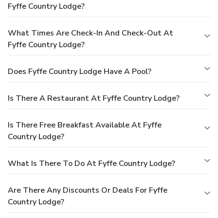
Fyffe Country Lodge?
What Times Are Check-In And Check-Out At
Fyffe Country Lodge?
Does Fyffe Country Lodge Have A Pool?
Is There A Restaurant At Fyffe Country Lodge?
Is There Free Breakfast Available At Fyffe
Country Lodge?
What Is There To Do At Fyffe Country Lodge?
Are There Any Discounts Or Deals For Fyffe
Country Lodge?