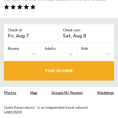
Check-in:
Check-out:
Rooms:
Adults
Kids
FIND ROOMS
Photos
Map
Groups(9+ Rooms)
Weddings
Guest Reservations
is an independent travel network.
TM
Learn more