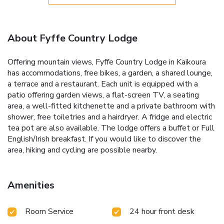
About Fyffe Country Lodge
Offering mountain views, Fyffe Country Lodge in Kaikoura
has accommodations, free bikes, a garden, a shared lounge,
a terrace and a restaurant. Each unit is equipped with a
patio offering garden views, a flat-screen TV, a seating
area, a well-fitted kitchenette and a private bathroom with
shower, free toiletries and a hairdryer. A fridge and electric
tea pot are also available. The lodge offers a buffet or Full
English/Irish breakfast. If you would like to discover the
area, hiking and cycling are possible nearby.
Amenities
Room Service
24 hour front desk