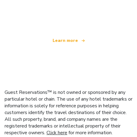
We are an independent travel network
offering over 100,000 hotels worldwide
Learn more
Guest Reservations™ is not owned or sponsored by any
particular hotel or chain. The use of any hotel trademarks or
information is solely for reference purposes in helping
customers identify the travel destinations of their choice.
All such property, brand, and company names are the
registered trademarks or intellectual property of their
respective owners.
Click here
for more information.