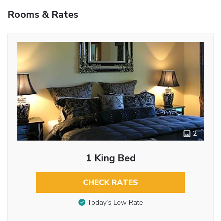
Rooms & Rates
2
1 King Bed
CHECK RATES
Today’s Low Rate