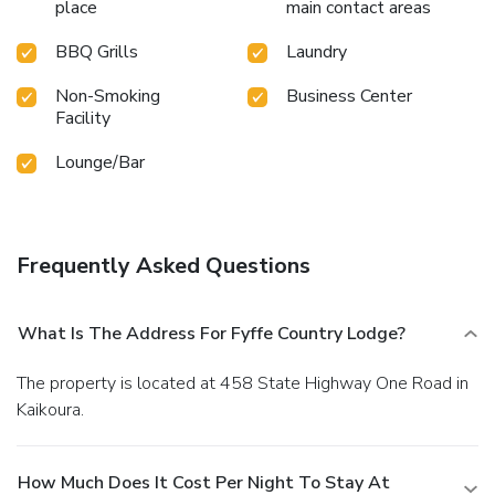
place
main contact areas
BBQ Grills
Laundry
Non-Smoking
Business Center
Facility
Lounge/Bar
Frequently Asked Questions
What Is The Address For Fyffe Country Lodge?
The property is located at 458 State Highway One Road in
Kaikoura.
How Much Does It Cost Per Night To Stay At