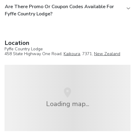
Are There Promo Or Coupon Codes Available For
Fyffe Country Lodge?
Location
Fyffe Country Lodge
458 State Highway One Road,
Kaikoura
, 7371,
New Zealand
Loading map...