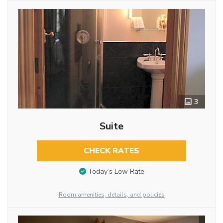
3
Suite
CHECK RATES
Today’s Low Rate
Room amenities, details, and policies