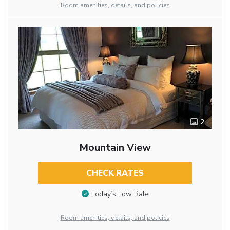
Room amenities, details, and policies
2
Mountain View
CHECK RATES
Today’s Low Rate
Room amenities, details, and policies