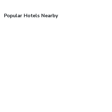
Popular Hotels Nearby