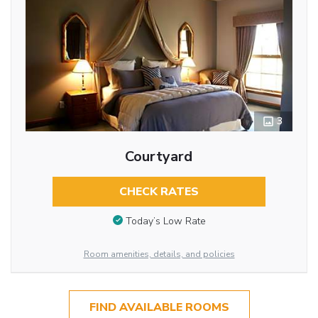
3
Courtyard
CHECK RATES
Today’s Low Rate
Room amenities, details, and policies
FIND AVAILABLE ROOMS