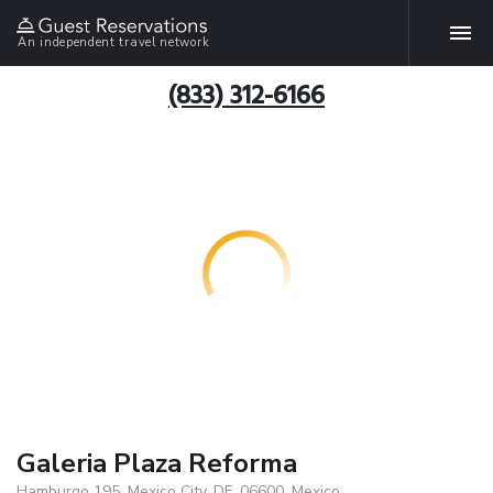
An independent travel network
(833) 312-6166
Galeria Plaza Reforma
Hamburgo 195, Mexico City, DF, 06600, Mexico