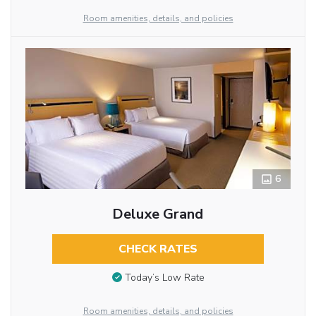
Room amenities, details, and policies
6
Deluxe Grand
CHECK RATES
Today’s Low Rate
Room amenities, details, and policies