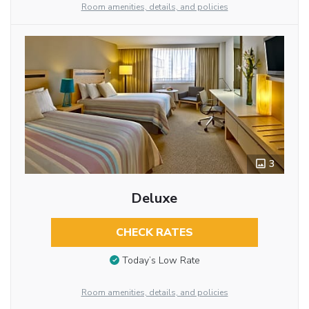
Room amenities, details, and policies
3
Deluxe
CHECK RATES
Today’s Low Rate
Room amenities, details, and policies