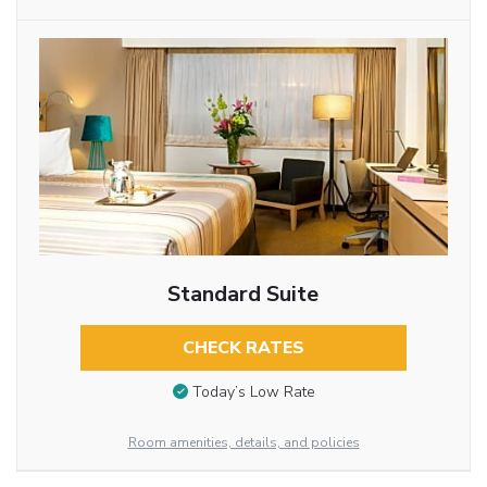
Standard Suite
CHECK RATES
Today’s Low Rate
Room amenities, details, and policies