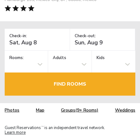
Check-in:
Check-out:
Rooms:
Adults
Kids
FIND ROOMS
Photos
Map
Groups(9+ Rooms)
Weddings
Guest Reservations
is an independent travel network.
TM
Learn more