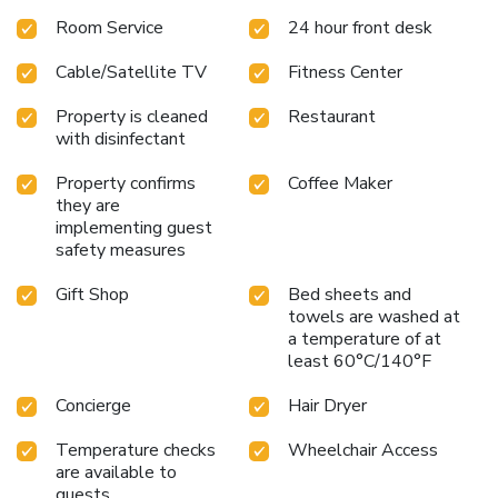
Room Service
24 hour front desk
Cable/Satellite TV
Fitness Center
Property is cleaned
Restaurant
with disinfectant
Property confirms
Coffee Maker
they are
implementing guest
safety measures
Gift Shop
Bed sheets and
towels are washed at
a temperature of at
least 60°C/140°F
Concierge
Hair Dryer
Temperature checks
Wheelchair Access
are available to
guests