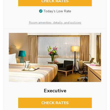
CHECK RATES
Today’s Low Rate
Room amenities, details, and policies
Executive
CHECK RATES