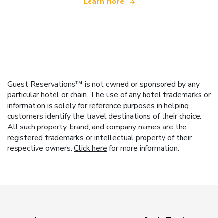
Learn more
Guest Reservations™ is not owned or sponsored by any
particular hotel or chain. The use of any hotel trademarks or
information is solely for reference purposes in helping
customers identify the travel destinations of their choice.
All such property, brand, and company names are the
registered trademarks or intellectual property of their
respective owners.
Click here
for more information.