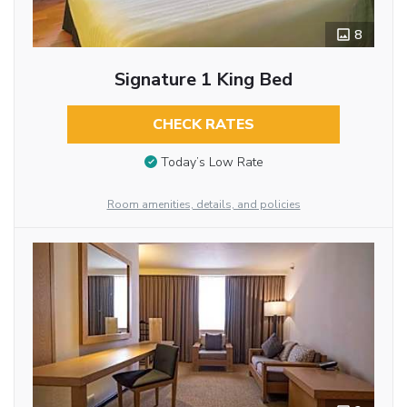
8
Signature 1 King Bed
CHECK RATES
Today’s Low Rate
Room amenities, details, and policies