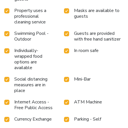
Property uses a
Masks are available to
professional
guests
cleaning service
Swimming Pool -
Guests are provided
Outdoor
with free hand sanitizer
Individually-
In room safe
wrapped food
options are
available
Social distancing
Mini-Bar
measures are in
place
Internet Access -
ATM Machine
Free Public Access
Currency Exchange
Parking - Self