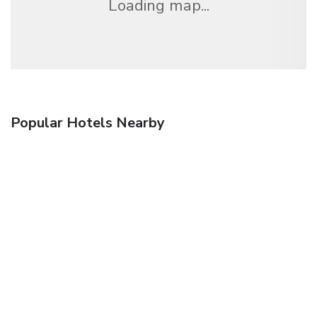
Loading map...
Popular Hotels Nearby