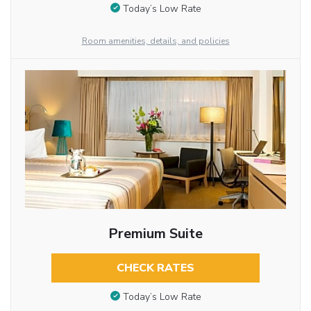
Today’s Low Rate
Room amenities, details, and policies
Premium Suite
CHECK RATES
Today’s Low Rate