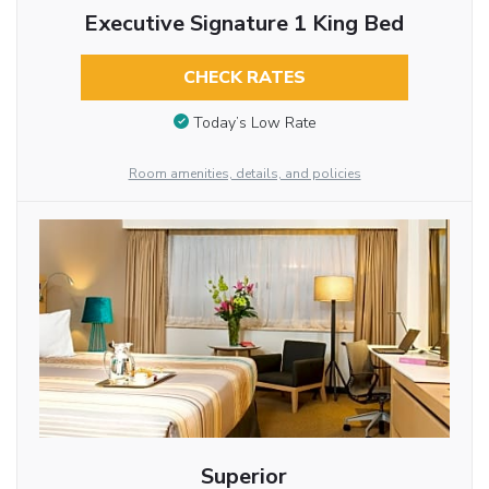
Executive Signature 1 King Bed
CHECK RATES
Today’s Low Rate
Room amenities, details, and policies
Superior