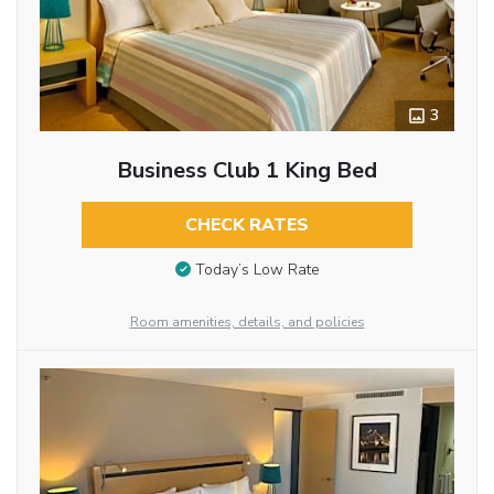
3
Business Club 1 King Bed
CHECK RATES
Today’s Low Rate
Room amenities, details, and policies