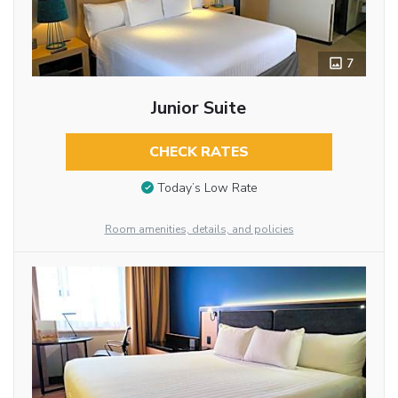
7
Junior Suite
CHECK RATES
Today’s Low Rate
Room amenities, details, and policies