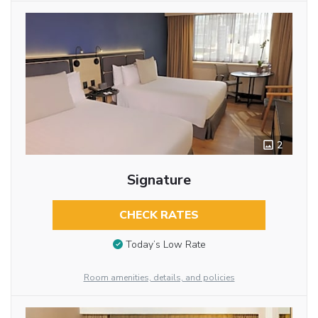
2
Signature
CHECK RATES
Today’s Low Rate
Room amenities, details, and policies