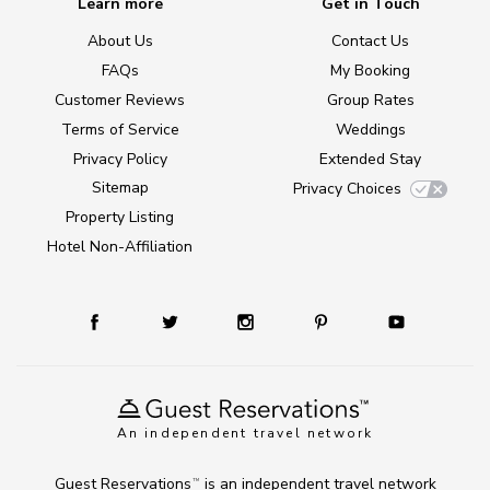
Learn more
Get in Touch
About Us
Contact Us
FAQs
My Booking
Customer Reviews
Group Rates
Terms of Service
Weddings
Privacy Policy
Extended Stay
Sitemap
Privacy Choices
Property Listing
Hotel Non-Affiliation
An independent travel network
Guest Reservations
is an independent travel network
TM