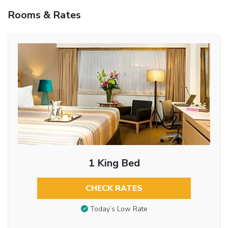
Rooms & Rates
1 King Bed
CHECK RATES
Today’s Low Rate