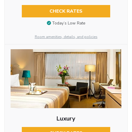
CHECK RATES
Today’s Low Rate
Room amenities, details, and policies
Luxury