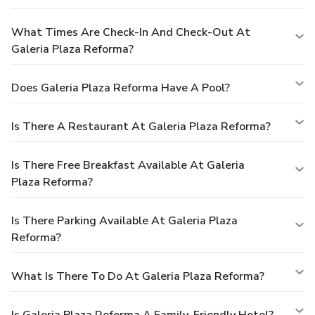
What Times Are Check-In And Check-Out At
Galeria Plaza Reforma?
Does Galeria Plaza Reforma Have A Pool?
Is There A Restaurant At Galeria Plaza Reforma?
Is There Free Breakfast Available At Galeria
Plaza Reforma?
Is There Parking Available At Galeria Plaza
Reforma?
What Is There To Do At Galeria Plaza Reforma?
Is Galeria Plaza Reforma A Family-Friendly Hotel?