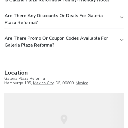
Are There Any Discounts Or Deals For Galeria
Plaza Reforma?
Are There Promo Or Coupon Codes Available For
Galeria Plaza Reforma?
Location
Galeria Plaza Reforma
Hamburgo 195,
Mexico City
, DF, 06600,
Mexico