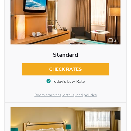
2
Standard
CHECK RATES
Today’s Low Rate
Room amenities, details, and policies