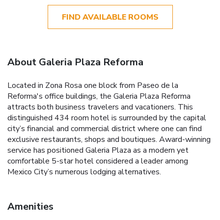
FIND AVAILABLE ROOMS
About Galeria Plaza Reforma
Located in Zona Rosa one block from Paseo de la
Reforma's office buildings, the Galeria Plaza Reforma
attracts both business travelers and vacationers. This
distinguished 434 room hotel is surrounded by the capital
city’s financial and commercial district where one can find
exclusive restaurants, shops and boutiques. Award-winning
service has positioned Galeria Plaza as a modern yet
comfortable 5-star hotel considered a leader among
Mexico City’s numerous lodging alternatives.
Amenities