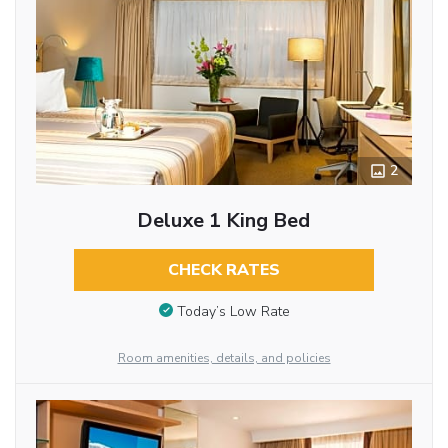
2
Deluxe 1 King Bed
CHECK RATES
Today’s Low Rate
Room amenities, details, and policies