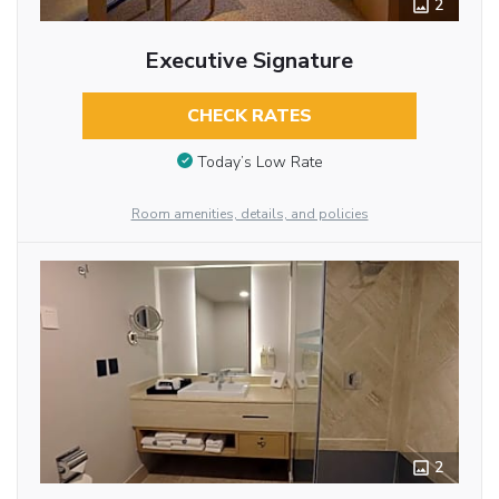
2
Executive Signature
CHECK RATES
Today’s Low Rate
Room amenities, details, and policies
2