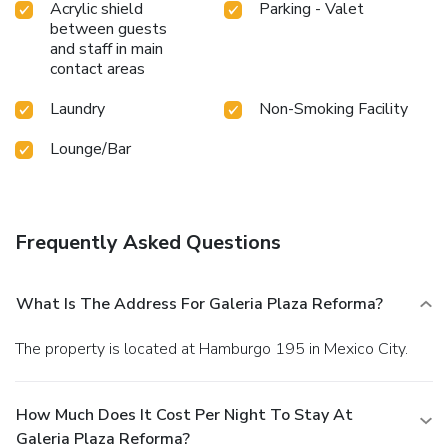
Acrylic shield
Parking - Valet
between guests
and staff in main
contact areas
Laundry
Non-Smoking Facility
Lounge/Bar
Frequently Asked Questions
What Is The Address For Galeria Plaza Reforma?
The property is located at Hamburgo 195 in Mexico City.
How Much Does It Cost Per Night To Stay At
Galeria Plaza Reforma?