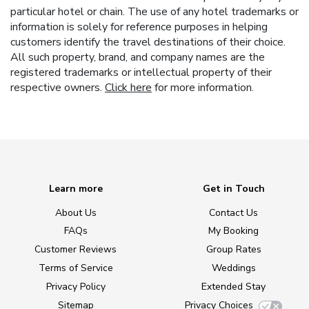
particular hotel or chain. The use of any hotel trademarks or
information is solely for reference purposes in helping
customers identify the travel destinations of their choice.
All such property, brand, and company names are the
registered trademarks or intellectual property of their
respective owners.
Click here
for more information.
Learn more
Get in Touch
About Us
Contact Us
FAQs
My Booking
Customer Reviews
Group Rates
Terms of Service
Weddings
Privacy Policy
Extended Stay
Sitemap
Privacy Choices