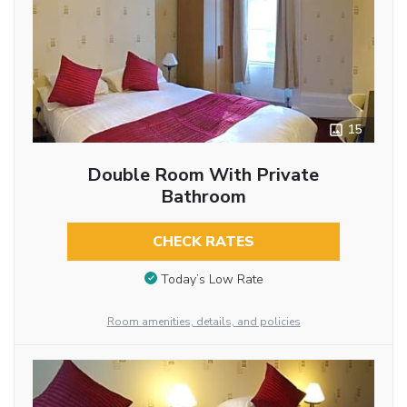
15
Double Room With Private
Bathroom
CHECK RATES
Today’s Low Rate
Room amenities, details, and policies