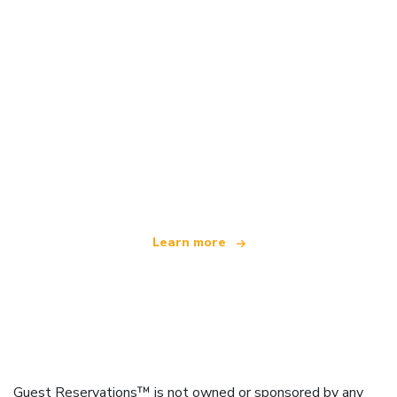
We are an independent travel network
offering over 100,000 hotels worldwide
Learn more
Guest Reservations™ is not owned or sponsored by any