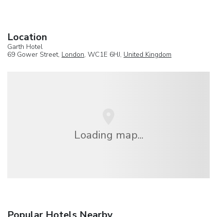
Location
Garth Hotel
69 Gower Street,
London
, WC1E 6HJ,
United Kingdom
Loading map...
Popular Hotels Nearby