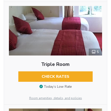
5
Triple Room
CHECK RATES
Today’s Low Rate
Room amenities, details, and policies