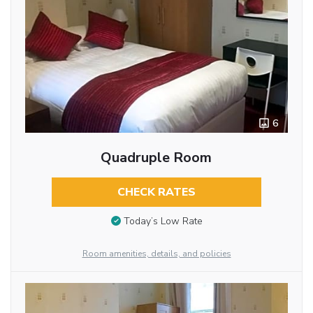
6
Quadruple Room
CHECK RATES
Today’s Low Rate
Room amenities, details, and policies