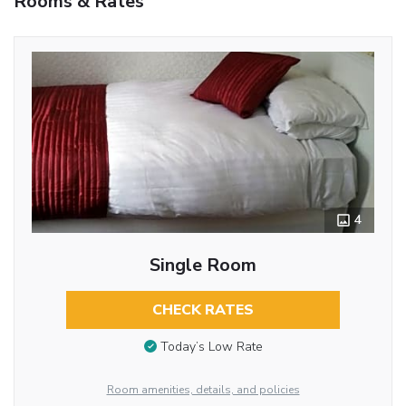
Rooms & Rates
4
Single Room
CHECK RATES
Today’s Low Rate
Room amenities, details, and policies