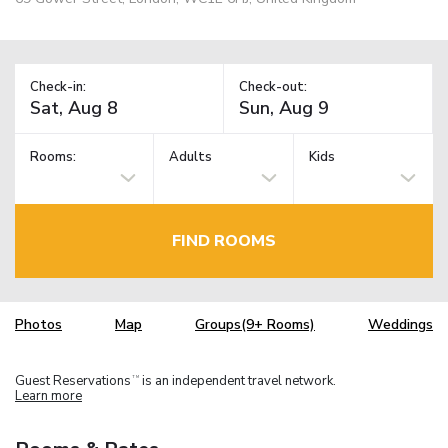
Check-in:
Check-out:
Rooms:
Adults
Kids
FIND ROOMS
Photos
Map
Groups(9+ Rooms)
Weddings
Guest Reservations
is an independent travel network.
TM
Learn more