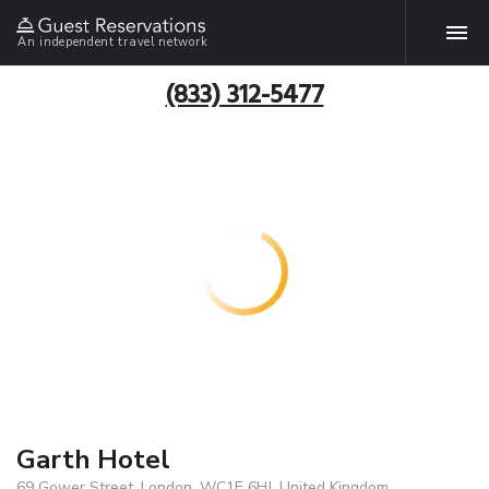
An independent travel network
(833) 312-5477
Garth Hotel
69 Gower Street, London, WC1E 6HJ, United Kingdom