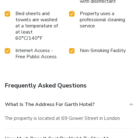
with disinfectant
Bed sheets and
Property uses a
towels are washed
professional cleaning
at a temperature of
service
at least
60°C/140°F
Internet Access -
Non-Smoking Facility
Free Public Access
Frequently Asked Questions
What Is The Address For Garth Hotel?
The property is located at 69 Gower Street in London.