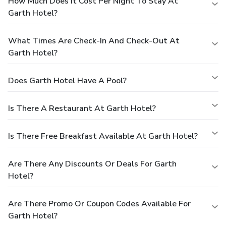
How Much Does It Cost Per Night To Stay At
Garth Hotel?
What Times Are Check-In And Check-Out At
Garth Hotel?
Does Garth Hotel Have A Pool?
Is There A Restaurant At Garth Hotel?
Is There Free Breakfast Available At Garth Hotel?
Are There Any Discounts Or Deals For Garth
Hotel?
Are There Promo Or Coupon Codes Available For
Garth Hotel?