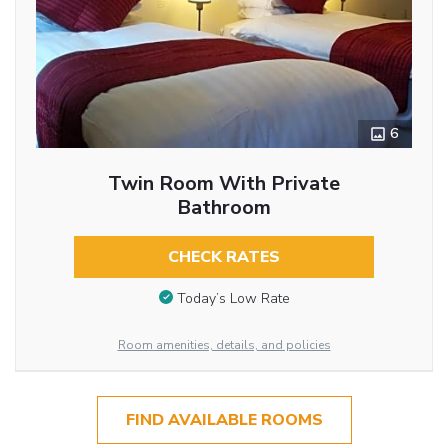
6
Twin Room With Private
Bathroom
CHECK RATES
Today’s Low Rate
Room amenities, details, and policies
FIND AVAILABLE ROOMS