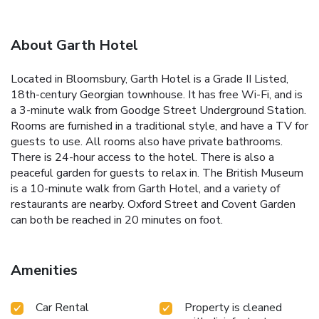
About Garth Hotel
Located in Bloomsbury, Garth Hotel is a Grade II Listed,
18th-century Georgian townhouse. It has free Wi-Fi, and is
a 3-minute walk from Goodge Street Underground Station.
Rooms are furnished in a traditional style, and have a TV for
guests to use. All rooms also have private bathrooms.
There is 24-hour access to the hotel. There is also a
peaceful garden for guests to relax in. The British Museum
is a 10-minute walk from Garth Hotel, and a variety of
restaurants are nearby. Oxford Street and Covent Garden
can both be reached in 20 minutes on foot.
Amenities
Car Rental
Property is cleaned