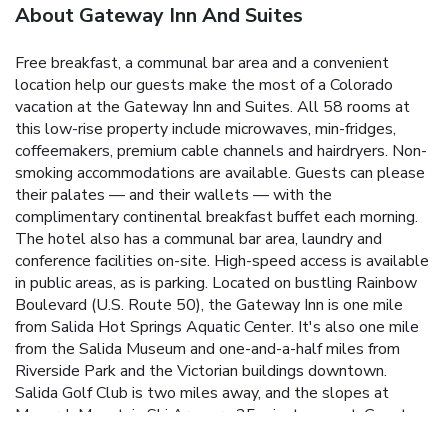
About Gateway Inn And Suites
Free breakfast, a communal bar area and a convenient
location help our guests make the most of a Colorado
vacation at the Gateway Inn and Suites. All 58 rooms at
this low-rise property include microwaves, min-fridges,
coffeemakers, premium cable channels and hairdryers. Non-
smoking accommodations are available. Guests can please
their palates — and their wallets — with the
complimentary continental breakfast buffet each morning.
The hotel also has a communal bar area, laundry and
conference facilities on-site. High-speed access is available
in public areas, as is parking. Located on bustling Rainbow
Boulevard (U.S. Route 50), the Gateway Inn is one mile
from Salida Hot Springs Aquatic Center. It's also one mile
from the Salida Museum and one-and-a-half miles from
Riverside Park and the Victorian buildings downtown.
Salida Golf Club is two miles away, and the slopes at
Monarch Mountain Ski Area are 25 minutes west. Guests
can catch the scenic Colorado Trail on Route 50 or head 20