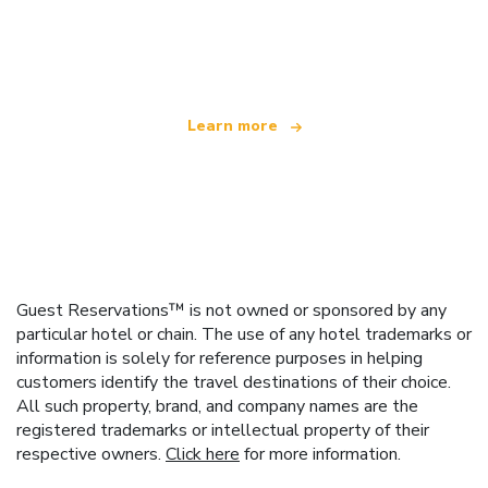
We are an independent travel network
offering over 100,000 hotels worldwide
Learn more
Guest Reservations™ is not owned or sponsored by any
particular hotel or chain. The use of any hotel trademarks or
information is solely for reference purposes in helping
customers identify the travel destinations of their choice.
All such property, brand, and company names are the
registered trademarks or intellectual property of their
respective owners.
Click here
for more information.