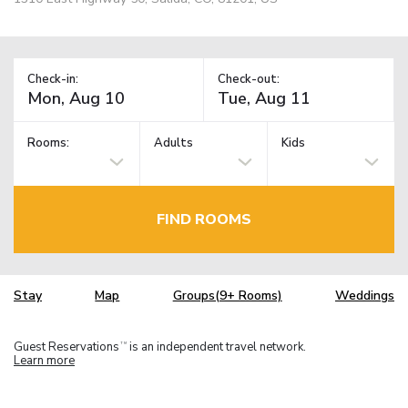
Check-in:
Check-out:
Rooms:
Adults
Kids
FIND ROOMS
Stay
Map
Groups(9+ Rooms)
Weddings
Guest Reservations
is an independent travel network.
TM
Learn more