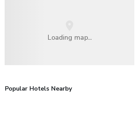
Loading map...
Popular Hotels Nearby