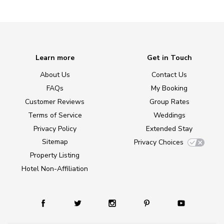
Learn more
Get in Touch
About Us
Contact Us
FAQs
My Booking
Customer Reviews
Group Rates
Terms of Service
Weddings
Privacy Policy
Extended Stay
Sitemap
Privacy Choices
Property Listing
Hotel Non-Affiliation