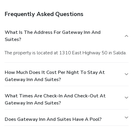
minutes north to hike in San Isabel National Forest.
Colorado Springs Airport is 105 miles east, and Denver
Frequently Asked Questions
International Airport is 170 miles north.
What Is The Address For Gateway Inn And
Suites?
The property is located at 1310 East Highway 50 in Salida.
How Much Does It Cost Per Night To Stay At
Gateway Inn And Suites?
What Times Are Check-In And Check-Out At
Gateway Inn And Suites?
Does Gateway Inn And Suites Have A Pool?