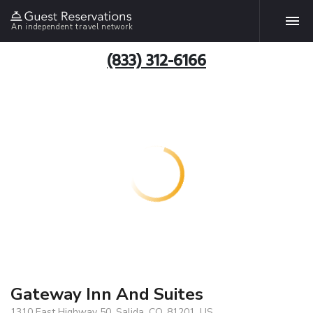
An independent travel network
(833) 312-6166
Gateway Inn And Suites
1310 East Highway 50, Salida, CO, 81201, US