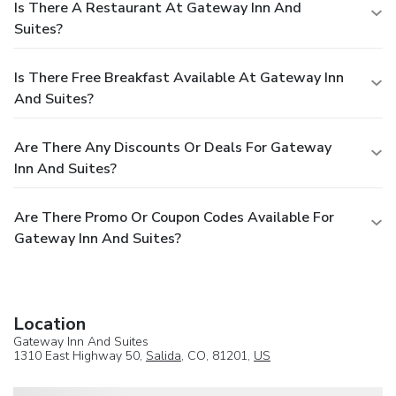
Is There A Restaurant At Gateway Inn And
Suites?
Is There Free Breakfast Available At Gateway Inn
And Suites?
Are There Any Discounts Or Deals For Gateway
Inn And Suites?
Are There Promo Or Coupon Codes Available For
Gateway Inn And Suites?
Location
Gateway Inn And Suites
1310 East Highway 50,
Salida
, CO, 81201,
US