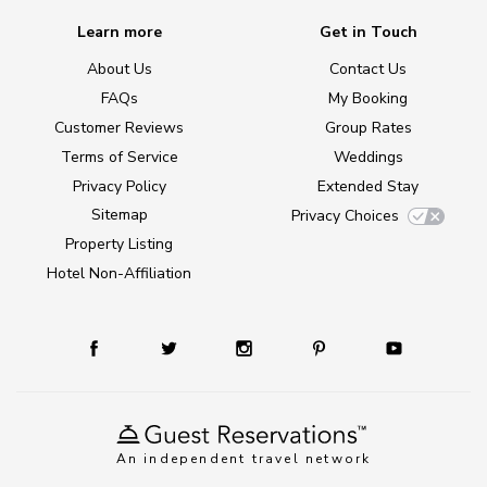
Learn more
Get in Touch
About Us
Contact Us
FAQs
My Booking
Customer Reviews
Group Rates
Terms of Service
Weddings
Privacy Policy
Extended Stay
Sitemap
Privacy Choices
Property Listing
Hotel Non-Affiliation
An independent travel network