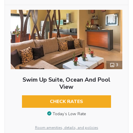
3
Swim Up Suite, Ocean And Pool
View
CHECK RATES
Today’s Low Rate
Room amenities, details, and policies