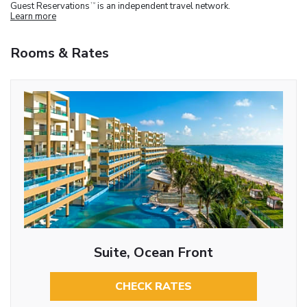
Guest Reservations
is an independent travel network.
TM
Learn more
Rooms & Rates
Suite, Ocean Front
CHECK RATES