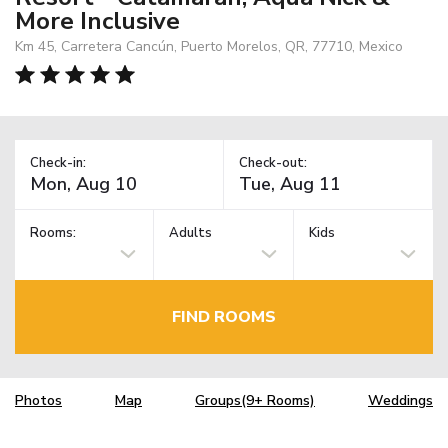
More Inclusive
Km 45, Carretera Cancún, Puerto Morelos, QR, 77710, Mexico
Check-in:
Check-out:
Rooms:
Adults
Kids
FIND ROOMS
Photos
Map
Groups(9+ Rooms)
Weddings