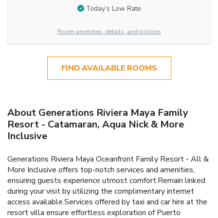
Today’s Low Rate
Room amenities, details, and policies
FIND AVAILABLE ROOMS
About Generations Riviera Maya Family
Resort - Catamaran, Aqua Nick & More
Inclusive
Generations Riviera Maya Oceanfront Family Resort - All &
More Inclusive offers top-notch services and amenities,
ensuring guests experience utmost comfort.Remain linked
during your visit by utilizing the complimentary internet
access available.Services offered by taxi and car hire at the
resort villa ensure effortless exploration of Puerto