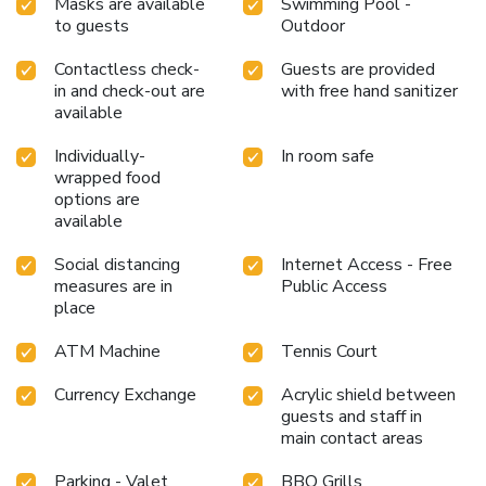
Masks are available
Swimming Pool -
undoubtedly be appreciated. Generations Riviera Maya
to guests
Outdoor
Family Resort Catamaran, Water Park, All & More Inclusive
provides a superb assortment of leisure amenities for
Contactless check-
Guests are provided
guests to enjoy. During your stay, the resort villa provides
in and check-out are
with free hand sanitizer
available
direct access to a beach, ensuring you remain near the sea
throughout your visit.Treat and spoil yourself by stopping
Individually-
In room safe
at massage, hot tub, salon, steam room, spa and sauna for a
wrapped food
memorable experience.Begin your holiday perfectly by
options are
taking a plunge into the swimming pool. At the resort villa,
available
enjoy a laid-back beverage experience by the poolside bar,
sipping on a soothing cocktail.Eliminate those holiday
Social distancing
Internet Access - Free
calories by stopping by resort villa and making use of their
measures are in
Public Access
well-equipped exercise amenities.
place
ATM Machine
Tennis Court
Currency Exchange
Acrylic shield between
guests and staff in
main contact areas
Parking - Valet
BBQ Grills