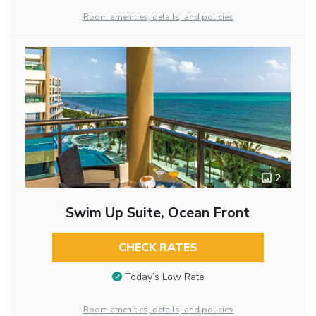
Room amenities, details, and policies
2
Swim Up Suite, Ocean Front
CHECK RATES
Today’s Low Rate
Room amenities, details, and policies