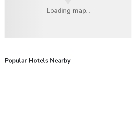
Loading map...
Popular Hotels Nearby