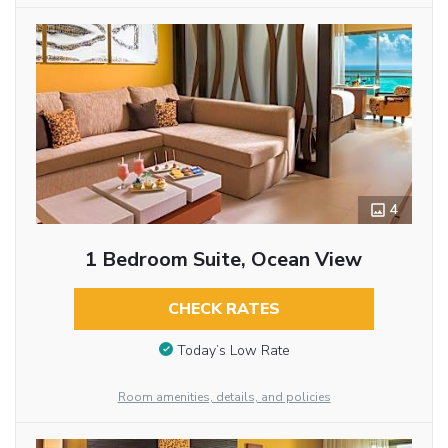
4
1 Bedroom Suite, Ocean View
CHECK RATES
Today’s Low Rate
Room amenities, details, and policies