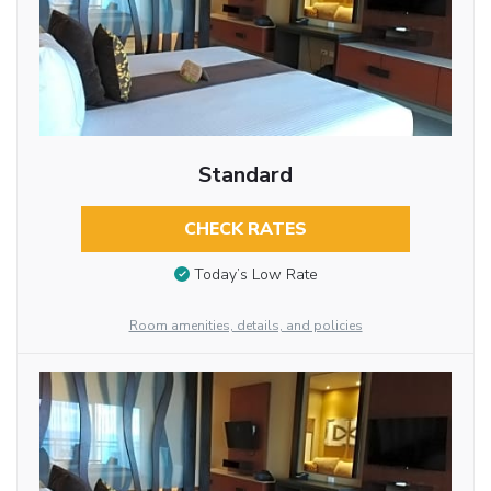
Standard
CHECK RATES
Today’s Low Rate
Room amenities, details, and policies