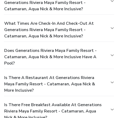
Generations Riviera Maya Family Resort -
Catamaran, Aqua Nick & More Inclusive?
What Times Are Check-In And Check-Out At
Generations Riviera Maya Family Resort -
Catamaran, Aqua Nick & More Inclusive?
Does Generations Riviera Maya Family Resort -
Catamaran, Aqua Nick & More Inclusive Have A
Pool?
Is There A Restaurant At Generations Riviera
Maya Family Resort - Catamaran, Aqua Nick &
More Inclusive?
Is There Free Breakfast Available At Generations
Riviera Maya Family Resort - Catamaran, Aqua
Nick & More Inclusive?