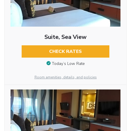
Suite, Sea View
CHECK RATES
Today’s Low Rate
Room amenities, details, and policies