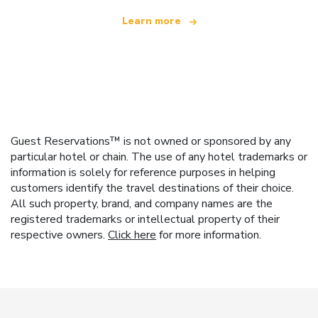
Learn more
Guest Reservations™ is not owned or sponsored by any
particular hotel or chain. The use of any hotel trademarks or
information is solely for reference purposes in helping
customers identify the travel destinations of their choice.
All such property, brand, and company names are the
registered trademarks or intellectual property of their
respective owners.
Click here
for more information.