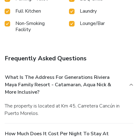
Full Kitchen
Laundry
Non-Smoking
Lounge/Bar
Facility
Frequently Asked Questions
What Is The Address For Generations Riviera
Maya Family Resort - Catamaran, Aqua Nick &
More Inclusive?
The property is located at Km 45, Carretera Cancún in
Puerto Morelos.
How Much Does It Cost Per Night To Stay At