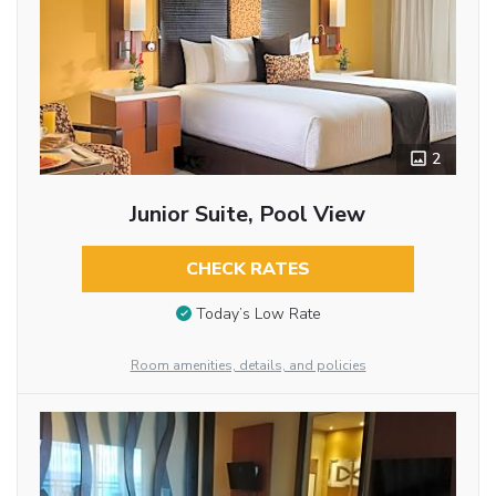
2
Junior Suite, Pool View
CHECK RATES
Today’s Low Rate
Room amenities, details, and policies