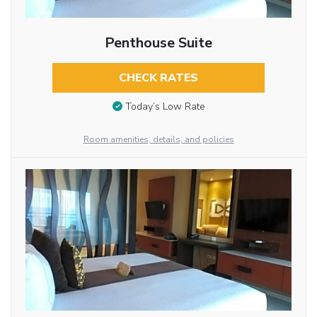
Penthouse Suite
CHECK RATES
Today’s Low Rate
Room amenities, details, and policies