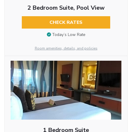
2 Bedroom Suite, Pool View
CHECK RATES
Today’s Low Rate
Room amenities, details, and policies
1 Bedroom Suite