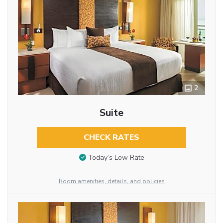
2
Suite
CHECK RATES
Today’s Low Rate
Room amenities, details, and policies