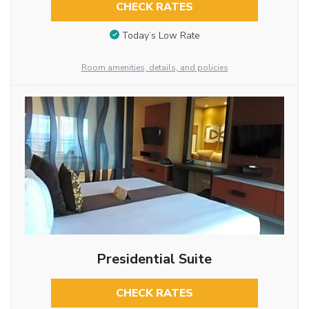
CHECK RATES
Today’s Low Rate
Room amenities, details, and policies
Presidential Suite
CHECK RATES