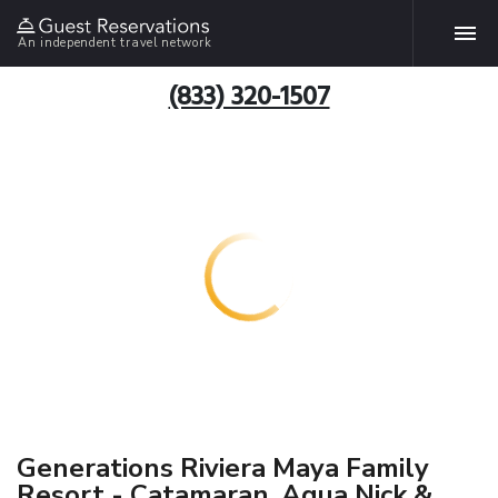
An independent travel network
(833) 320-1507
Generations Riviera Maya Family
Resort - Catamaran, Aqua Nick &