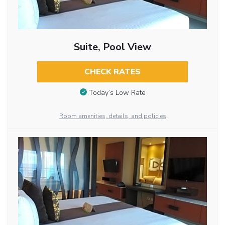
Suite, Pool View
CHECK RATES
Today’s Low Rate
Room amenities, details, and policies