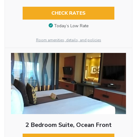
CHECK RATES
Today’s Low Rate
Room amenities, details, and policies
2 Bedroom Suite, Ocean Front