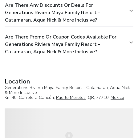
Are There Any Discounts Or Deals For
Generations Riviera Maya Family Resort -
Catamaran, Aqua Nick & More Inclusive?
Are There Promo Or Coupon Codes Available For
Generations Riviera Maya Family Resort -
Catamaran, Aqua Nick & More Inclusive?
Location
Generations Riviera Maya Family Resort - Catamaran, Aqua Nick
& More Inclusive
Km 45, Carretera Cancún,
Puerto Morelos
, QR, 77710,
Mexico