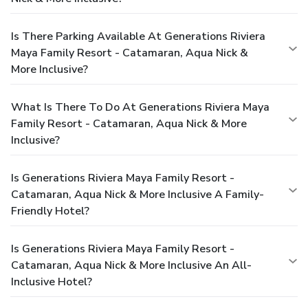
Is There Parking Available At Generations Riviera
Maya Family Resort - Catamaran, Aqua Nick &
More Inclusive?
What Is There To Do At Generations Riviera Maya
Family Resort - Catamaran, Aqua Nick & More
Inclusive?
Is Generations Riviera Maya Family Resort -
Catamaran, Aqua Nick & More Inclusive A Family-
Friendly Hotel?
Is Generations Riviera Maya Family Resort -
Catamaran, Aqua Nick & More Inclusive An All-
Inclusive Hotel?