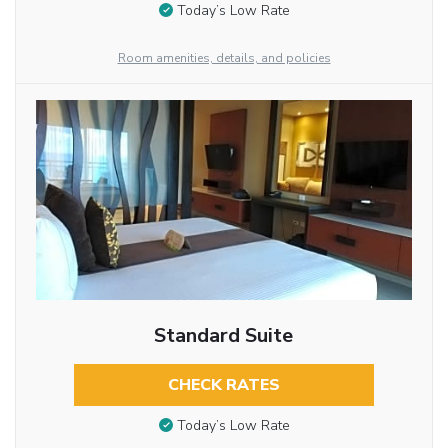
Today’s Low Rate
Room amenities, details, and policies
Standard Suite
CHECK RATES
Today’s Low Rate