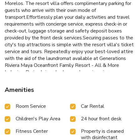
Morelos. The resort villa offers complimentary parking for
guests who arrive with their own mode of
transport.Effortlessly plan your daily activities and travel
requirements with concierge service, express check-in or
check-out, luggage storage and safety deposit boxes
provided by the front desk services.Securing passes to the
city's top attractions is simple with the resort villa's ticket
service and tours. Repeatedly enjoy your best-loved attire
with the aid of the laundromat available at Generations
Riviera Maya Oceanfront Family Resort - All & More
Inclusive .During leisurely days and evenings, in-room
amenities such as 24-hour room service, room service and
daily housekeeping enable you to maximize your stay in the
Amenities
room.For minor or impromptu requirements, the
convenience stores can promptly cater to them without
Room Service
Car Rental
the necessity of stepping out from the resort villa. The
resort villa is completely smoke-free. Crafted for coziness,
Children's Play Area
24 hour front desk
every guestroom provides an array of features,
guaranteeing a tranquil night's sleep while maintaining the
Fitness Center
Property is cleaned
level of comfort. For a more enjoyable stay, select rooms
with disinfectant