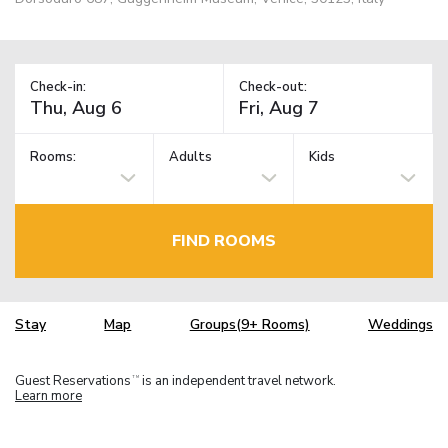
Check-in:
Check-out:
Rooms:
Adults
Kids
FIND ROOMS
Stay
Map
Groups(9+ Rooms)
Weddings
Guest Reservations
is an independent travel network.
TM
Learn more