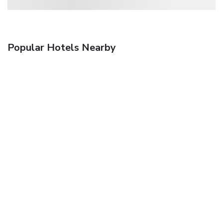
Popular Hotels Nearby