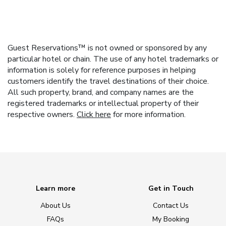
Guest Reservations™ is not owned or sponsored by any
particular hotel or chain. The use of any hotel trademarks or
information is solely for reference purposes in helping
customers identify the travel destinations of their choice.
All such property, brand, and company names are the
registered trademarks or intellectual property of their
respective owners.
Click here
for more information.
Learn more
Get in Touch
About Us
Contact Us
FAQs
My Booking