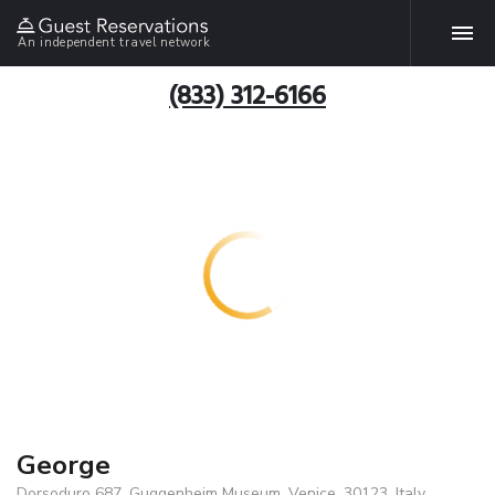
An independent travel network
(833) 312-6166
George
Dorsoduro 687, Guggenheim Museum, Venice, 30123, Italy