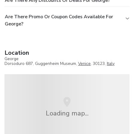
Are There Any Discounts Or Deals For George?
Are There Promo Or Coupon Codes Available For
George?
Location
George
Dorsoduro 687, Guggenheim Museum,
Venice
, 30123,
Italy
Loading map...