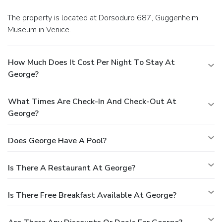
The property is located at Dorsoduro 687, Guggenheim
Museum in Venice.
How Much Does It Cost Per Night To Stay At
George?
What Times Are Check-In And Check-Out At
George?
Does George Have A Pool?
Is There A Restaurant At George?
Is There Free Breakfast Available At George?