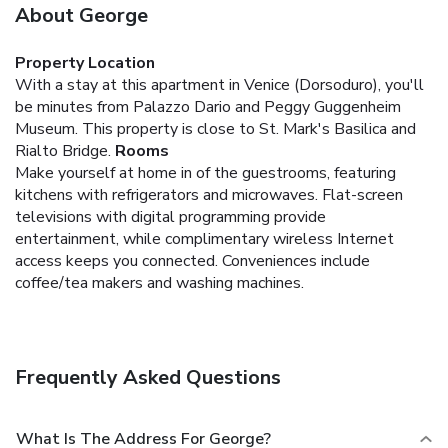
About George
Property Location
With a stay at this apartment in Venice (Dorsoduro), you'll
be minutes from Palazzo Dario and Peggy Guggenheim
Museum. This property is close to St. Mark's Basilica and
Rialto Bridge.
Rooms
Make yourself at home in of the guestrooms, featuring
kitchens with refrigerators and microwaves. Flat-screen
televisions with digital programming provide
entertainment, while complimentary wireless Internet
access keeps you connected. Conveniences include
coffee/tea makers and washing machines.
Frequently Asked Questions
What Is The Address For George?