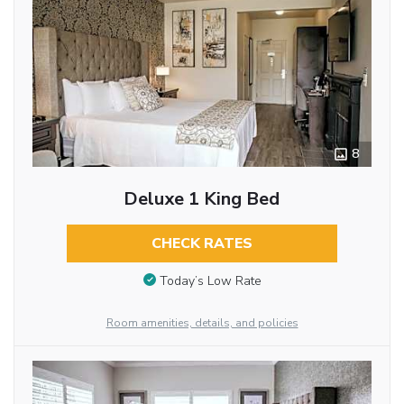
8
Deluxe 1 King Bed
CHECK RATES
Today’s Low Rate
Room amenities, details, and policies