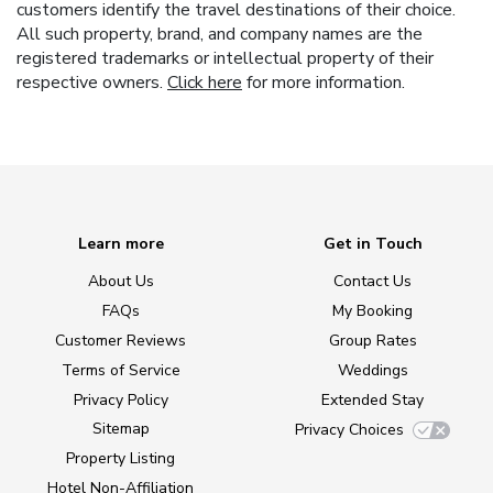
customers identify the travel destinations of their choice.
All such property, brand, and company names are the
registered trademarks or intellectual property of their
respective owners.
Click here
for more information.
Learn more
Get in Touch
About Us
Contact Us
FAQs
My Booking
Customer Reviews
Group Rates
Terms of Service
Weddings
Privacy Policy
Extended Stay
Sitemap
Privacy Choices
Property Listing
Hotel Non-Affiliation