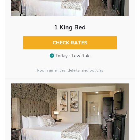
1 King Bed
CHECK RATES
Today’s Low Rate
Room amenities, details, and policies