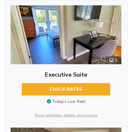
5
Executive Suite
CHECK RATES
Today’s Low Rate
Room amenities, details, and policies