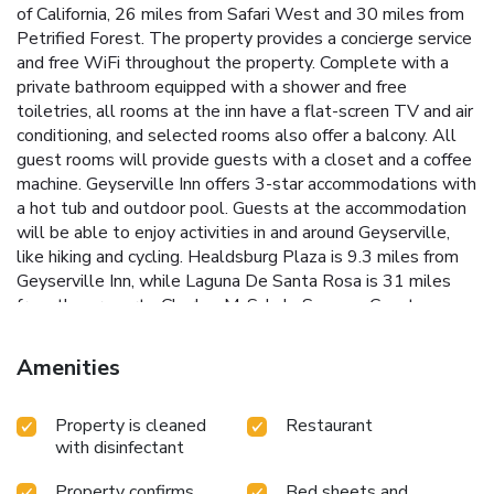
of California, 26 miles from Safari West and 30 miles from
Petrified Forest. The property provides a concierge service
and free WiFi throughout the property. Complete with a
private bathroom equipped with a shower and free
toiletries, all rooms at the inn have a flat-screen TV and air
conditioning, and selected rooms also offer a balcony. All
guest rooms will provide guests with a closet and a coffee
machine. Geyserville Inn offers 3-star accommodations with
a hot tub and outdoor pool. Guests at the accommodation
will be able to enjoy activities in and around Geyserville,
like hiking and cycling. Healdsburg Plaza is 9.3 miles from
Geyserville Inn, while Laguna De Santa Rosa is 31 miles
from the property. Charles M. Schulz Sonoma County
Airport is 17 miles away.
Amenities
Property is cleaned
Restaurant
with disinfectant
Property confirms
Bed sheets and