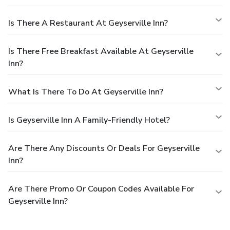
Is There A Restaurant At Geyserville Inn?
Is There Free Breakfast Available At Geyserville
Inn?
What Is There To Do At Geyserville Inn?
Is Geyserville Inn A Family-Friendly Hotel?
Are There Any Discounts Or Deals For Geyserville
Inn?
Are There Promo Or Coupon Codes Available For
Geyserville Inn?