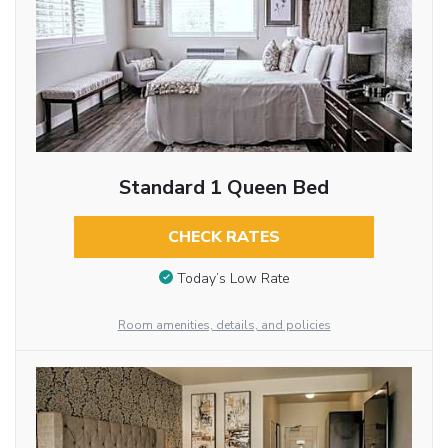
Standard 1 Queen Bed
CHECK RATES
Today’s Low Rate
Room amenities, details, and policies