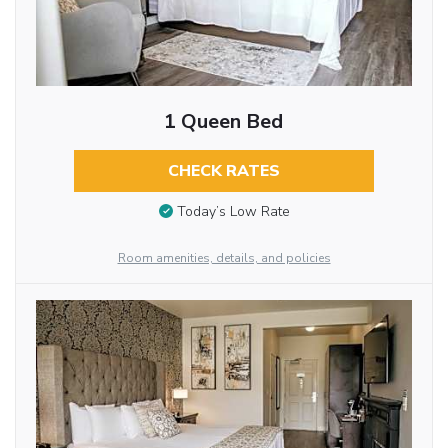
1 Queen Bed
CHECK RATES
Today’s Low Rate
Room amenities, details, and policies