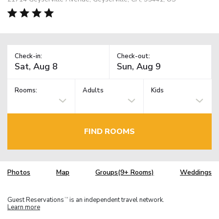
Check-in:
Check-out:
Rooms:
Adults
Kids
FIND ROOMS
Photos
Map
Groups(9+ Rooms)
Weddings
Guest Reservations
is an independent travel network.
TM
Learn more