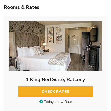
Rooms & Rates
1 King Bed Suite, Balcony
CHECK RATES
Today’s Low Rate