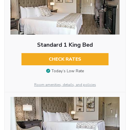
Standard 1 King Bed
CHECK RATES
Today’s Low Rate
Room amenities, details, and policies