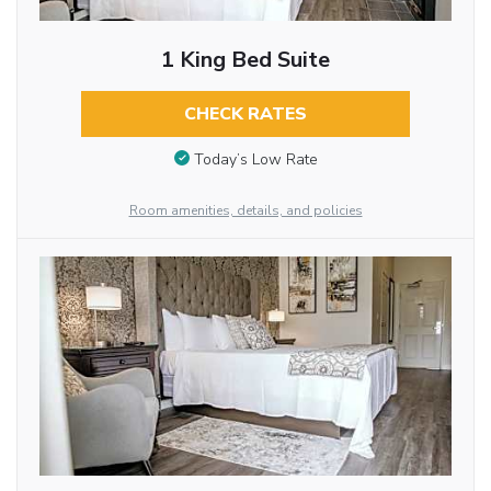
1 King Bed Suite
CHECK RATES
Today’s Low Rate
Room amenities, details, and policies