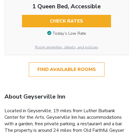
1 Queen Bed, Accessible
CHECK RATES
Today’s Low Rate
Room amenities, details, and policies
FIND AVAILABLE ROOMS
About Geyserville Inn
Located in Geyserville, 19 miles from Luther Burbank
Center for the Arts, Geyserville Inn has accommodations
with a garden, free private parking, a restaurant and a bar.
The property is around 24 miles from Old Faithful Geyser