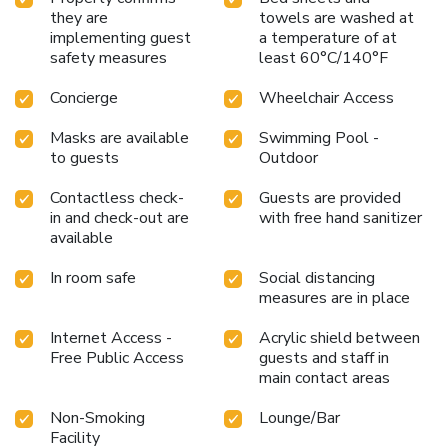
they are
towels are washed at
implementing guest
a temperature of at
safety measures
least 60°C/140°F
Concierge
Wheelchair Access
Masks are available
Swimming Pool -
to guests
Outdoor
Contactless check-
Guests are provided
in and check-out are
with free hand sanitizer
available
In room safe
Social distancing
measures are in place
Internet Access -
Acrylic shield between
Free Public Access
guests and staff in
main contact areas
Non-Smoking
Lounge/Bar
Facility