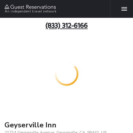
An independent travel network
(833) 312-6166
Geyserville Inn
21714 Geyserville Avenue, Geyserville, CA, 95441, US