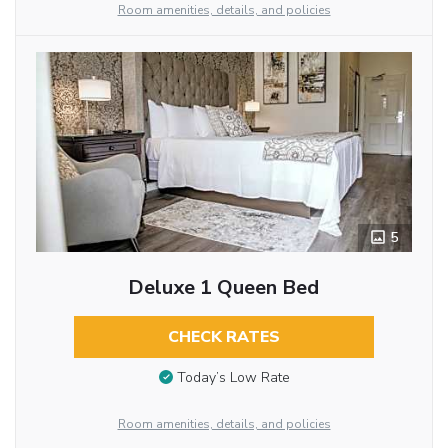
Room amenities, details, and policies
5
Deluxe 1 Queen Bed
CHECK RATES
Today’s Low Rate
Room amenities, details, and policies