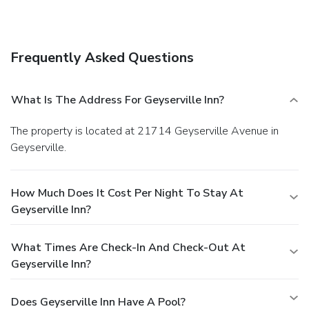
Frequently Asked Questions
What Is The Address For Geyserville Inn?
The property is located at 21714 Geyserville Avenue in
Geyserville.
How Much Does It Cost Per Night To Stay At
Geyserville Inn?
What Times Are Check-In And Check-Out At
Geyserville Inn?
Does Geyserville Inn Have A Pool?