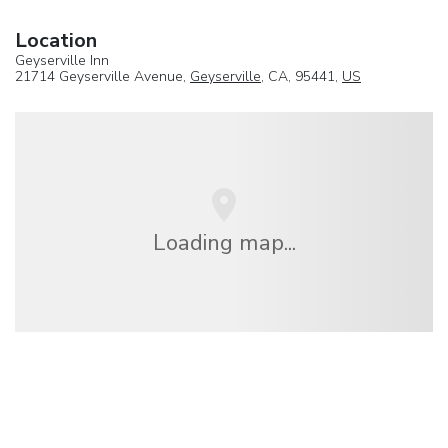
Location
Geyserville Inn
21714 Geyserville Avenue,
Geyserville
, CA, 95441,
US
Loading map...