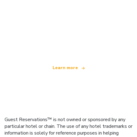
We are an independent travel network
offering over 100,000 hotels worldwide
Learn more
Guest Reservations™ is not owned or sponsored by any
particular hotel or chain. The use of any hotel trademarks or
information is solely for reference purposes in helping