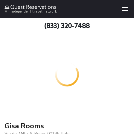
An independent travel network
(833) 320-7488
Gisa Rooms
Via dei Mille, 9, Rome, 00185, Italy