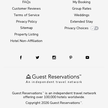
FAQs
My Booking
Customer Reviews
Group Rates
Terms of Service
Weddings
Privacy Policy
Extended Stay
Sitemap
Privacy Choices
Property Listing
Hotel Non-Affiliation
An independent travel network
Guest Reservations
is an independent travel network
TM
offering over 100,000 hotels worldwide.
Copyright 2026
Guest Reservations
.
TM