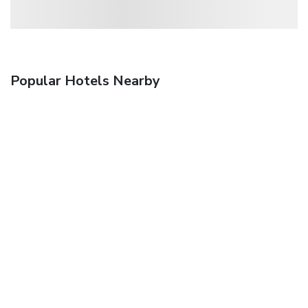
Popular Hotels Nearby