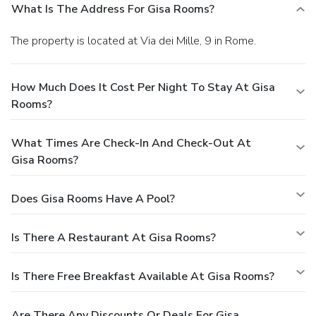
What Is The Address For Gisa Rooms?
The property is located at Via dei Mille, 9 in Rome.
How Much Does It Cost Per Night To Stay At Gisa
Rooms?
What Times Are Check-In And Check-Out At
Gisa Rooms?
Does Gisa Rooms Have A Pool?
Is There A Restaurant At Gisa Rooms?
Is There Free Breakfast Available At Gisa Rooms?
Are There Any Discounts Or Deals For Gisa