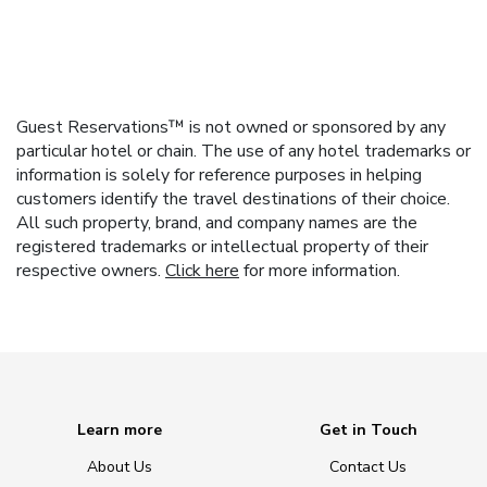
Guest Reservations™ is not owned or sponsored by any
particular hotel or chain. The use of any hotel trademarks or
information is solely for reference purposes in helping
customers identify the travel destinations of their choice.
All such property, brand, and company names are the
registered trademarks or intellectual property of their
respective owners.
Click here
for more information.
Learn more
Get in Touch
About Us
Contact Us