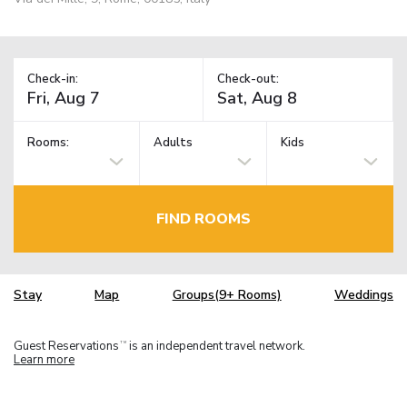
Check-in:
Check-out:
Rooms:
Adults
Kids
FIND ROOMS
Stay
Map
Groups(9+ Rooms)
Weddings
Guest Reservations
is an independent travel network.
TM
Learn more