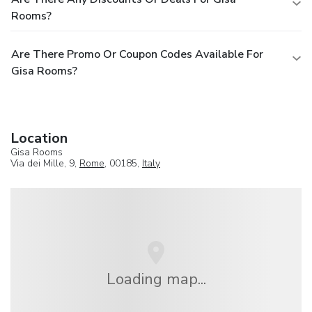
Rooms?
Are There Promo Or Coupon Codes Available For
Gisa Rooms?
Location
Gisa Rooms
Via dei Mille, 9,
Rome
, 00185,
Italy
Loading map...