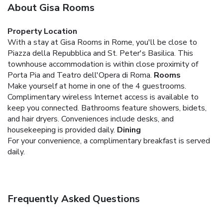
About Gisa Rooms
Property Location
With a stay at Gisa Rooms in Rome, you'll be close to
Piazza della Repubblica and St. Peter's Basilica. This
townhouse accommodation is within close proximity of
Porta Pia and Teatro dell'Opera di Roma.
Rooms
Make yourself at home in one of the 4 guestrooms.
Complimentary wireless Internet access is available to
keep you connected. Bathrooms feature showers, bidets,
and hair dryers. Conveniences include desks, and
housekeeping is provided daily.
Dining
For your convenience, a complimentary breakfast is served
daily.
Frequently Asked Questions