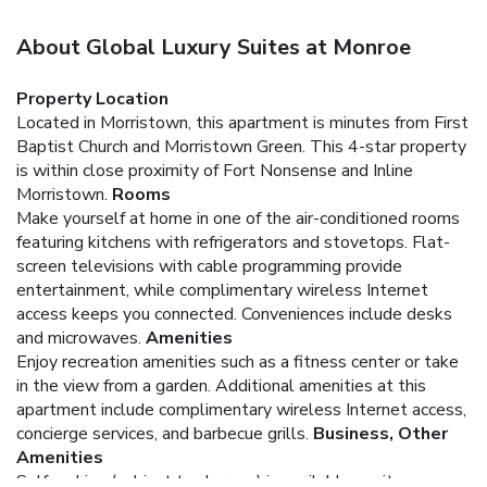
About Global Luxury Suites at Monroe
Property Location
Located in Morristown, this apartment is minutes from First
Baptist Church and Morristown Green. This 4-star property
is within close proximity of Fort Nonsense and Inline
Morristown.
Rooms
Make yourself at home in one of the air-conditioned rooms
featuring kitchens with refrigerators and stovetops. Flat-
screen televisions with cable programming provide
entertainment, while complimentary wireless Internet
access keeps you connected. Conveniences include desks
and microwaves.
Amenities
Enjoy recreation amenities such as a fitness center or take
in the view from a garden. Additional amenities at this
apartment include complimentary wireless Internet access,
concierge services, and barbecue grills.
Business, Other
Amenities
Self parking (subject to charges) is available onsite.