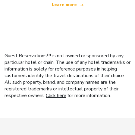
Learn more
Guest Reservations™ is not owned or sponsored by any
particular hotel or chain. The use of any hotel trademarks or
information is solely for reference purposes in helping
customers identify the travel destinations of their choice.
All such property, brand, and company names are the
registered trademarks or intellectual property of their
respective owners.
Click here
for more information.