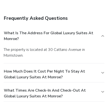
Frequently Asked Questions
What Is The Address For Global Luxury Suites At
Monroe?
The property is located at 30 Cattano Avenue in
Morristown.
How Much Does It Cost Per Night To Stay At
Global Luxury Suites At Monroe?
What Times Are Check-In And Check-Out At
Global Luxury Suites At Monroe?