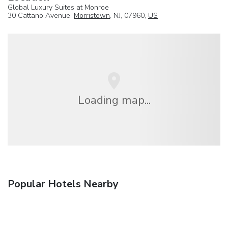
Global Luxury Suites at Monroe
30 Cattano Avenue,
Morristown
, NJ, 07960,
US
Loading map...
Popular Hotels Nearby