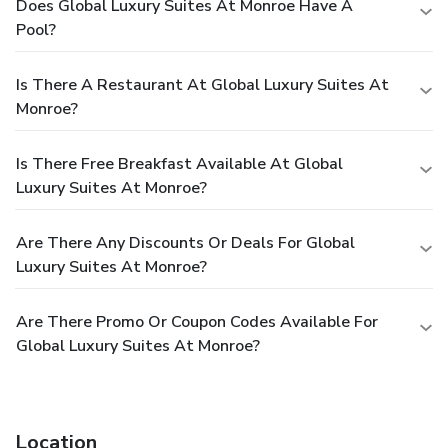
Does Global Luxury Suites At Monroe Have A
Pool?
Is There A Restaurant At Global Luxury Suites At
Monroe?
Is There Free Breakfast Available At Global
Luxury Suites At Monroe?
Are There Any Discounts Or Deals For Global
Luxury Suites At Monroe?
Are There Promo Or Coupon Codes Available For
Global Luxury Suites At Monroe?
Location