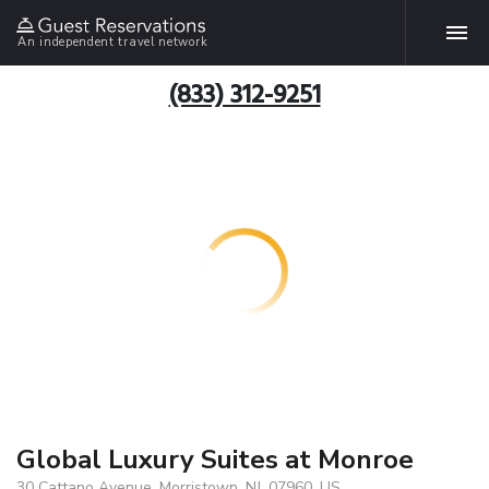
An independent travel network
(833) 312-9251
Global Luxury Suites at Monroe
30 Cattano Avenue, Morristown, NJ, 07960, US