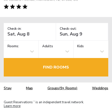
Check-in:
Check-out:
Rooms:
Adults
Kids
FIND ROOMS
Stay
Map
Groups(9+ Rooms)
Weddings
Guest Reservations
is an independent travel network.
TM
Learn more