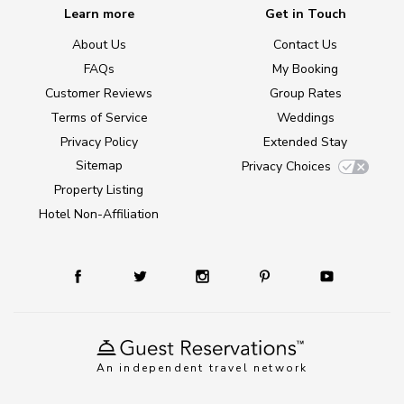
Learn more
Get in Touch
About Us
Contact Us
FAQs
My Booking
Customer Reviews
Group Rates
Terms of Service
Weddings
Privacy Policy
Extended Stay
Sitemap
Privacy Choices
Property Listing
Hotel Non-Affiliation
An independent travel network