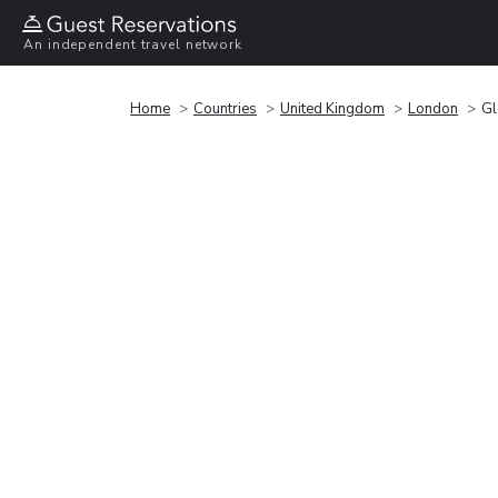
An independent travel network
Home
Countries
United Kingdom
London
Gl