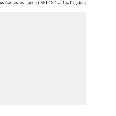
ous Addresses,
London
, SE1 1SZ,
United Kingdom