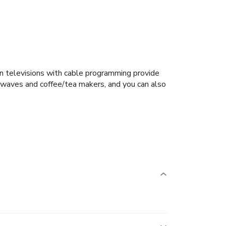
en televisions with cable programming provide
owaves and coffee/tea makers, and you can also