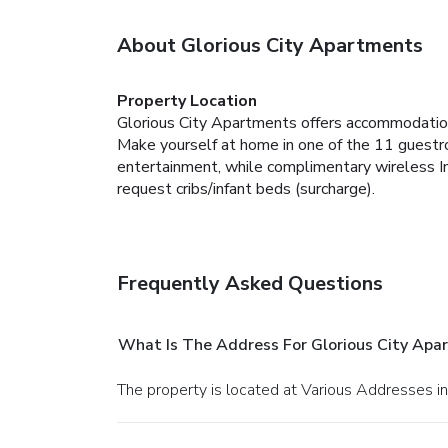
About Glorious City Apartments
Property Location
Glorious City Apartments offers accommodatio
Make yourself at home in one of the 11 guestro
entertainment, while complimentary wireless I
request cribs/infant beds (surcharge).
Frequently Asked Questions
What Is The Address For Glorious City Apa
The property is located at Various Addresses i