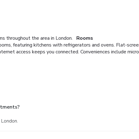
ns throughout the area in London.
Rooms
oms, featuring kitchens with refrigerators and ovens. Flat-scre
nternet access keeps you connected. Conveniences include micr
rtments?
n London.