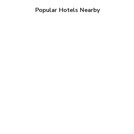
Popular Hotels Nearby