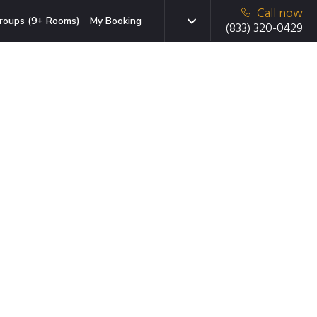
Call now
roups (9+ Rooms)
My Booking
(833) 320-0429