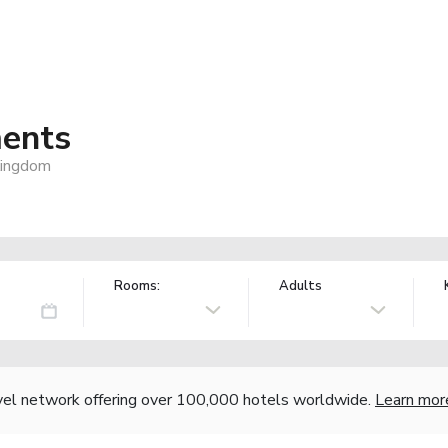
ments
Kingdom
Rooms:
Adults
vel network offering over 100,000 hotels worldwide.
Learn mor