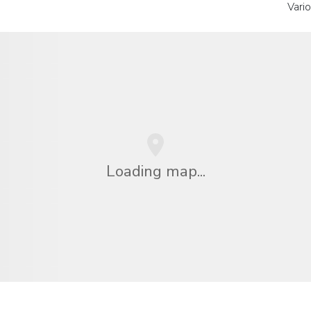
Vari
Loading map...