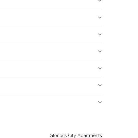
Glorious City Apartments