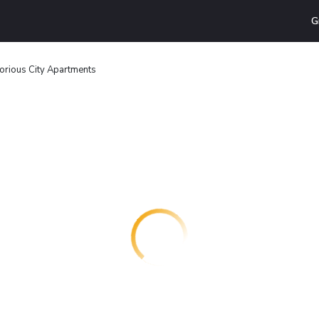
G
orious City Apartments