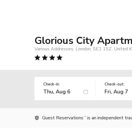
Glorious City Apart
Various Addresses, London, SE1 1SZ, United 
Check-in:
Check-out:
Guest Reservations
is an independent tra
TM