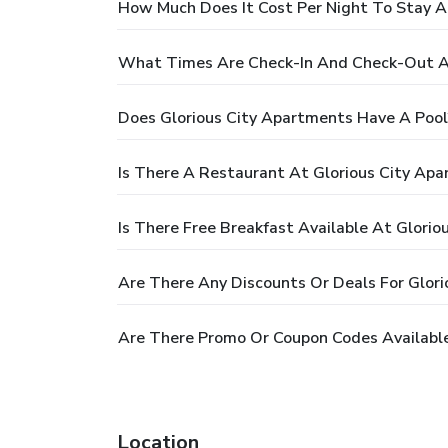
How Much Does It Cost Per Night To Stay A
What Times Are Check-In And Check-Out At
Does Glorious City Apartments Have A Pool
Is There A Restaurant At Glorious City Ap
Is There Free Breakfast Available At Glori
Are There Any Discounts Or Deals For Glor
Are There Promo Or Coupon Codes Available
Location