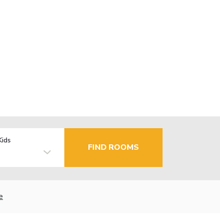
Kids
FIND ROOMS
e