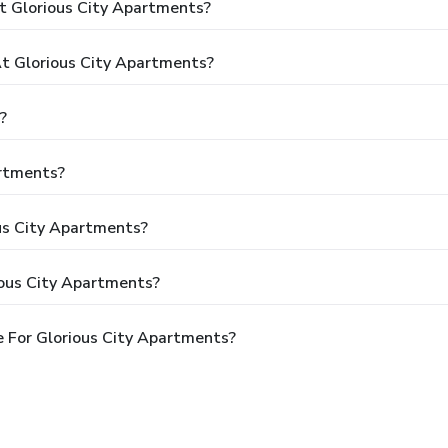
t Glorious City Apartments?
 Glorious City Apartments?
?
artments?
ous City Apartments?
ious City Apartments?
 For Glorious City Apartments?