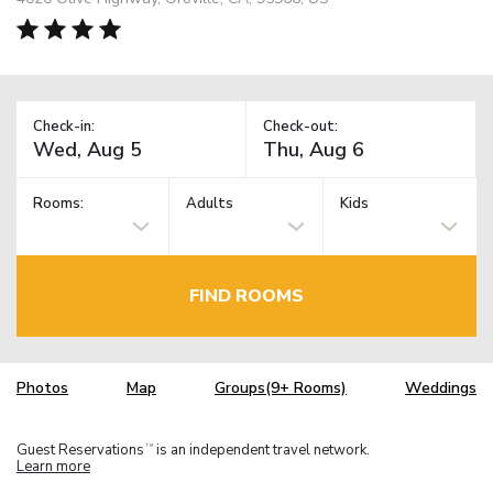
Check-in:
Check-out:
Rooms:
Adults
Kids
FIND ROOMS
Photos
Map
Groups(9+ Rooms)
Weddings
Guest Reservations
is an independent travel network.
TM
Learn more