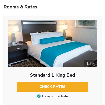
Rooms & Rates
5
Standard 1 King Bed
CHECK RATES
Today’s Low Rate