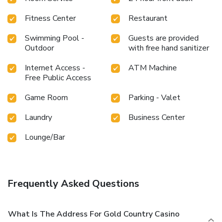
Fitness Center
Restaurant
Swimming Pool -
Guests are provided
Outdoor
with free hand sanitizer
Internet Access -
ATM Machine
Free Public Access
Game Room
Parking - Valet
Laundry
Business Center
Lounge/Bar
Frequently Asked Questions
What Is The Address For Gold Country Casino