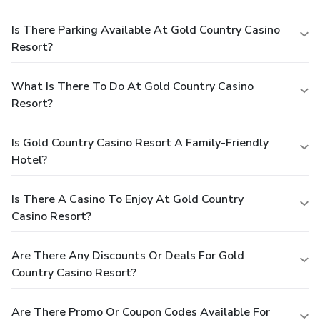
Is There Parking Available At Gold Country Casino
Resort?
What Is There To Do At Gold Country Casino
Resort?
Is Gold Country Casino Resort A Family-Friendly
Hotel?
Is There A Casino To Enjoy At Gold Country
Casino Resort?
Are There Any Discounts Or Deals For Gold
Country Casino Resort?
Are There Promo Or Coupon Codes Available For