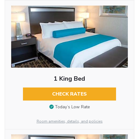
1 King Bed
CHECK RATES
Today’s Low Rate
Room amenities, details, and policies