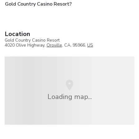
Gold Country Casino Resort?
Location
Gold Country Casino Resort
4020 Olive Highway,
Oroville
, CA, 95966,
US
Loading map...