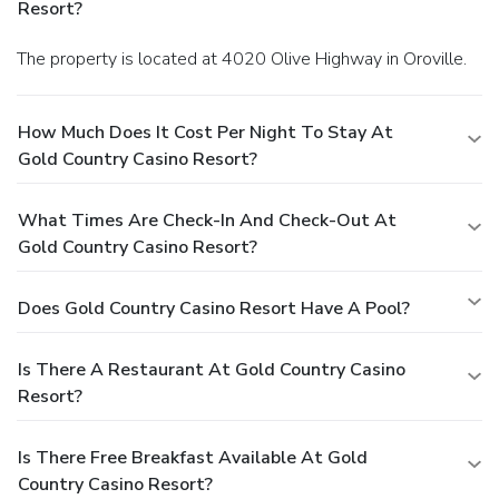
Resort?
The property is located at 4020 Olive Highway in Oroville.
How Much Does It Cost Per Night To Stay At
Gold Country Casino Resort?
What Times Are Check-In And Check-Out At
Gold Country Casino Resort?
Does Gold Country Casino Resort Have A Pool?
Is There A Restaurant At Gold Country Casino
Resort?
Is There Free Breakfast Available At Gold
Country Casino Resort?