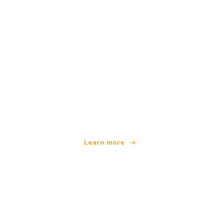
We are an independent travel network
offering over 100,000 hotels worldwide
Learn more