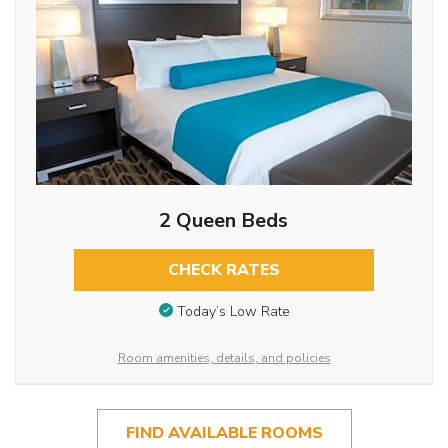
2 Queen Beds
CHECK RATES
Today’s Low Rate
Room amenities, details, and policies
FIND AVAILABLE ROOMS