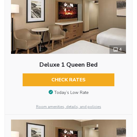
4
Deluxe 1 Queen Bed
CHECK RATES
Today’s Low Rate
Room amenities, details, and policies