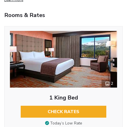
Rooms & Rates
2
1 King Bed
CHECK RATES
Today’s Low Rate