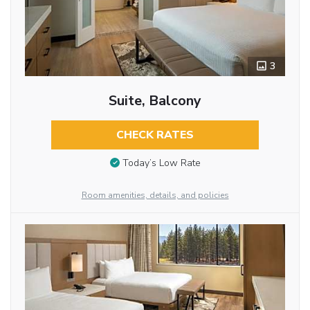
3
Suite, Balcony
CHECK RATES
Today’s Low Rate
Room amenities, details, and policies