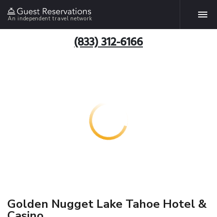
An independent travel network
(833) 312-6166
Golden Nugget Lake Tahoe Hotel &
Casino