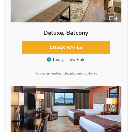
4
Deluxe, Balcony
CHECK RATES
Today’s Low Rate
Room amenities, details, and policies