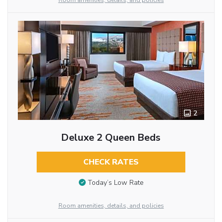
Room amenities, details, and policies
2
Deluxe 2 Queen Beds
CHECK RATES
Today’s Low Rate
Room amenities, details, and policies