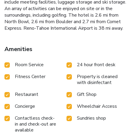
include meeting facilities, luggage storage and ski storage.
An array of activities can be enjoyed on site or in the
surroundings, including golfing. The hotel is 2.6 mi from
North Bowl, 2.6 mi from Boulder and 2.7 mi from Comet
Express. Reno-Tahoe International Airport is 38 mi away.
Amenities
Room Service
24 hour front desk
Fitness Center
Property is cleaned
with disinfectant
Restaurant
Gift Shop
Concierge
Wheelchair Access
Contactless check-
Sundries shop
in and check-out are
available