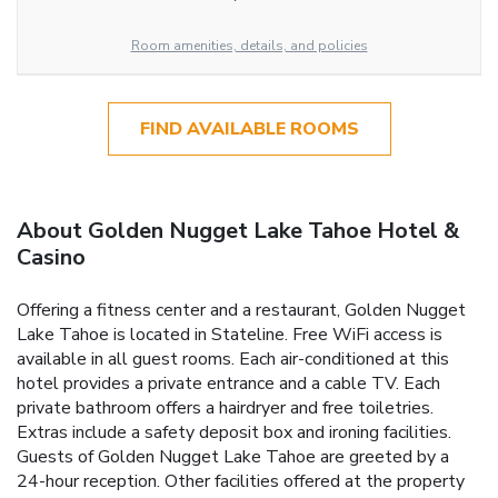
Room amenities, details, and policies
FIND AVAILABLE ROOMS
About Golden Nugget Lake Tahoe Hotel &
Casino
Offering a fitness center and a restaurant, Golden Nugget
Lake Tahoe is located in Stateline. Free WiFi access is
available in all guest rooms. Each air-conditioned at this
hotel provides a private entrance and a cable TV. Each
private bathroom offers a hairdryer and free toiletries.
Extras include a safety deposit box and ironing facilities.
Guests of Golden Nugget Lake Tahoe are greeted by a
24-hour reception. Other facilities offered at the property