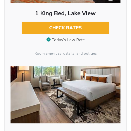
1 King Bed, Lake View
CHECK RATES
Today’s Low Rate
Room amenities, details, and policies