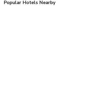
Popular Hotels Nearby