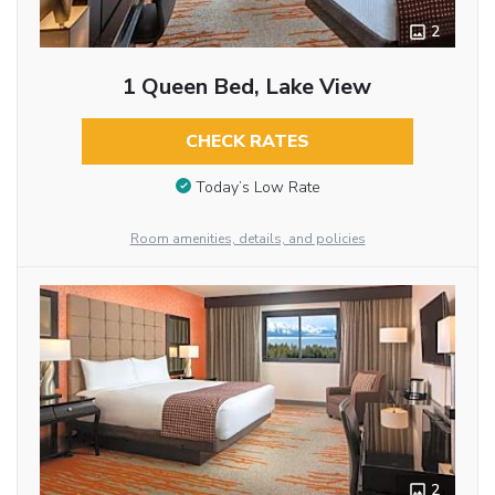
2
1 Queen Bed, Lake View
CHECK RATES
Today’s Low Rate
Room amenities, details, and policies
2