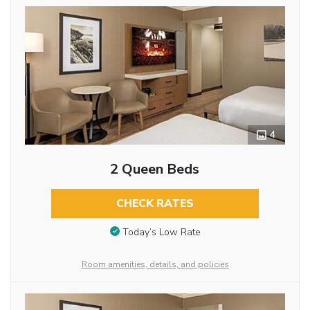
4
2 Queen Beds
CHECK RATES
Today’s Low Rate
Room amenities, details, and policies