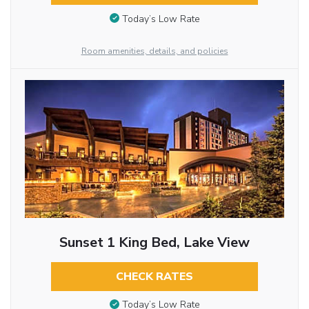
Today’s Low Rate
Room amenities, details, and policies
Sunset 1 King Bed, Lake View
CHECK RATES
Today’s Low Rate