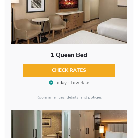
1 Queen Bed
CHECK RATES
Today’s Low Rate
Room amenities, details, and policies