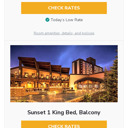
CHECK RATES
Today’s Low Rate
Room amenities, details, and policies
Sunset 1 King Bed, Balcony
CHECK RATES