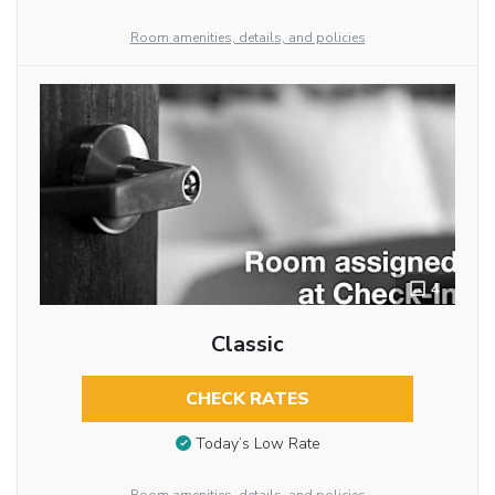
Room amenities, details, and policies
4
Classic
CHECK RATES
Today’s Low Rate