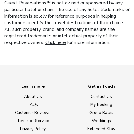
Guest Reservations™ is not owned or sponsored by any
particular hotel or chain. The use of any hotel trademarks or
information is solely for reference purposes in helping
customers identify the travel destinations of their choice.
All such property, brand, and company names are the
registered trademarks or intellectual property of their
respective owners.
Click here
for more information.
Learn more
Get in Touch
About Us
Contact Us
FAQs
My Booking
Customer Reviews
Group Rates
Terms of Service
Weddings
Privacy Policy
Extended Stay