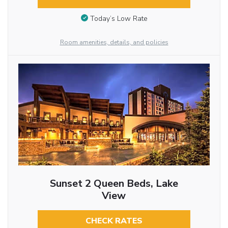
Today’s Low Rate
Room amenities, details, and policies
Sunset 2 Queen Beds, Lake
View
CHECK RATES