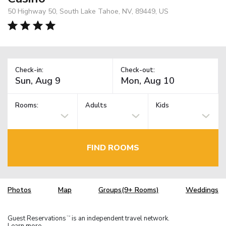
50 Highway 50, South Lake Tahoe, NV, 89449, US
Check-in:
Check-out:
Rooms:
Adults
Kids
FIND ROOMS
Photos
Map
Groups(9+ Rooms)
Weddings
Guest Reservations
is an independent travel network.
TM
Learn more