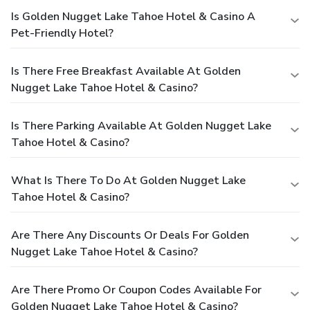
Is Golden Nugget Lake Tahoe Hotel & Casino A
Pet-Friendly Hotel?
Is There Free Breakfast Available At Golden
Nugget Lake Tahoe Hotel & Casino?
Is There Parking Available At Golden Nugget Lake
Tahoe Hotel & Casino?
What Is There To Do At Golden Nugget Lake
Tahoe Hotel & Casino?
Are There Any Discounts Or Deals For Golden
Nugget Lake Tahoe Hotel & Casino?
Are There Promo Or Coupon Codes Available For
Golden Nugget Lake Tahoe Hotel & Casino?