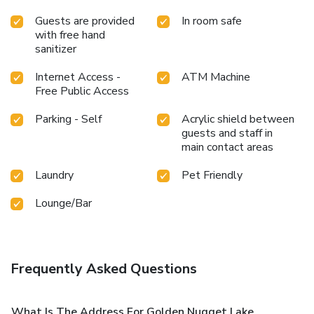
Guests are provided
In room safe
with free hand
sanitizer
Internet Access -
ATM Machine
Free Public Access
Parking - Self
Acrylic shield between
guests and staff in
main contact areas
Laundry
Pet Friendly
Lounge/Bar
Frequently Asked Questions
What Is The Address For Golden Nugget Lake