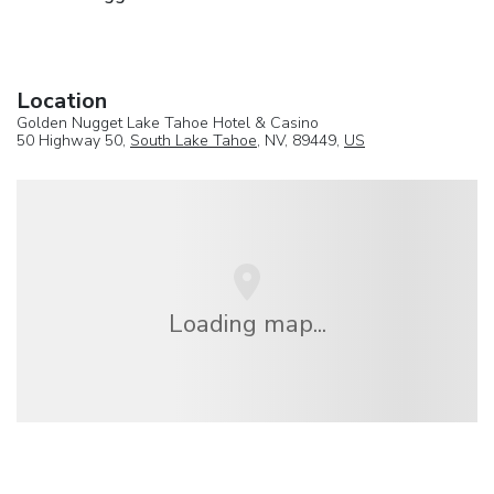
Location
Golden Nugget Lake Tahoe Hotel & Casino
50 Highway 50,
South Lake Tahoe
, NV, 89449,
US
Loading map...