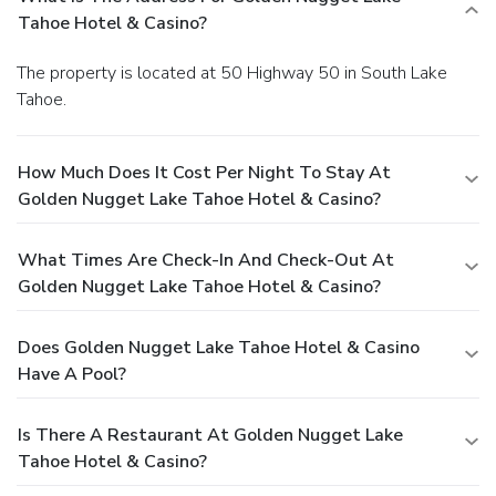
Tahoe Hotel & Casino?
The property is located at 50 Highway 50 in South Lake
Tahoe.
How Much Does It Cost Per Night To Stay At
Golden Nugget Lake Tahoe Hotel & Casino?
What Times Are Check-In And Check-Out At
Golden Nugget Lake Tahoe Hotel & Casino?
Does Golden Nugget Lake Tahoe Hotel & Casino
Have A Pool?
Is There A Restaurant At Golden Nugget Lake
Tahoe Hotel & Casino?