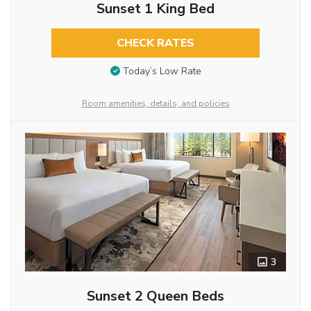
Sunset 1 King Bed
CHECK RATES
Today’s Low Rate
Room amenities, details, and policies
3
Sunset 2 Queen Beds