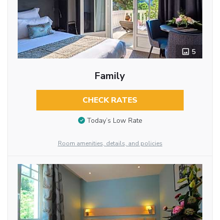
5
Family
CHECK RATES
Today’s Low Rate
Room amenities, details, and policies