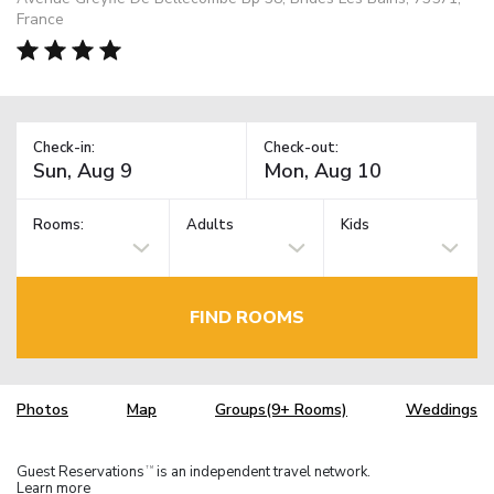
France
Check-in:
Check-out:
Rooms:
Adults
Kids
FIND ROOMS
Photos
Map
Groups(9+ Rooms)
Weddings
Guest Reservations
is an independent travel network.
TM
Learn more