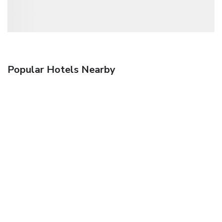
Popular Hotels Nearby