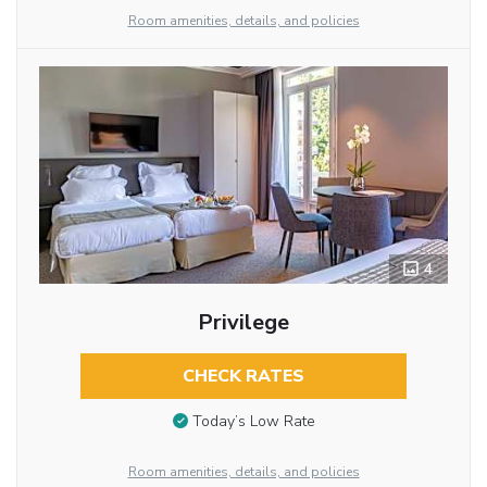
Room amenities, details, and policies
4
Privilege
CHECK RATES
Today’s Low Rate
Room amenities, details, and policies