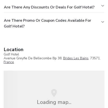
Are There Any Discounts Or Deals For Golf Hotel?
Are There Promo Or Coupon Codes Available For
Golf Hotel?
Location
Golf Hotel
Avenue Greyfie De Bellecombe Bp 38,
Brides Les Bains
, 73571,
France
Loading map...