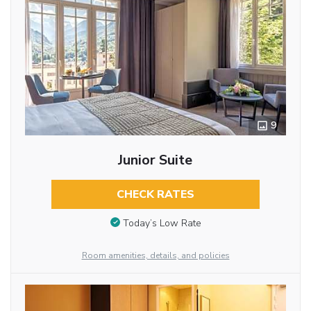
9
Junior Suite
CHECK RATES
Today’s Low Rate
Room amenities, details, and policies