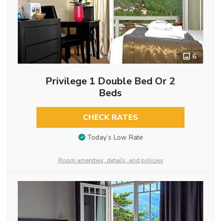
6
Privilege 1 Double Bed Or 2
Beds
CHECK RATES
Today’s Low Rate
Room amenities, details, and policies