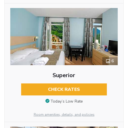
6
Superior
CHECK RATES
Today’s Low Rate
Room amenities, details, and policies