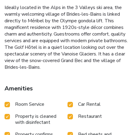
Ideally located in the Alps in the 3 Valleys ski area, the
warmly welcoming village of Brides-les-Bains is linked
directly to Méribel by the Olympe gondola lift. This
magnificent residence with 1920s-style décor combines
charm and authenticity. Guestrooms offer comfort, quality
services and are equipped with modern private bathrooms.
The Golf Hôtel is in a quiet location looking out over the
spectacular scenery of the Vanoise Glaciers. It has a clear
view of the snow-covered Grand Bec and the village of
Brides-les-Bains.
Amenities
Room Service
Car Rental
Property is cleaned
Restaurant
with disinfectant
Property confirms
Bed sheets and