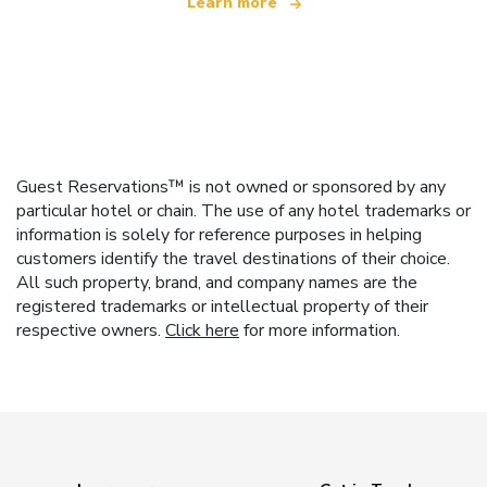
Learn more
Guest Reservations™ is not owned or sponsored by any
particular hotel or chain. The use of any hotel trademarks or
information is solely for reference purposes in helping
customers identify the travel destinations of their choice.
All such property, brand, and company names are the
registered trademarks or intellectual property of their
respective owners.
Click here
for more information.