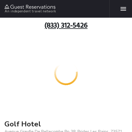
An independent travel network
(833) 312-5426
Golf Hotel
Avenue Greyfie De Bellecombe Bp 38, Brides Les Bains, 73571,