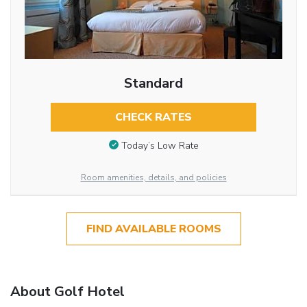
Standard
CHECK RATES
Today’s Low Rate
Room amenities, details, and policies
FIND AVAILABLE ROOMS
About Golf Hotel