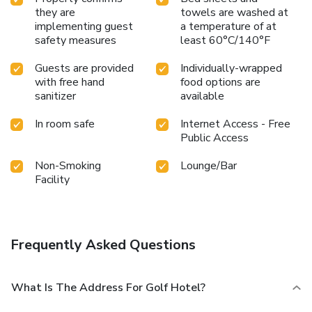
they are
towels are washed at
implementing guest
a temperature of at
safety measures
least 60°C/140°F
Guests are provided
Individually-wrapped
with free hand
food options are
sanitizer
available
In room safe
Internet Access - Free
Public Access
Non-Smoking
Lounge/Bar
Facility
Frequently Asked Questions
What Is The Address For Golf Hotel?