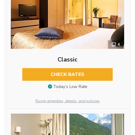
4
Classic
CHECK RATES
Today’s Low Rate
Room amenities, details, and policies