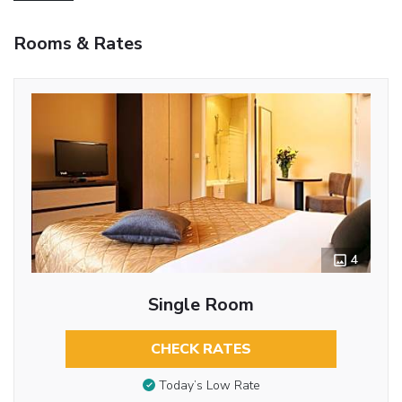
Rooms & Rates
4
Single Room
CHECK RATES
Today’s Low Rate