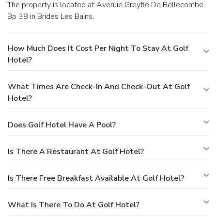
The property is located at Avenue Greyfie De Bellecombe
Bp 38 in Brides Les Bains.
How Much Does It Cost Per Night To Stay At Golf
Hotel?
What Times Are Check-In And Check-Out At Golf
Hotel?
Does Golf Hotel Have A Pool?
Is There A Restaurant At Golf Hotel?
Is There Free Breakfast Available At Golf Hotel?
What Is There To Do At Golf Hotel?