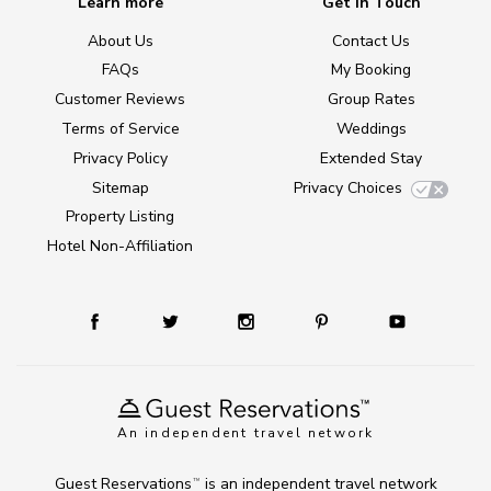
Learn more
Get in Touch
About Us
Contact Us
FAQs
My Booking
Customer Reviews
Group Rates
Terms of Service
Weddings
Privacy Policy
Extended Stay
Sitemap
Privacy Choices
Property Listing
Hotel Non-Affiliation
An independent travel network
Guest Reservations
is an independent travel network
TM