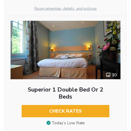
Room amenities, details, and policies
10
Superior 1 Double Bed Or 2
Beds
CHECK RATES
Today’s Low Rate