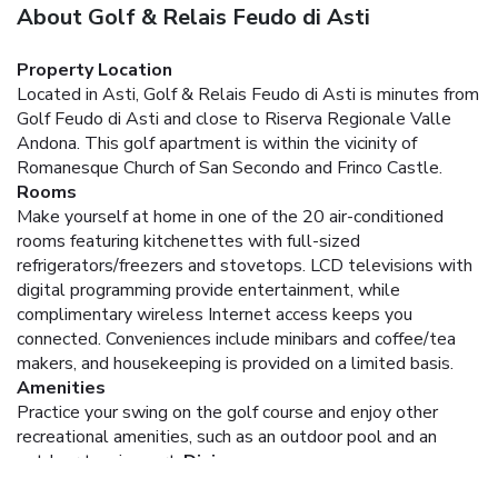
About Golf & Relais Feudo di Asti
Property Location
Located in Asti, Golf & Relais Feudo di Asti is minutes from
Golf Feudo di Asti and close to Riserva Regionale Valle
Andona. This golf apartment is within the vicinity of
Romanesque Church of San Secondo and Frinco Castle.
Rooms
Make yourself at home in one of the 20 air-conditioned
rooms featuring kitchenettes with full-sized
refrigerators/freezers and stovetops. LCD televisions with
digital programming provide entertainment, while
complimentary wireless Internet access keeps you
connected. Conveniences include minibars and coffee/tea
makers, and housekeeping is provided on a limited basis.
Amenities
Practice your swing on the golf course and enjoy other
recreational amenities, such as an outdoor pool and an
outdoor tennis court.
Dining
Satisfy your appetite at the apartment's restaurant, which