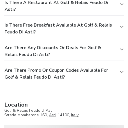
Is There A Restaurant At Golf & Relais Feudo Di
Asti?
Is There Free Breakfast Available At Golf & Relais
Feudo Di Asti?
Are There Any Discounts Or Deals For Golf &
Relais Feudo Di Asti?
Are There Promo Or Coupon Codes Available For
Golf & Relais Feudo Di Asti?
Location
Golf & Relais Feudo di Asti
Strada Mombarone 160,
Asti
, 14100,
Italy