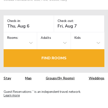
Check-in:
Check-out:
Rooms:
Adults
Kids
FIND ROOMS
Stay
Map
Groups(9+ Rooms)
Weddings
Guest Reservations
is an independent travel network.
TM
Learn more