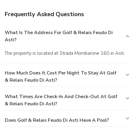
serves breakfast, lunch, and dinner, or grab a snack at a
coffee shop/café. Quench your thirst with your favorite drink
Frequently Asked Questions
at a bar/lounge.
Business, Other Amenities
A roundtrip airport shuttle is provided for a surcharge
(available on request), and free self parking is available
What Is The Address For Golf & Relais Feudo Di
onsite.
Asti?
The property is located at Strada Mombarone 160 in Asti.
How Much Does It Cost Per Night To Stay At Golf
& Relais Feudo Di Asti?
What Times Are Check-In And Check-Out At Golf
& Relais Feudo Di Asti?
Does Golf & Relais Feudo Di Asti Have A Pool?