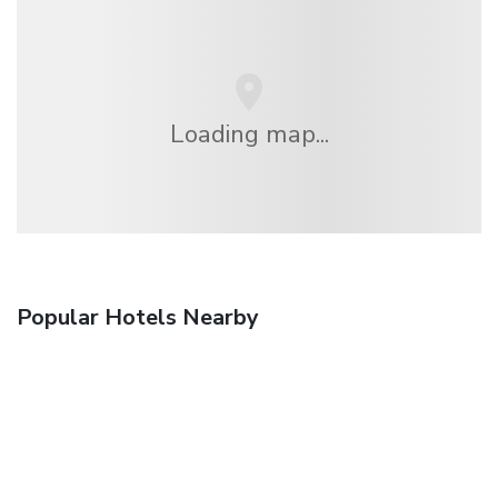
Loading map...
Popular Hotels Nearby