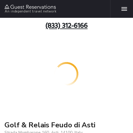
An independent travel network
(833) 312-6166
Golf & Relais Feudo di Asti
Strada Mombarone 160, Asti, 14100, Italy