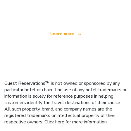
We are an independent travel network
offering over 100,000 hotels worldwide
Learn more
Guest Reservations™ is not owned or sponsored by any
particular hotel or chain. The use of any hotel trademarks or
information is solely for reference purposes in helping
customers identify the travel destinations of their choice.
All such property, brand, and company names are the
registered trademarks or intellectual property of their
respective owners.
Click here
for more information.