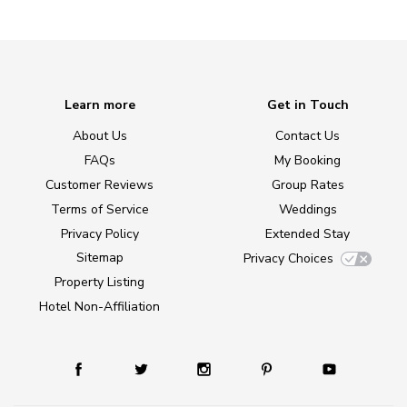
Learn more
Get in Touch
About Us
Contact Us
FAQs
My Booking
Customer Reviews
Group Rates
Terms of Service
Weddings
Privacy Policy
Extended Stay
Sitemap
Privacy Choices
Property Listing
Hotel Non-Affiliation