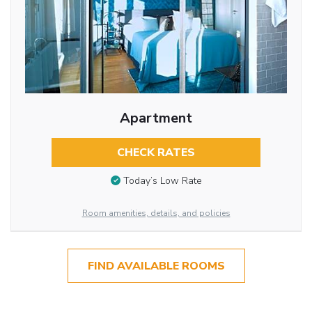
Apartment
CHECK RATES
Today’s Low Rate
Room amenities, details, and policies
FIND AVAILABLE ROOMS