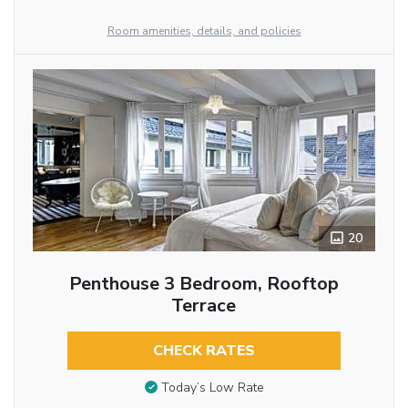
Room amenities, details, and policies
20
Penthouse 3 Bedroom, Rooftop
Terrace
CHECK RATES
Today’s Low Rate