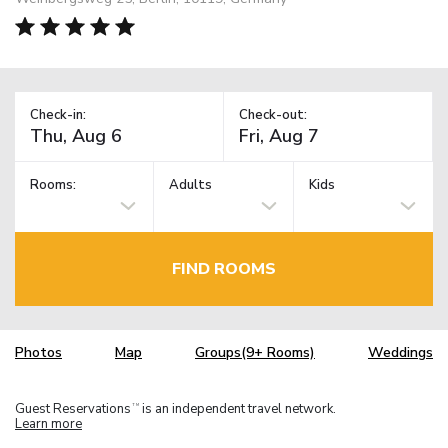
Check-in:
Check-out:
Rooms:
Adults
Kids
FIND ROOMS
Photos
Map
Groups(9+ Rooms)
Weddings
Guest Reservations
is an independent travel network.
TM
Learn more