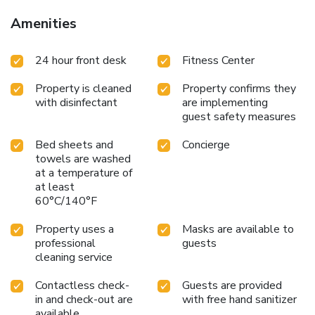
is located just 5 mi away and the property lets out parking
Amenities
spaces for an additional charge.
24 hour front desk
Fitness Center
Property is cleaned
Property confirms they
with disinfectant
are implementing
guest safety measures
Bed sheets and
Concierge
towels are washed
at a temperature of
at least
60°C/140°F
Property uses a
Masks are available to
professional
guests
cleaning service
Contactless check-
Guests are provided
in and check-out are
with free hand sanitizer
available