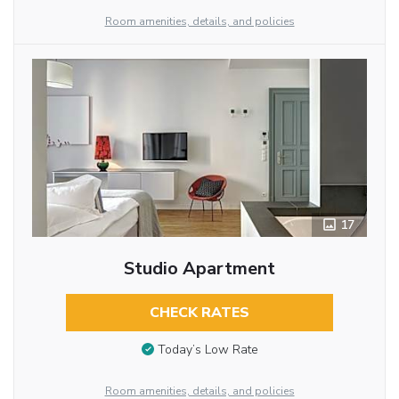
Room amenities, details, and policies
17
Studio Apartment
CHECK RATES
Today’s Low Rate
Room amenities, details, and policies