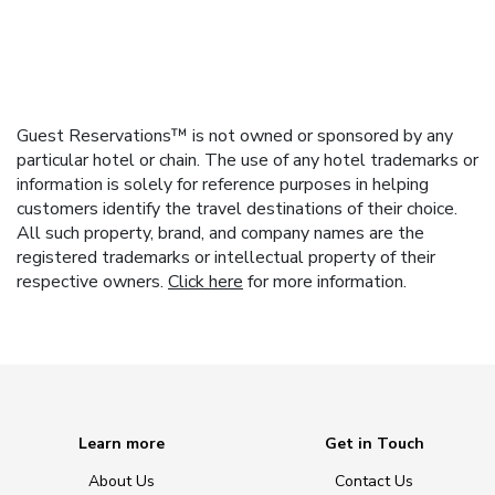
Guest Reservations™ is not owned or sponsored by any
particular hotel or chain. The use of any hotel trademarks or
information is solely for reference purposes in helping
customers identify the travel destinations of their choice.
All such property, brand, and company names are the
registered trademarks or intellectual property of their
respective owners.
Click here
for more information.
Learn more
Get in Touch
About Us
Contact Us