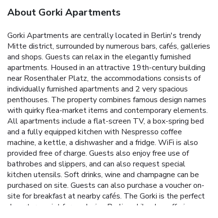
About Gorki Apartments
Gorki Apartments are centrally located in Berlin's trendy
Mitte district, surrounded by numerous bars, cafés, galleries
and shops. Guests can relax in the elegantly furnished
apartments. Housed in an attractive 19th-century building
near Rosenthaler Platz, the accommodations consists of
individually furnished apartments and 2 very spacious
penthouses. The property combines famous design names
with quirky flea-market items and contemporary elements.
All apartments include a flat-screen TV, a box-spring bed
and a fully equipped kitchen with Nespresso coffee
machine, a kettle, a dishwasher and a fridge. WiFi is also
provided free of charge. Guests also enjoy free use of
bathrobes and slippers, and can also request special
kitchen utensils. Soft drinks, wine and champagne can be
purchased on site. Guests can also purchase a voucher on-
site for breakfast at nearby cafés. The Gorki is the perfect
departure point for exploring Berlin, while also offering a
tranquility and privacy here in the city center. Tegel Airport