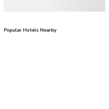
Popular Hotels Nearby