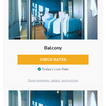
Balcony
CHECK RATES
Today’s Low Rate
Room amenities, details, and policies