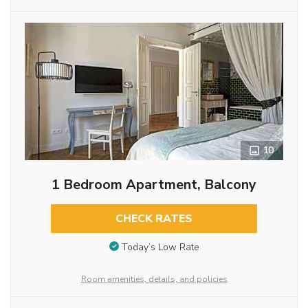
10
1 Bedroom Apartment, Balcony
CHECK RATES
Today’s Low Rate
Room amenities, details, and policies