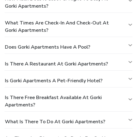
Gorki Apartments?
What Times Are Check-In And Check-Out At
Gorki Apartments?
Does Gorki Apartments Have A Pool?
Is There A Restaurant At Gorki Apartments?
Is Gorki Apartments A Pet-Friendly Hotel?
Is There Free Breakfast Available At Gorki
Apartments?
What Is There To Do At Gorki Apartments?