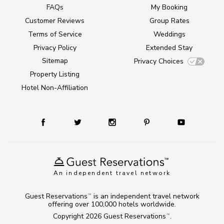
FAQs
My Booking
Customer Reviews
Group Rates
Terms of Service
Weddings
Privacy Policy
Extended Stay
Sitemap
Privacy Choices
Property Listing
Hotel Non-Affiliation
An independent travel network
Guest Reservations
is an independent travel network
TM
offering over 100,000 hotels worldwide.
Copyright 2026
Guest Reservations
.
TM