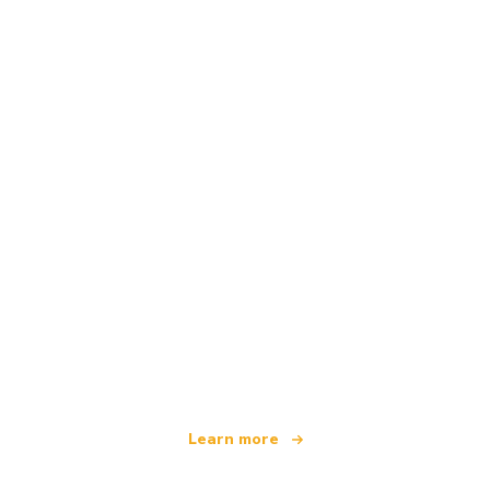
We are an independent travel network
offering over 100,000 hotels worldwide
Learn more