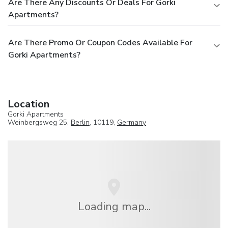
Are There Any Discounts Or Deals For Gorki
Apartments?
Are There Promo Or Coupon Codes Available For
Gorki Apartments?
Location
Gorki Apartments
Weinbergsweg 25,
Berlin
, 10119,
Germany
Loading map...