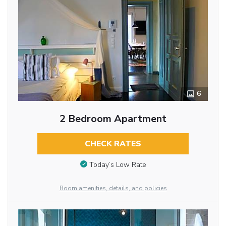
6
2 Bedroom Apartment
CHECK RATES
Today’s Low Rate
Room amenities, details, and policies