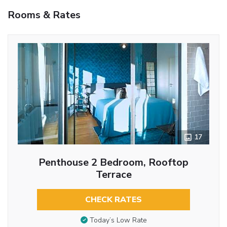
Rooms & Rates
17
Penthouse 2 Bedroom, Rooftop
Terrace
CHECK RATES
Today’s Low Rate