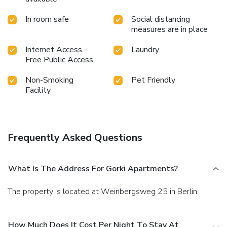
In room safe
Social distancing
measures are in place
Internet Access -
Laundry
Free Public Access
Non-Smoking
Pet Friendly
Facility
Frequently Asked Questions
What Is The Address For Gorki Apartments?
The property is located at Weinbergsweg 25 in Berlin.
How Much Does It Cost Per Night To Stay At