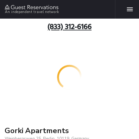
An independent travel network
(833) 312-6166
Gorki Apartments
Weinbergsweg 25, Berlin, 10119, Germany