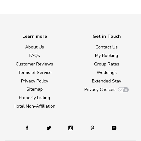
Learn more
Get in Touch
About Us
Contact Us
FAQs
My Booking
Customer Reviews
Group Rates
Terms of Service
Weddings
Privacy Policy
Extended Stay
Sitemap
Privacy Choices
Property Listing
Hotel Non-Affiliation