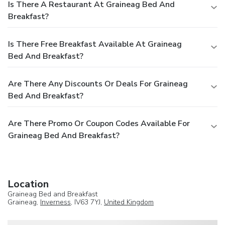
Is There A Restaurant At Graineag Bed And
Breakfast?
Is There Free Breakfast Available At Graineag
Bed And Breakfast?
Are There Any Discounts Or Deals For Graineag
Bed And Breakfast?
Are There Promo Or Coupon Codes Available For
Graineag Bed And Breakfast?
Location
Graineag Bed and Breakfast
Graineag,
Inverness
, IV63 7YJ,
United Kingdom