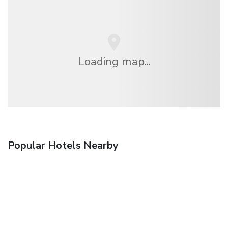
Loading map...
Popular Hotels Nearby