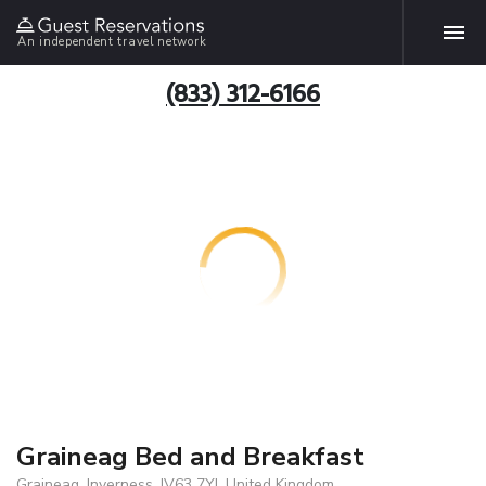
An independent travel network
(833) 312-6166
Graineag Bed and Breakfast
Graineag, Inverness, IV63 7YJ, United Kingdom