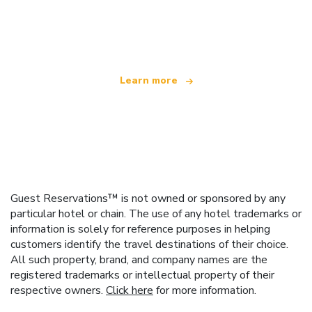
We are an independent travel network
offering over 100,000 hotels worldwide
Learn more
Guest Reservations™ is not owned or sponsored by any
particular hotel or chain. The use of any hotel trademarks or
information is solely for reference purposes in helping
customers identify the travel destinations of their choice.
All such property, brand, and company names are the
registered trademarks or intellectual property of their
respective owners.
Click here
for more information.