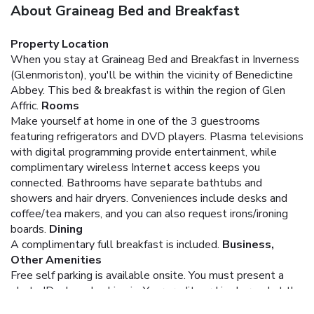
About Graineag Bed and Breakfast
Property Location
When you stay at Graineag Bed and Breakfast in Inverness
(Glenmoriston), you'll be within the vicinity of Benedictine
Abbey. This bed & breakfast is within the region of Glen
Affric.
Rooms
Make yourself at home in one of the 3 guestrooms
featuring refrigerators and DVD players. Plasma televisions
with digital programming provide entertainment, while
complimentary wireless Internet access keeps you
connected. Bathrooms have separate bathtubs and
showers and hair dryers. Conveniences include desks and
coffee/tea makers, and you can also request irons/ironing
boards.
Dining
A complimentary full breakfast is included.
Business,
Other Amenities
Free self parking is available onsite.
You must present a
photo ID when checking in. Your credit card is charged at the
time you book. Bed type and smoking preferences are not