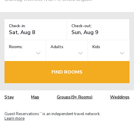
Check-in:
Check-out:
Rooms:
Adults
Kids
FIND ROOMS
Stay
Map
Groups(9+ Rooms)
Weddings
Guest Reservations
is an independent travel network.
TM
Learn more