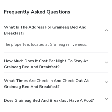
guaranteed.Your reservation is prepaid and is guaranteed for
late arrival. The total charge includes all room charges and
Frequently Asked Questions
taxes, as well as fees for access and booking. Any
incidental charges such as parking, phone calls, and room
service will be handled directly between you and the
What Is The Address For Graineag Bed And
property.
Breakfast?
The property is located at Graineag in Inverness.
How Much Does It Cost Per Night To Stay At
Graineag Bed And Breakfast?
What Times Are Check-In And Check-Out At
Graineag Bed And Breakfast?
Does Graineag Bed And Breakfast Have A Pool?