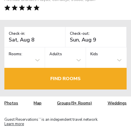
Check-in:
Check-out:
Rooms:
Adults
Kids
FIND ROOMS
Photos
Map
Groups(9+ Rooms)
Weddings
Guest Reservations
is an independent travel network.
TM
Learn more