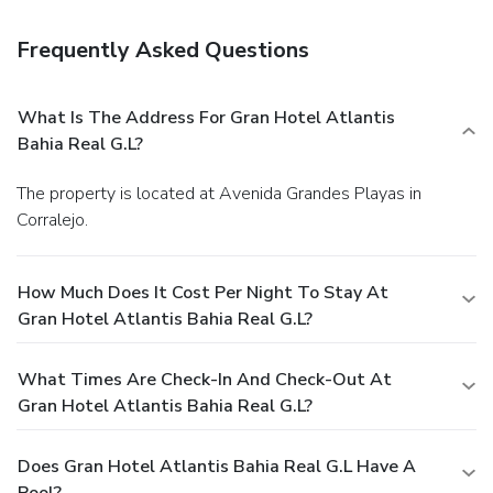
Frequently Asked Questions
What Is The Address For Gran Hotel Atlantis
Bahia Real G.L?
The property is located at Avenida Grandes Playas in
Corralejo.
How Much Does It Cost Per Night To Stay At
Gran Hotel Atlantis Bahia Real G.L?
What Times Are Check-In And Check-Out At
Gran Hotel Atlantis Bahia Real G.L?
Does Gran Hotel Atlantis Bahia Real G.L Have A
Pool?