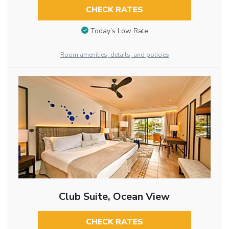
CHECK RATES
Today’s Low Rate
Room amenities, details, and policies
Club Suite, Ocean View
CHECK RATES