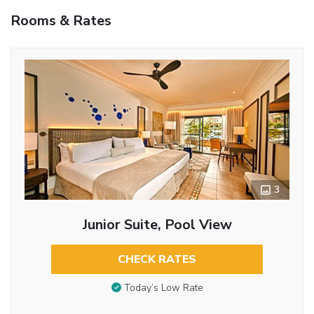
Rooms & Rates
3
Junior Suite, Pool View
CHECK RATES
Today’s Low Rate