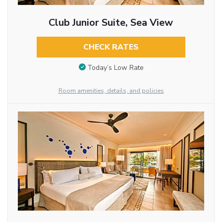
Club Junior Suite, Sea View
CHECK RATES
Today’s Low Rate
Room amenities, details, and policies