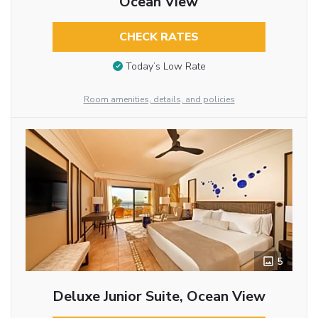
Ocean View
CHECK RATES
Today’s Low Rate
Room amenities, details, and policies
5
Deluxe Junior Suite, Ocean View