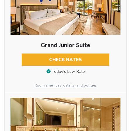
Grand Junior Suite
CHECK RATES
Today’s Low Rate
Room amenities, details, and policies