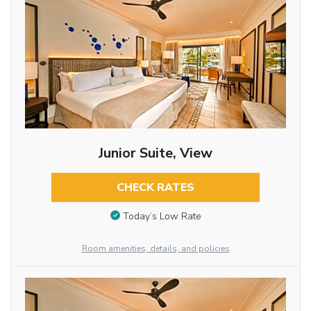
Junior Suite, View
CHECK RATES
Today’s Low Rate
Room amenities, details, and policies