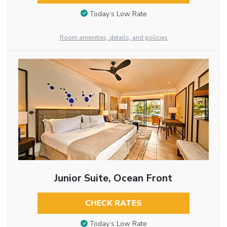
Today’s Low Rate
Room amenities, details, and policies
Junior Suite, Ocean Front
CHECK RATES
Today’s Low Rate