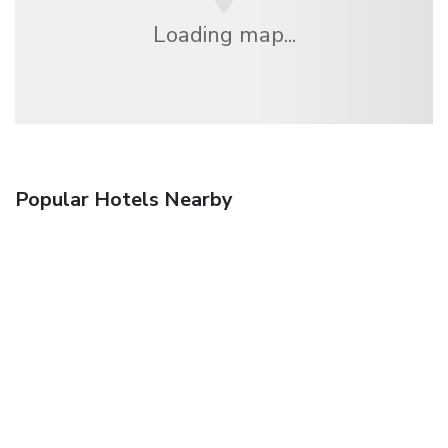
Loading map...
Popular Hotels Nearby