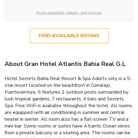
Room amenities, details, and policies
FIND AVAILABLE ROOMS
About Gran Hotel Atlantis Bahia Real G.L
Hotel Secrets Bahía Real Resort & Spa Adults only is a 5-
star resort located on the beachfront in Corralejo,
Fuerteventura. It features 2 outdoor pools surrounded by
lush tropical gardens, 7 restaurants, 4 bars and Secrets
Spa. Free WiFi is available throughout the hotel. All rooms
are equipped with air conditioning in summer and central
heater in winter. All room also has a flat-screen TV and a
mini-bar. Some rooms or suites have Atlantic Ocean views
from a private balcony or a seating area. The rooms can be