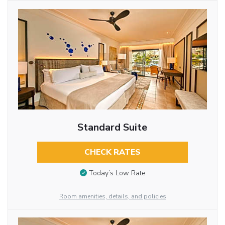
Standard Suite
CHECK RATES
Today’s Low Rate
Room amenities, details, and policies