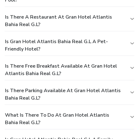
Is There A Restaurant At Gran Hotel Atlantis
Bahia Real G.L?
Is Gran Hotel Atlantis Bahia Real G.L A Pet-
Friendly Hotel?
Is There Free Breakfast Available At Gran Hotel
Atlantis Bahia Real G.L?
Is There Parking Available At Gran Hotel Atlantis
Bahia Real G.L?
What Is There To Do At Gran Hotel Atlantis
Bahia Real G.L?