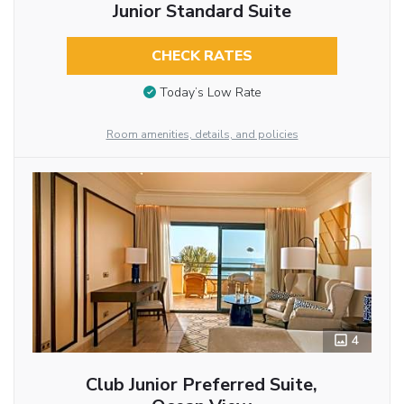
Junior Standard Suite
CHECK RATES
Today’s Low Rate
Room amenities, details, and policies
4
Club Junior Preferred Suite,