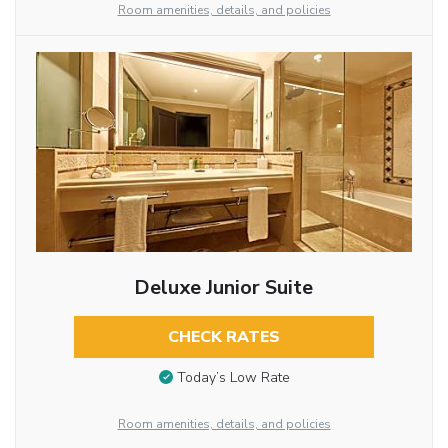
Room amenities, details, and policies
Deluxe Junior Suite
CHECK RATES
Today’s Low Rate
Room amenities, details, and policies