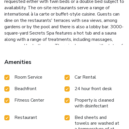
requested either with twin beds or a double bed subject to
availability. The on-site restaurants serve a range of
international à la carte or buffet-style cuisine. Guests can
dine on the restaurants' terraces with sea views, among
gardens or by the pool and there is also a lobby bar. 3000-
square-yard Secrets Spa features a hot tub and a sauna
along with a range of treatments, including massages,
wraps and hydrotherapy. There is also a gym with state-of-
the-art equipment. The resort offers impressive views of
the Atlantic Ocean and the neighboring islands of Lobos
Amenities
and Lanzarote. The Corralejo Sand Dunes are just a few
yards from the resort and the hotel's beach includes
Room Service
Car Rental
sunbeds and sunshades. Sugar Reef features Balinese beds
and personalized services. Small dogs weighing less than
Beachfront
24 hour front desk
22 lb/10 kgs are now welcome in Secrets Bahía Real
Resort & Spa rooms and grounds. This service is available
Fitness Center
Property is cleaned
for €65/night in the required room category, on request and
with disinfectant
subject to availability. Please contact the hotel directly to
confirm the required room category, at least one week prior
Restaurant
Bed sheets and
to your arrival. To book a dog-friendly room, please email
towels are washed at
our bookings department at
a temperature of at