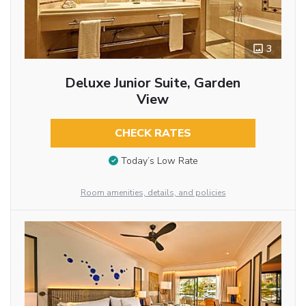
3
Deluxe Junior Suite, Garden
View
CHECK RATES
Today’s Low Rate
Room amenities, details, and policies