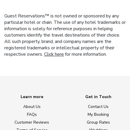
Guest Reservations™ is not owned or sponsored by any
particular hotel or chain. The use of any hotel trademarks or
information is solely for reference purposes in helping
customers identify the travel destinations of their choice.
All such property, brand, and company names are the
registered trademarks or intellectual property of their
respective owners.
Click here
for more information.
Learn more
Get in Touch
About Us
Contact Us
FAQs
My Booking
Customer Reviews
Group Rates