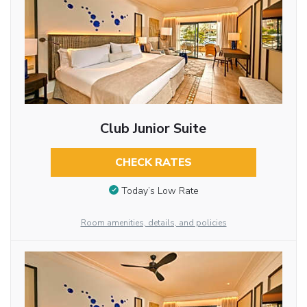
Club Junior Suite
CHECK RATES
Today’s Low Rate
Room amenities, details, and policies