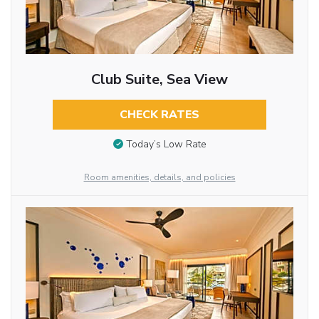
Club Suite, Sea View
CHECK RATES
Today’s Low Rate
Room amenities, details, and policies