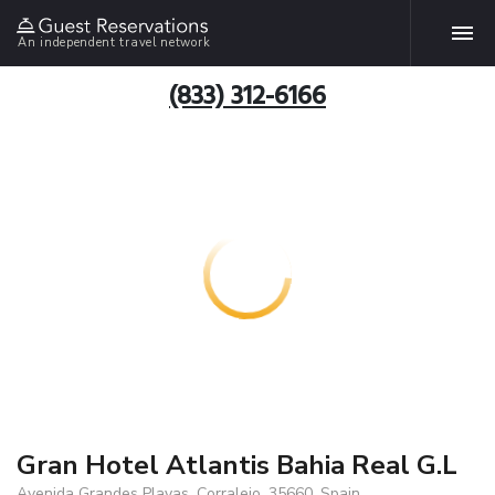
An independent travel network
(833) 312-6166
Gran Hotel Atlantis Bahia Real G.L
Avenida Grandes Playas, Corralejo, 35660, Spain