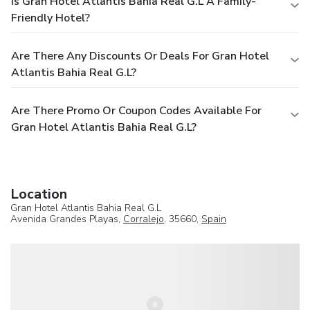
Is Gran Hotel Atlantis Bahia Real G.L A Family-
Friendly Hotel?
Are There Any Discounts Or Deals For Gran Hotel
Atlantis Bahia Real G.L?
Are There Promo Or Coupon Codes Available For
Gran Hotel Atlantis Bahia Real G.L?
Location
Gran Hotel Atlantis Bahia Real G.L
Avenida Grandes Playas,
Corralejo
, 35660,
Spain