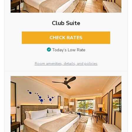
Club Suite
CHECK RATES
Today’s Low Rate
Room amenities, details, and policies