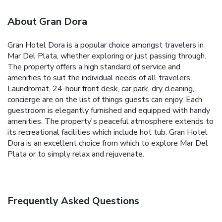
About Gran Dora
Gran Hotel Dora is a popular choice amongst travelers in
Mar Del Plata, whether exploring or just passing through.
The property offers a high standard of service and
amenities to suit the individual needs of all travelers.
Laundromat, 24-hour front desk, car park, dry cleaning,
concierge are on the list of things guests can enjoy. Each
guestroom is elegantly furnished and equipped with handy
amenities. The property's peaceful atmosphere extends to
its recreational facilities which include hot tub. Gran Hotel
Dora is an excellent choice from which to explore Mar Del
Plata or to simply relax and rejuvenate.
Frequently Asked Questions