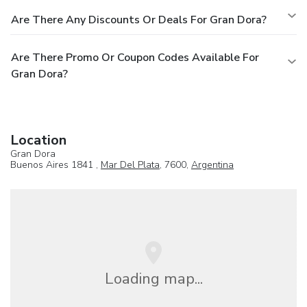
Are There Any Discounts Or Deals For Gran Dora?
Are There Promo Or Coupon Codes Available For
Gran Dora?
Location
Gran Dora
Buenos Aires 1841 ,
Mar Del Plata
, 7600,
Argentina
Loading map...