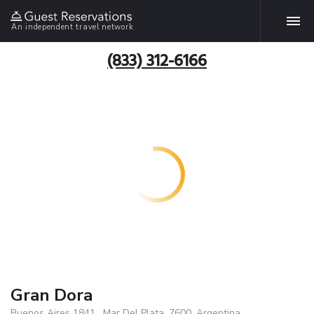
An independent travel network
(833) 312-6166
Gran Dora
Buenos Aires 1841 , Mar Del Plata, 7600, Argentina