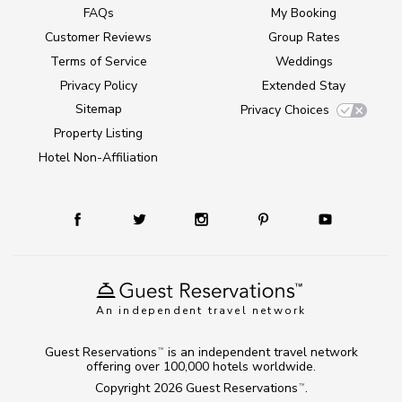
FAQs
My Booking
Customer Reviews
Group Rates
Terms of Service
Weddings
Privacy Policy
Extended Stay
Sitemap
Privacy Choices
Property Listing
Hotel Non-Affiliation
An independent travel network
Guest Reservations
is an independent travel network
TM
offering over 100,000 hotels worldwide.
Copyright 2026
Guest Reservations
.
TM