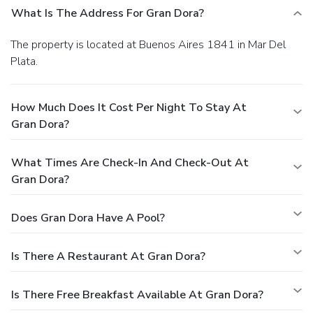
What Is The Address For Gran Dora?
The property is located at Buenos Aires 1841 in Mar Del
Plata.
How Much Does It Cost Per Night To Stay At
Gran Dora?
What Times Are Check-In And Check-Out At
Gran Dora?
Does Gran Dora Have A Pool?
Is There A Restaurant At Gran Dora?
Is There Free Breakfast Available At Gran Dora?