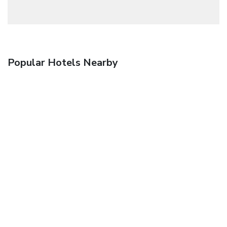
Popular Hotels Nearby