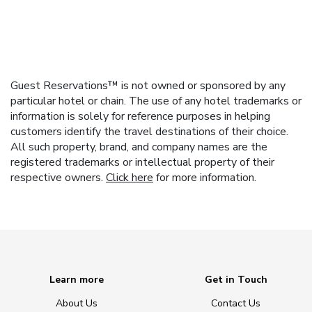
Guest Reservations™ is not owned or sponsored by any
particular hotel or chain. The use of any hotel trademarks or
information is solely for reference purposes in helping
customers identify the travel destinations of their choice.
All such property, brand, and company names are the
registered trademarks or intellectual property of their
respective owners.
Click here
for more information.
Learn more
Get in Touch
About Us
Contact Us