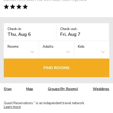
Check-in:
Check-out:
Rooms:
Adults
Kids
FIND ROOMS
Stay
Map
Groups(9+ Rooms)
Weddings
Guest Reservations
is an independent travel network.
TM
Learn more