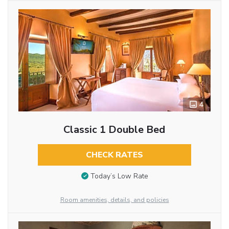
4
Classic 1 Double Bed
CHECK RATES
Today’s Low Rate
Room amenities, details, and policies