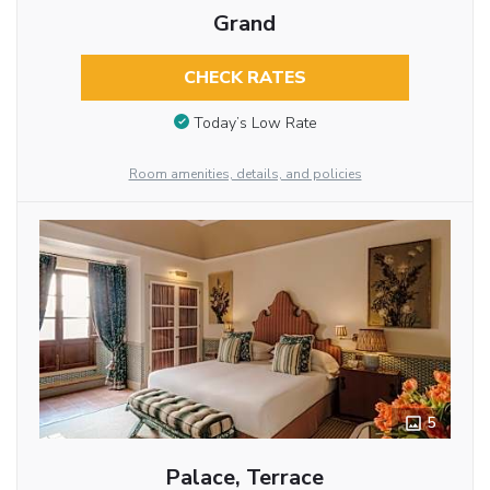
Grand
CHECK RATES
Today’s Low Rate
Room amenities, details, and policies
5
Palace, Terrace