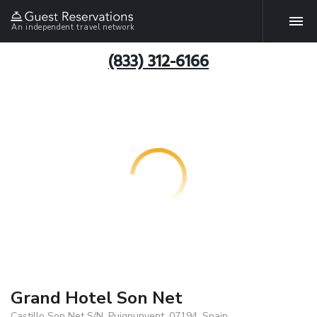
An independent travel network
(833) 312-6166
Grand Hotel Son Net
Castillo Son Net S/N, Puigpunyent, 07194, Spain