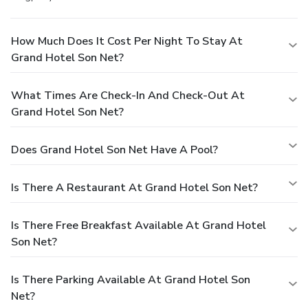
How Much Does It Cost Per Night To Stay At
Grand Hotel Son Net?
What Times Are Check-In And Check-Out At
Grand Hotel Son Net?
Does Grand Hotel Son Net Have A Pool?
Is There A Restaurant At Grand Hotel Son Net?
Is There Free Breakfast Available At Grand Hotel
Son Net?
Is There Parking Available At Grand Hotel Son
Net?