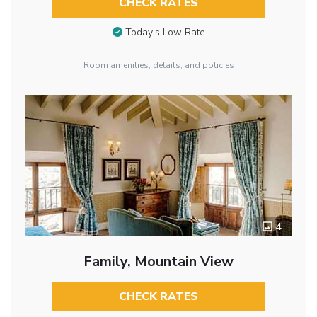
CHECK RATES
Today’s Low Rate
Room amenities, details, and policies
4
Family, Mountain View
CHECK RATES