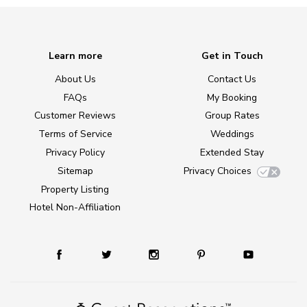
Learn more
Get in Touch
About Us
Contact Us
FAQs
My Booking
Customer Reviews
Group Rates
Terms of Service
Weddings
Privacy Policy
Extended Stay
Sitemap
Privacy Choices
Property Listing
Hotel Non-Affiliation