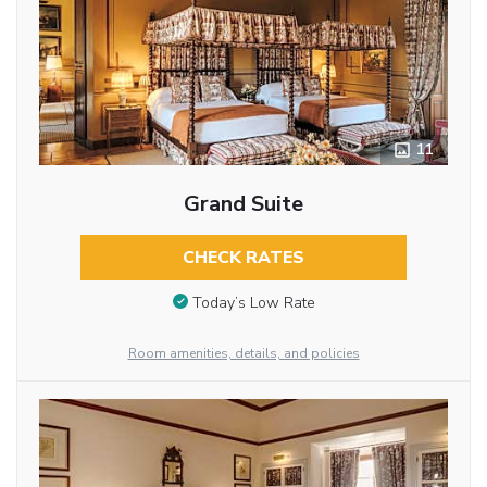
11
Grand Suite
CHECK RATES
Today’s Low Rate
Room amenities, details, and policies