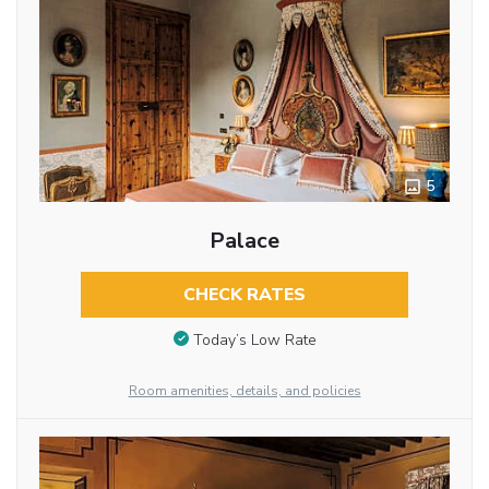
5
Palace
CHECK RATES
Today’s Low Rate
Room amenities, details, and policies