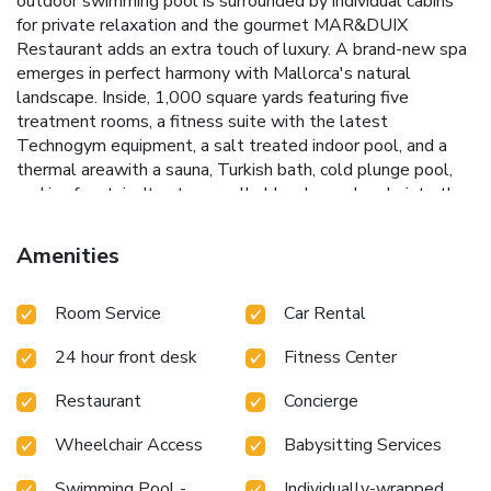
outdoor swimming pool is surrounded by individual cabins
for private relaxation and the gourmet MAR&DUIX
Restaurant adds an extra touch of luxury. A brand-new spa
emerges in perfect harmony with Mallorca's natural
landscape. Inside, 1,000 square yards featuring five
treatment rooms, a fitness suite with the latest
Technogym equipment, a salt treated indoor pool, and a
thermal areawith a sauna, Turkish bath, cold plunge pool,
and ice fountain. Its stone walls blend seamlessly into the
surroundings, while large windows overlook olive trees,
rosemary, and lavender. The landscape, architecture, and
Amenities
design have been thoughtfully combined to enhance well-
being in every dimension. The hotel also enjoys a superb
Room Service
Car Rental
setting, surrounded by citrus orchards and lush gardens,
overlooking the village of Puigpunyent and the mountains.
24 hour front desk
Fitness Center
This luxurious hotel is ideal for a romantic or relaxing break,
with a beauty center offering a selection of relaxing and
Restaurant
Concierge
therapeutic treatments and pampering.
Wheelchair Access
Babysitting Services
Swimming Pool -
Individually-wrapped