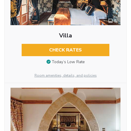
5
Villa
CHECK RATES
Today’s Low Rate
Room amenities, details, and policies