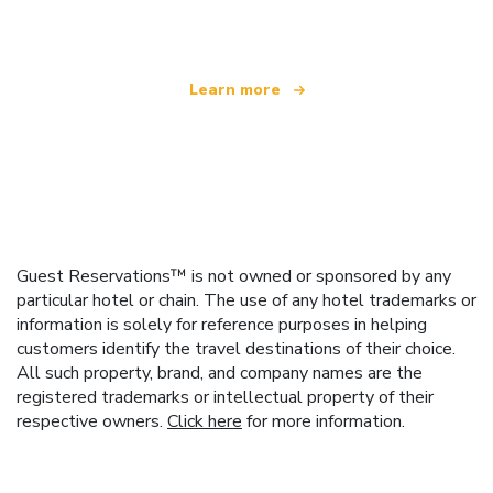
offering over 100,000 hotels worldwide
Learn more
Guest Reservations™ is not owned or sponsored by any
particular hotel or chain. The use of any hotel trademarks or
information is solely for reference purposes in helping
customers identify the travel destinations of their choice.
All such property, brand, and company names are the
registered trademarks or intellectual property of their
respective owners.
Click here
for more information.