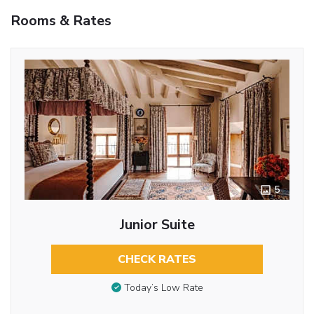
Rooms & Rates
5
Junior Suite
CHECK RATES
Today’s Low Rate