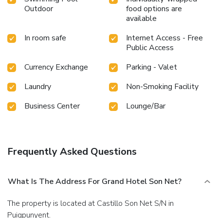
Outdoor
food options are
available
In room safe
Internet Access - Free
Public Access
Currency Exchange
Parking - Valet
Laundry
Non-Smoking Facility
Business Center
Lounge/Bar
Frequently Asked Questions
What Is The Address For Grand Hotel Son Net?
The property is located at Castillo Son Net S/N in
Puigpunyent.