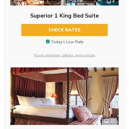
4
Superior 1 King Bed Suite
CHECK RATES
Today’s Low Rate
Room amenities, details, and policies
10