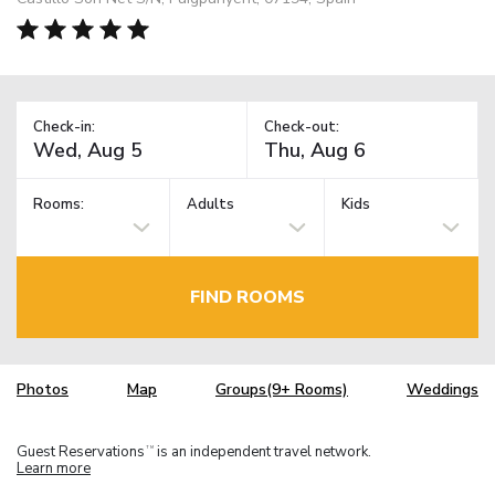
Check-in:
Check-out:
Rooms:
Adults
Kids
FIND ROOMS
Photos
Map
Groups(9+ Rooms)
Weddings
Guest Reservations
is an independent travel network.
TM
Learn more