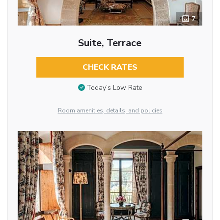
7
Suite, Terrace
CHECK RATES
Today’s Low Rate
Room amenities, details, and policies