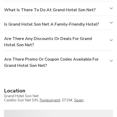
What Is There To Do At Grand Hotel Son Net?
Is Grand Hotel Son Net A Family-Friendly Hotel?
Are There Any Discounts Or Deals For Grand
Hotel Son Net?
Are There Promo Or Coupon Codes Available For
Grand Hotel Son Net?
Location
Grand Hotel Son Net
Castillo Son Net S/N,
Puigpunyent
, 07194,
Spain