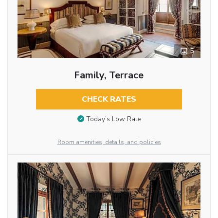
5
Family, Terrace
CHECK RATES
Today’s Low Rate
Room amenities, details, and policies