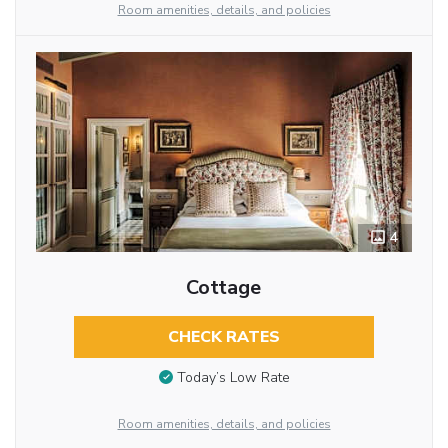
Room amenities, details, and policies
4
Cottage
CHECK RATES
Today’s Low Rate
Room amenities, details, and policies