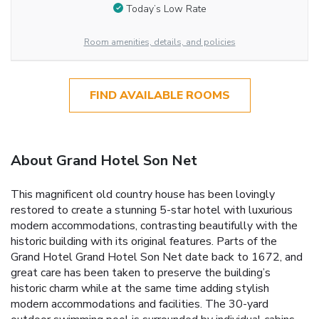
Today’s Low Rate
Room amenities, details, and policies
FIND AVAILABLE ROOMS
About Grand Hotel Son Net
This magnificent old country house has been lovingly
restored to create a stunning 5-star hotel with luxurious
modern accommodations, contrasting beautifully with the
historic building with its original features. Parts of the
Grand Hotel Grand Hotel Son Net date back to 1672, and
great care has been taken to preserve the building’s
historic charm while at the same time adding stylish
modern accommodations and facilities. The 30-yard