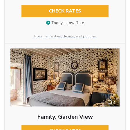
CHECK RATES
Today’s Low Rate
Room amenities, details, and policies
4
Family, Garden View