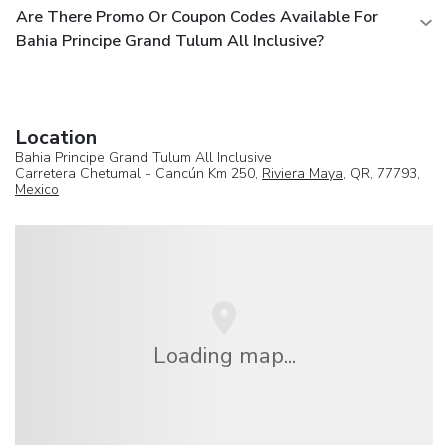
Are There Promo Or Coupon Codes Available For
Bahia Principe Grand Tulum All Inclusive?
Location
Bahia Principe Grand Tulum All Inclusive
Carretera Chetumal - Cancún Km 250,
Riviera Maya
, QR, 77793,
Mexico
Loading map...