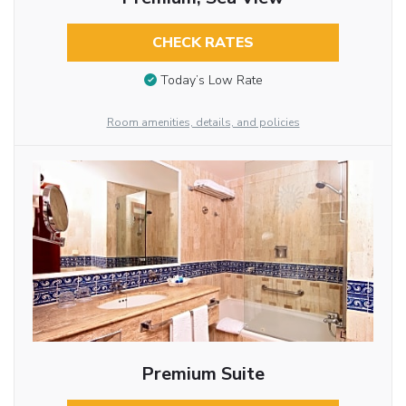
CHECK RATES
Today’s Low Rate
Room amenities, details, and policies
Premium Suite