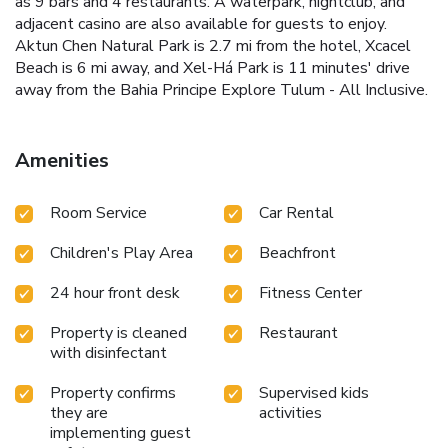
as 9 bars and 4 restaurants. A waterpark, nightclub, and
adjacent casino are also available for guests to enjoy.
Aktun Chen Natural Park is 2.7 mi from the hotel, Xcacel
Beach is 6 mi away, and Xel-Há Park is 11 minutes' drive
away from the Bahia Principe Explore Tulum - All Inclusive.
Amenities
Room Service
Car Rental
Children's Play Area
Beachfront
24 hour front desk
Fitness Center
Property is cleaned
Restaurant
with disinfectant
Property confirms
Supervised kids
they are
activities
implementing guest