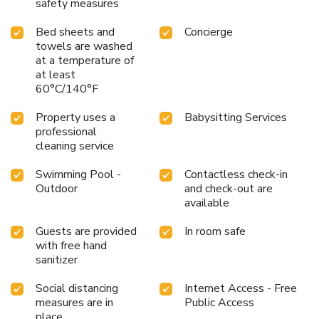
safety measures
Bed sheets and
Concierge
towels are washed
at a temperature of
at least
60°C/140°F
Property uses a
Babysitting Services
professional
cleaning service
Swimming Pool -
Contactless check-in
Outdoor
and check-out are
available
Guests are provided
In room safe
with free hand
sanitizer
Social distancing
Internet Access - Free
measures are in
Public Access
place