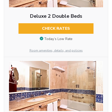
Deluxe 2 Double Beds
CHECK RATES
Today’s Low Rate
Room amenities, details, and policies