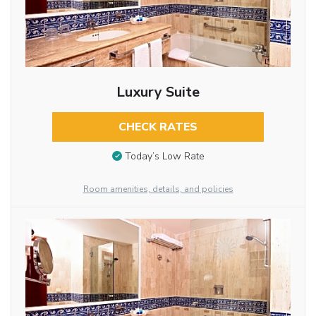
Luxury Suite
CHECK RATES
Today’s Low Rate
Room amenities, details, and policies