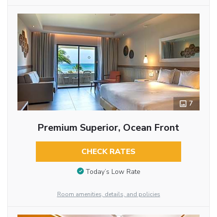
7
Premium Superior, Ocean Front
CHECK RATES
Today’s Low Rate
Room amenities, details, and policies