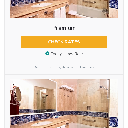
Premium
CHECK RATES
Today’s Low Rate
Room amenities, details, and policies