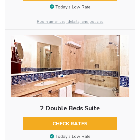
Today’s Low Rate
Room amenities, details, and policies
2 Double Beds Suite
CHECK RATES
Today’s Low Rate