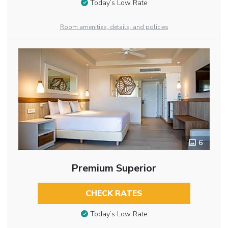
Today’s Low Rate
Room amenities, details, and policies
6
Premium Superior
CHECK RATES
Today’s Low Rate