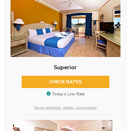
Superior
CHECK RATES
Today’s Low Rate
Room amenities, details, and policies