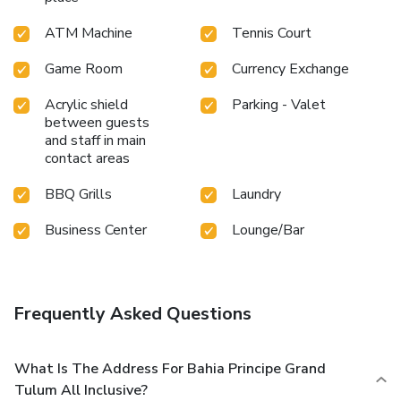
ATM Machine
Tennis Court
Game Room
Currency Exchange
Acrylic shield
Parking - Valet
between guests
and staff in main
contact areas
BBQ Grills
Laundry
Business Center
Lounge/Bar
Frequently Asked Questions
What Is The Address For Bahia Principe Grand
Tulum All Inclusive?