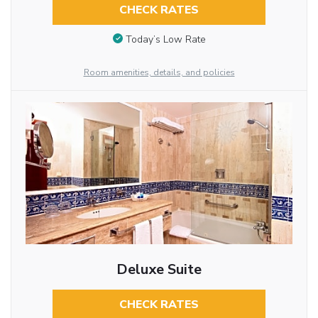
CHECK RATES
Today’s Low Rate
Room amenities, details, and policies
Deluxe Suite
CHECK RATES