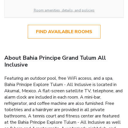
Room amenities, details, and policies
FIND AVAILABLE ROOMS
About Bahia Principe Grand Tulum All
Inclusive
Featuring an outdoor pool, free WiFi access, and a spa,
Bahia Principe Explore Tulum - All Inclusive is located in
Akumal, Mexico. A flat-screen satellite TV, telephone, and
alarm clock are included in each room. A mini-bar,
refrigerator, and coffee machine are also furnished. Free
toiletries and a hairdryer are provided in all private
bathrooms. A tennis court and fitness center are featured
at the Bahia Principe Explore Tulum - All Inclusive as well