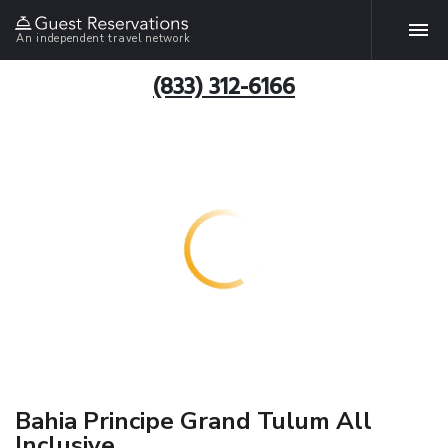
An independent travel network
(833) 312-6166
Bahia Principe Grand Tulum All
Inclusive