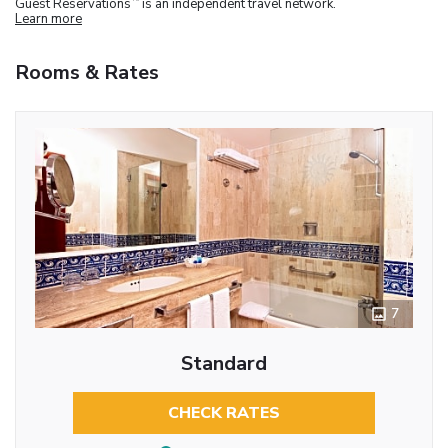
Guest Reservations
is an independent travel network.
Learn more
Rooms & Rates
7
Standard
CHECK RATES