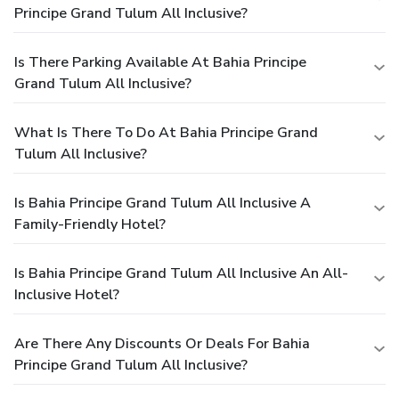
Principe Grand Tulum All Inclusive?
Is There Parking Available At Bahia Principe
Grand Tulum All Inclusive?
What Is There To Do At Bahia Principe Grand
Tulum All Inclusive?
Is Bahia Principe Grand Tulum All Inclusive A
Family-Friendly Hotel?
Is Bahia Principe Grand Tulum All Inclusive An All-
Inclusive Hotel?
Are There Any Discounts Or Deals For Bahia
Principe Grand Tulum All Inclusive?