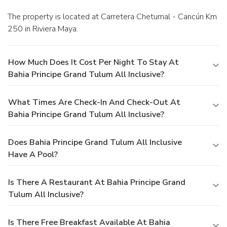
The property is located at Carretera Chetumal - Cancún Km
250 in Riviera Maya.
How Much Does It Cost Per Night To Stay At
Bahia Principe Grand Tulum All Inclusive?
What Times Are Check-In And Check-Out At
Bahia Principe Grand Tulum All Inclusive?
Does Bahia Principe Grand Tulum All Inclusive
Have A Pool?
Is There A Restaurant At Bahia Principe Grand
Tulum All Inclusive?
Is There Free Breakfast Available At Bahia