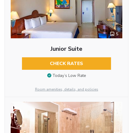
5
Junior Suite
CHECK RATES
Today’s Low Rate
Room amenities, details, and policies