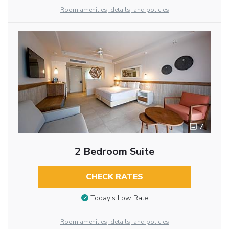
Room amenities, details, and policies
7
2 Bedroom Suite
CHECK RATES
Today’s Low Rate
Room amenities, details, and policies