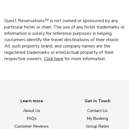
Guest Reservations™ is not owned or sponsored by any
particular hotel or chain. The use of any hotel trademarks or
information is solely for reference purposes in helping
customers identify the travel destinations of their choice.
All such property, brand, and company names are the
registered trademarks or intellectual property of their
respective owners.
Click here
for more information.
Learn more
Get in Touch
About Us
Contact Us
FAQs
My Booking
Customer Reviews
Group Rates