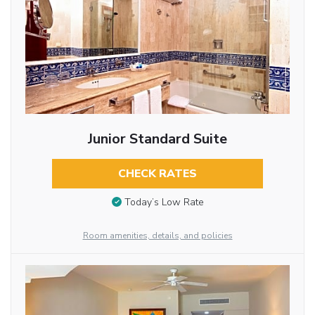
Junior Standard Suite
CHECK RATES
Today’s Low Rate
Room amenities, details, and policies