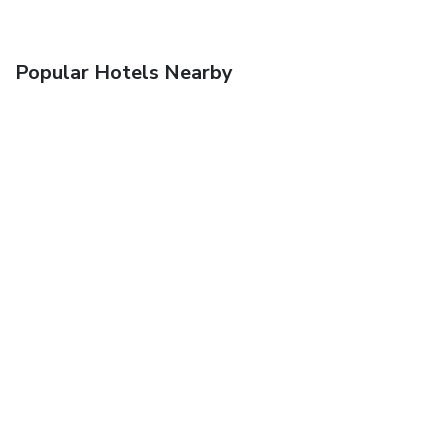
Popular Hotels Nearby