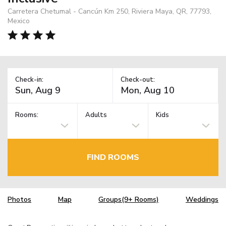
Carretera Chetumal - Cancún Km 250, Riviera Maya, QR, 77793,
Mexico
Check-in:
Check-out:
Rooms:
Adults
Kids
FIND ROOMS
Photos
Map
Groups(9+ Rooms)
Weddings
TM