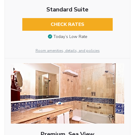
Standard Suite
CHECK RATES
Today’s Low Rate
Room amenities, details, and policies
Premium, Sea View