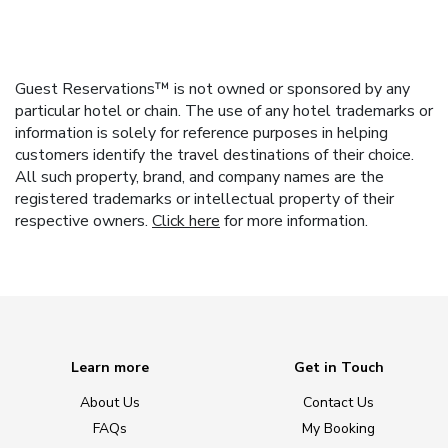
Guest Reservations™ is not owned or sponsored by any
particular hotel or chain. The use of any hotel trademarks or
information is solely for reference purposes in helping
customers identify the travel destinations of their choice.
All such property, brand, and company names are the
registered trademarks or intellectual property of their
respective owners.
Click here
for more information.
Learn more
Get in Touch
About Us
Contact Us
FAQs
My Booking