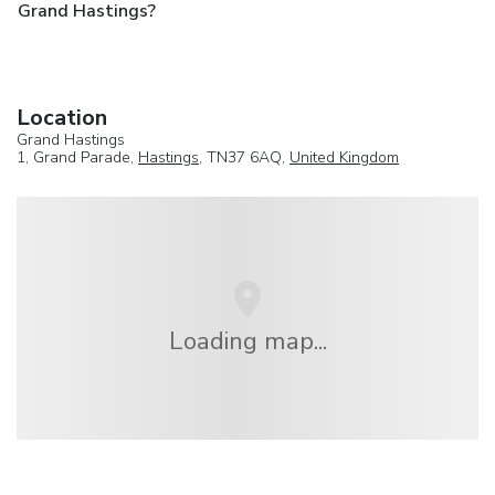
Grand Hastings?
Location
Grand Hastings
1, Grand Parade,
Hastings
, TN37 6AQ,
United Kingdom
Loading map...