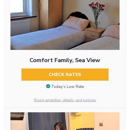
Comfort Family, Sea View
CHECK RATES
Today’s Low Rate
Room amenities, details, and policies