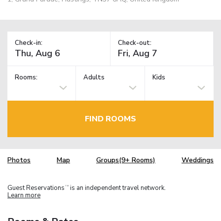
Check-in:
Check-out:
Rooms:
Adults
Kids
FIND ROOMS
Photos
Map
Groups(9+ Rooms)
Weddings
Guest Reservations
is an independent travel network.
TM
Learn more