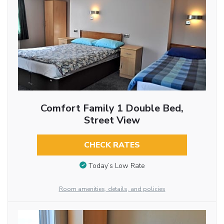
Comfort Family 1 Double Bed,
Street View
CHECK RATES
Today’s Low Rate
Room amenities, details, and policies