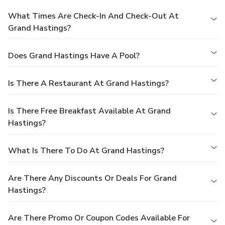
What Times Are Check-In And Check-Out At
Grand Hastings?
Does Grand Hastings Have A Pool?
Is There A Restaurant At Grand Hastings?
Is There Free Breakfast Available At Grand
Hastings?
What Is There To Do At Grand Hastings?
Are There Any Discounts Or Deals For Grand
Hastings?
Are There Promo Or Coupon Codes Available For