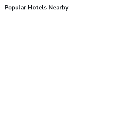
Popular Hotels Nearby