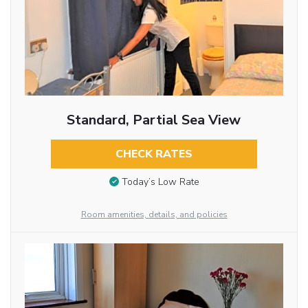
Standard, Partial Sea View
CHECK RATES
Today’s Low Rate
Room amenities, details, and policies