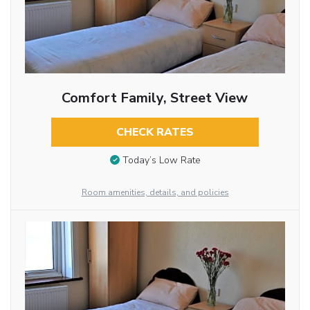
Comfort Family, Street View
CHECK RATES
Today’s Low Rate
Room amenities, details, and policies