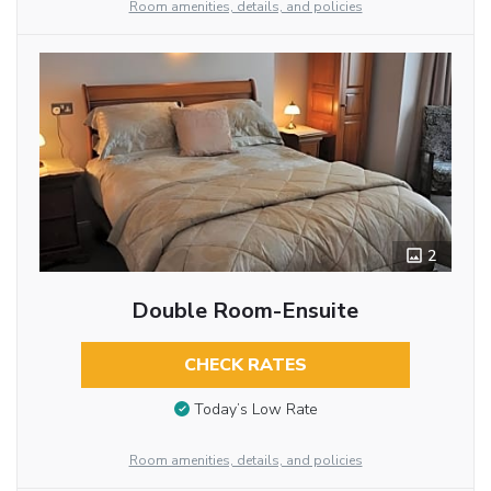
Room amenities, details, and policies
2
Double Room-Ensuite
CHECK RATES
Today’s Low Rate
Room amenities, details, and policies