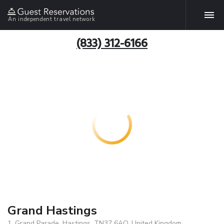
An independent travel network
(833) 312-6166
Grand Hastings
1, Grand Parade, Hastings, TN37 6AQ, United Kingdom