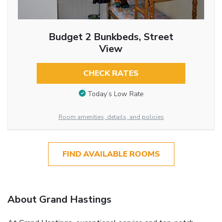
Budget 2 Bunkbeds, Street
View
CHECK RATES
Today’s Low Rate
Room amenities, details, and policies
FIND AVAILABLE ROOMS
About Grand Hastings