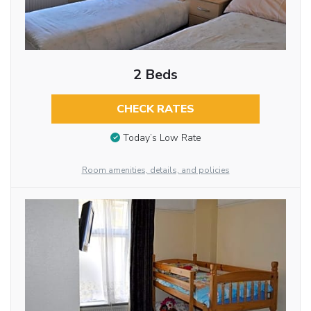
2 Beds
CHECK RATES
Today’s Low Rate
Room amenities, details, and policies