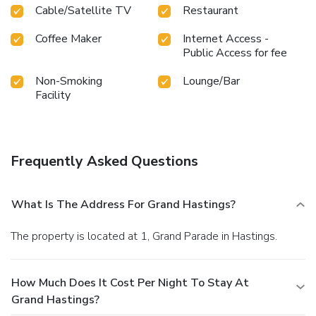
Cable/Satellite TV
Restaurant
Coffee Maker
Internet Access -
Public Access for fee
Non-Smoking
Lounge/Bar
Facility
Frequently Asked Questions
What Is The Address For Grand Hastings?
The property is located at 1, Grand Parade in Hastings.
How Much Does It Cost Per Night To Stay At
Grand Hastings?