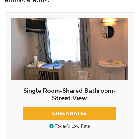
Rooms & Rates
Single Room-Shared Bathroom-
Street View
CHECK RATES
Today’s Low Rate