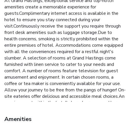
At Grand Hastings, exceptional service and top-notch
amenities create a memorable experience for
guests.Complimentary internet access is available in the
hotel to ensure you stay connected during your
visit.Continuously receive the support you require through
front desk amenities such as luggage storage.Due to
health concerns, smoking is strictly prohibited within the
entire premises of hotel. Accommodations come equipped
with all the conveniences required for a restful night's
slumber. A selection of rooms at Grand Hastings come
furnished with linen service to cater to your needs and
comfort. A number of rooms feature television for guest
amusement and enjoyment. In certain chosen rooms, a
coffee or tea maker is conveniently available for your use.
Allow your journey to be free from the pangs of hunger! On-
site eateries offer delicious and accessible meal choices.An
evening spent within the hotel's karaoke rooms and bar
may prove to be just as entertaining as venturing out with
your fellow adventurers.
Amenities