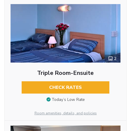
2
Triple Room-Ensuite
CHECK RATES
Today’s Low Rate
Room amenities, details, and policies