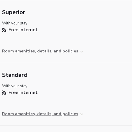
Superior
With your stay:
Free Internet
Room amenities, details, and policies
Standard
With your stay:
Free Internet
Room amenities, details, and policies