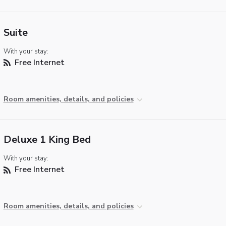
Suite
With your stay:
Free Internet
Room amenities, details, and policies
Deluxe 1 King Bed
With your stay:
Free Internet
Room amenities, details, and policies