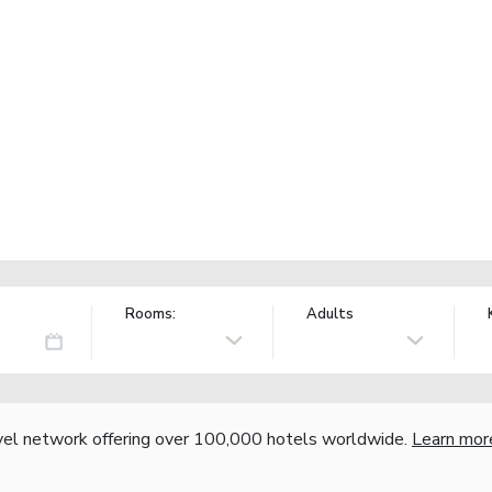
Rooms:
Adults
vel network offering over 100,000 hotels worldwide.
Learn mor