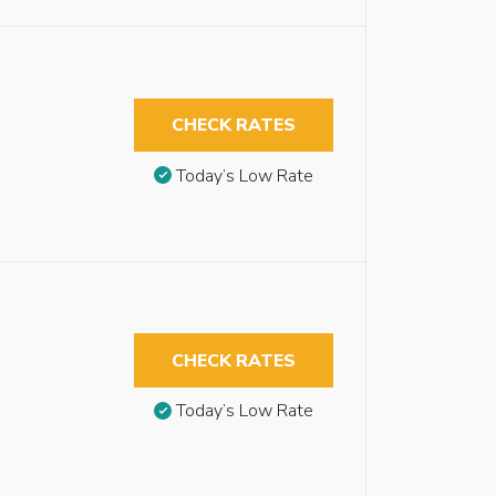
CHECK RATES
Today’s Low Rate
CHECK RATES
Today’s Low Rate