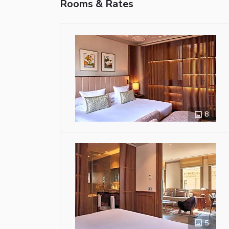
Rooms & Rates
8
5