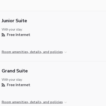
Junior Suite
With your stay:
Free Internet
Room amenities, details, and policies
Grand Suite
With your stay:
Free Internet
Room amenities, details, and policies