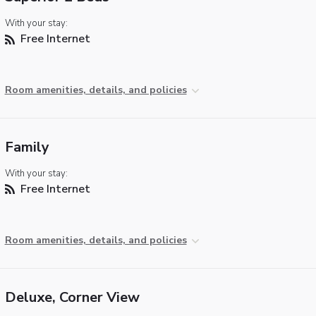
With your stay:
Free Internet
Room amenities, details, and policies
Family
With your stay:
Free Internet
Room amenities, details, and policies
Deluxe, Corner View