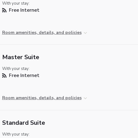
With your stay:
Free Internet
Room amenities, details, and policies
Master Suite
With your stay:
Free Internet
Room amenities, details, and policies
Standard Suite
With your stay: