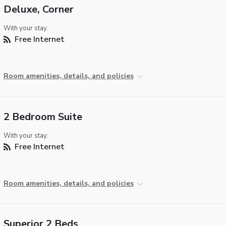
Deluxe, Corner
With your stay:
Free Internet
Room amenities, details, and policies
2 Bedroom Suite
With your stay:
Free Internet
Room amenities, details, and policies
Superior 2 Beds