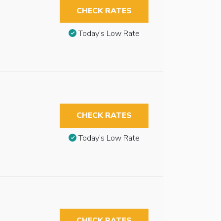
CHECK RATES
Today’s Low Rate
CHECK RATES
Today’s Low Rate
CHECK RATES