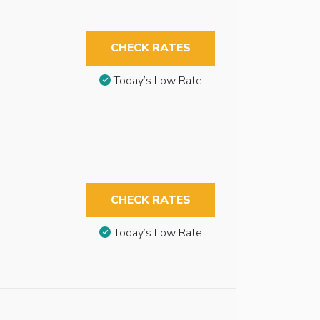
CHECK RATES
Today’s Low Rate
CHECK RATES
Today’s Low Rate