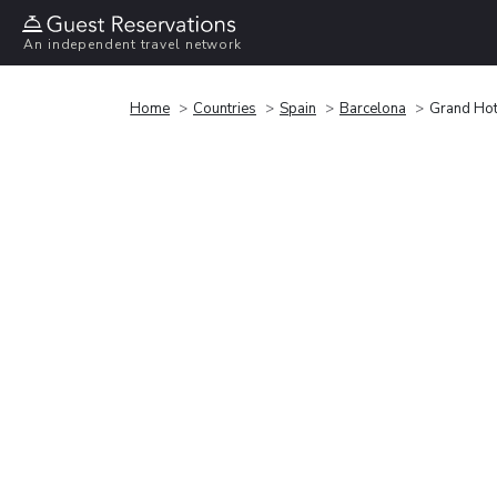
An independent travel network
Home
Countries
Spain
Barcelona
Grand Hot