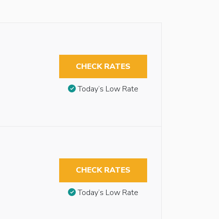
CHECK RATES
Today’s Low Rate
CHECK RATES
Today’s Low Rate