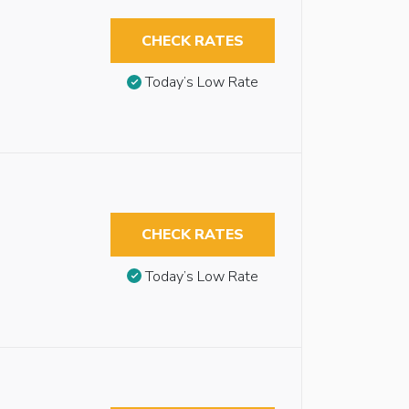
CHECK RATES
Today’s Low Rate
CHECK RATES
Today’s Low Rate