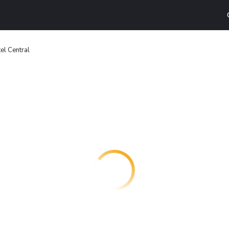
el Central