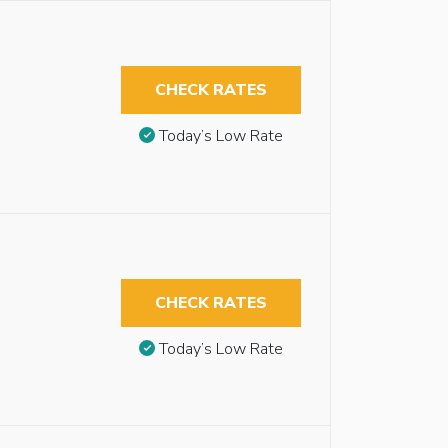
CHECK RATES
Today’s Low Rate
CHECK RATES
Today’s Low Rate