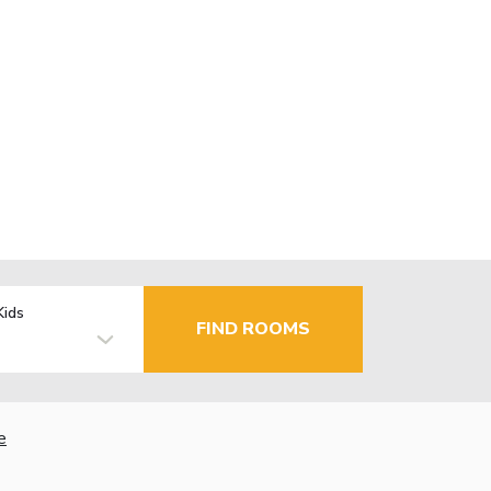
Kids
FIND ROOMS
e