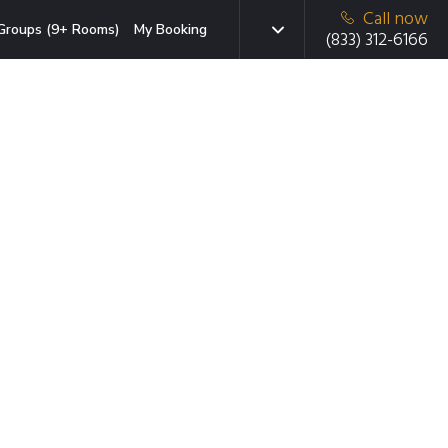
Call now
Groups (9+ Rooms)
My Booking
(833) 312-6166