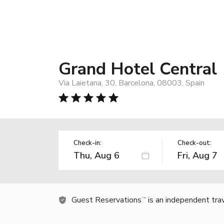
Grand Hotel Central
Via Laietana, 30, Barcelona, 08003, Spain
Check-in:
Check-out:
Guest Reservations
is an independent tra
TM