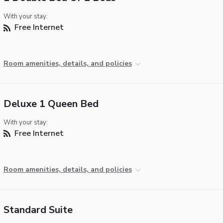
With your stay:
Free Internet
Room amenities, details, and policies
Deluxe 1 Queen Bed
With your stay:
Free Internet
Room amenities, details, and policies
Standard Suite