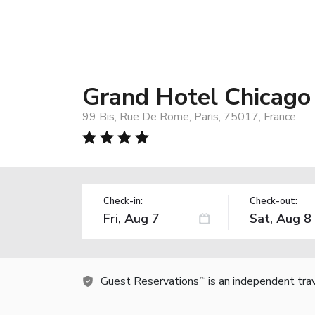
Grand Hotel Chicago
99 Bis, Rue De Rome, Paris, 75017, France
Check-in:
Check-out:
Guest Reservations
is an independent tra
TM