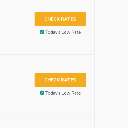
CHECK RATES
Today’s Low Rate
CHECK RATES
Today’s Low Rate