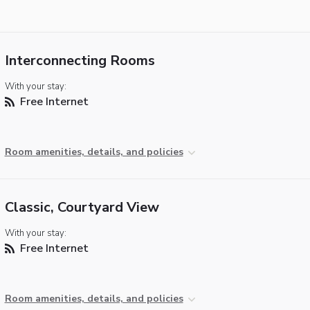
Interconnecting Rooms
With your stay:
Free Internet
Room amenities, details, and policies
Classic, Courtyard View
With your stay:
Free Internet
Room amenities, details, and policies