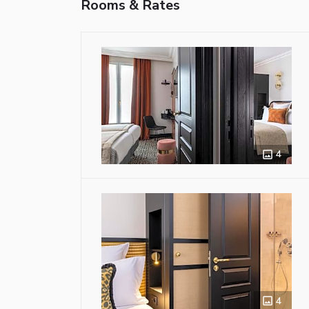
Rooms & Rates
4
4