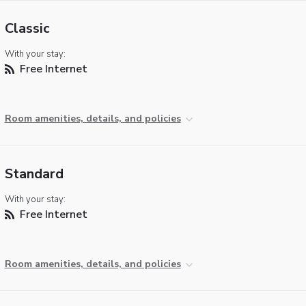
Classic
With your stay:
Free Internet
Room amenities, details, and policies
Standard
With your stay:
Free Internet
Room amenities, details, and policies