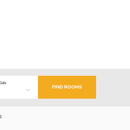
Kids
FIND ROOMS
e