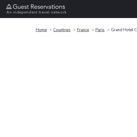
An independent travel network
Home
Countries
France
Paris
Grand Hotel C