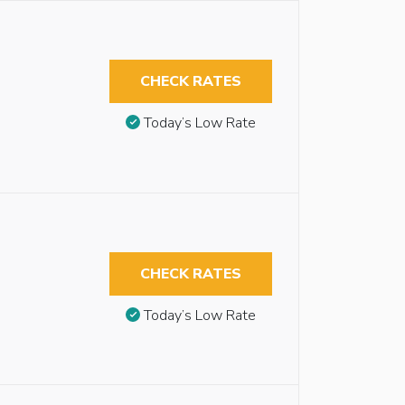
CHECK RATES
Today’s Low Rate
CHECK RATES
Today’s Low Rate