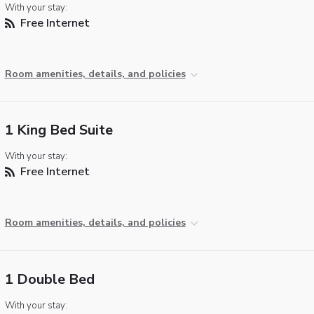
With your stay:
Free Internet
Room amenities, details, and policies
1 King Bed Suite
With your stay:
Free Internet
Room amenities, details, and policies
1 Double Bed
With your stay: