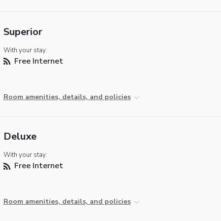
Superior
With your stay:
Free Internet
Room amenities, details, and policies
Deluxe
With your stay:
Free Internet
Room amenities, details, and policies