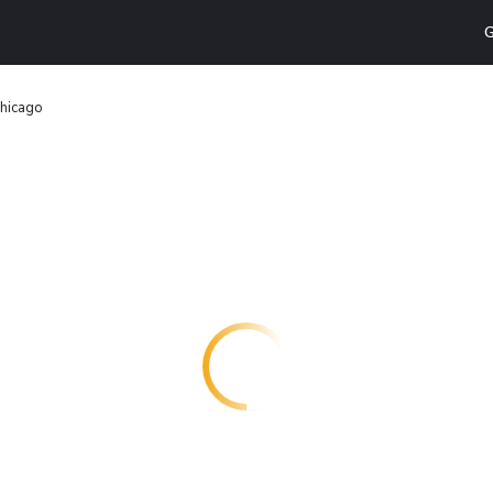
G
hicago