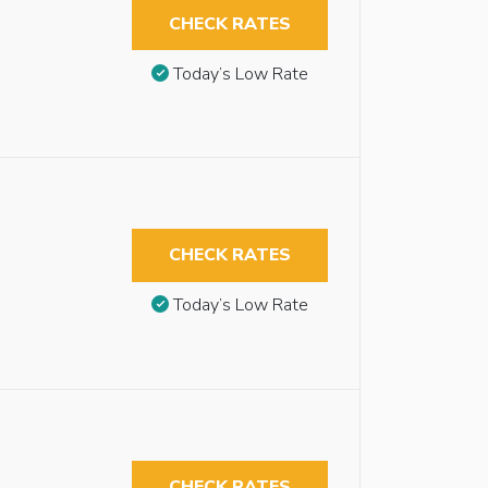
CHECK RATES
Today’s Low Rate
CHECK RATES
Today’s Low Rate
CHECK RATES