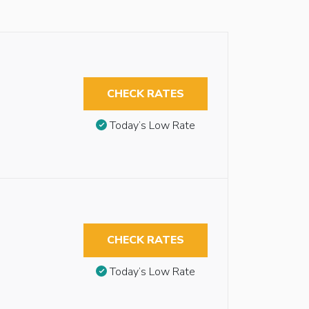
CHECK RATES
Today’s Low Rate
CHECK RATES
Today’s Low Rate