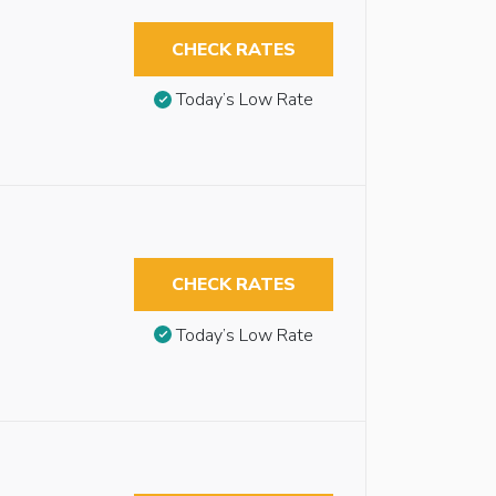
CHECK RATES
Today’s Low Rate
CHECK RATES
Today’s Low Rate