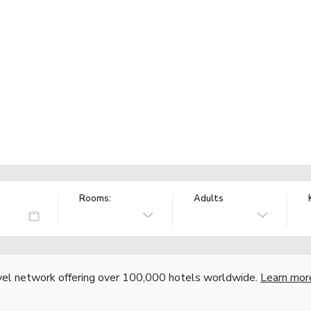
Rooms:
Adults
vel network offering over 100,000 hotels worldwide.
Learn mor