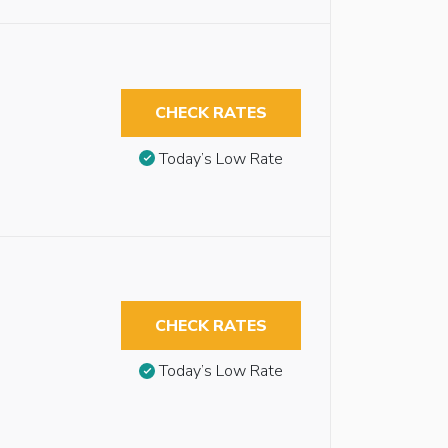
CHECK RATES
Today’s Low Rate
CHECK RATES
Today’s Low Rate