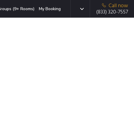
Call now
roups (9+ Rooms)
My Booking
(833) 320-7557