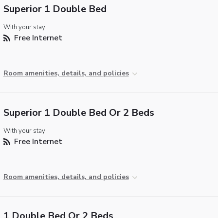
Superior 1 Double Bed
With your stay:
Free Internet
Room amenities, details, and policies
Superior 1 Double Bed Or 2 Beds
With your stay:
Free Internet
Room amenities, details, and policies
1 Double Bed Or 2 Beds