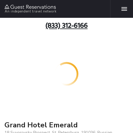
An independent travel network
(833) 312-6166
Grand Hotel Emerald
18 Suvorovsky Prospect, St. Petersburg, 191036, Russian