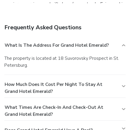
concierge services, and gift shops/newsstands. Enjoy sushi
at Room DND, a sushi bar which features a bar/lounge, or
stay in and take advantage of the 24-hour room service.
Buffet breakfasts are served on weekdays from 7 AM to
Frequently Asked Questions
10:30 AM for a fee. Featured amenities include a business
center, express check-out, and complimentary newspapers
in the lobby. This hotel has 8 meeting rooms available for
What Is The Address For Grand Hotel Emerald?
events. A roundtrip airport shuttle is provided for a
surcharge (available 24 hours), and self parking (subject to
The property is located at 18 Suvorovsky Prospect in St.
charges) is available onsite.
Petersburg.
How Much Does It Cost Per Night To Stay At
Grand Hotel Emerald?
What Times Are Check-In And Check-Out At
Grand Hotel Emerald?