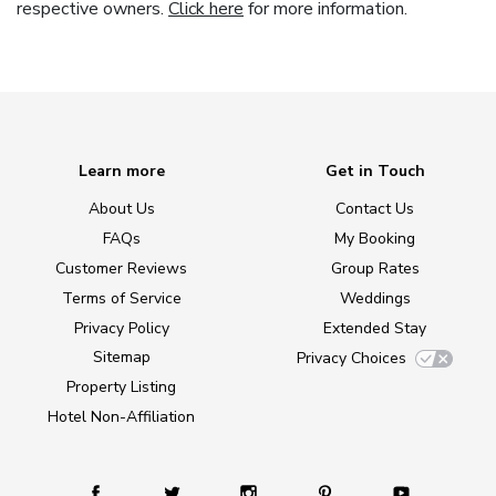
respective owners.
Click here
for more information.
Learn more
Get in Touch
About Us
Contact Us
FAQs
My Booking
Customer Reviews
Group Rates
Terms of Service
Weddings
Privacy Policy
Extended Stay
Sitemap
Privacy Choices
Property Listing
Hotel Non-Affiliation