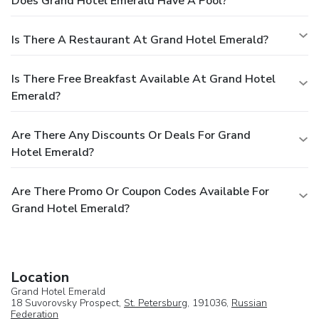
Does Grand Hotel Emerald Have A Pool?
Is There A Restaurant At Grand Hotel Emerald?
Is There Free Breakfast Available At Grand Hotel
Emerald?
Are There Any Discounts Or Deals For Grand
Hotel Emerald?
Are There Promo Or Coupon Codes Available For
Grand Hotel Emerald?
Location
Grand Hotel Emerald
18 Suvorovsky Prospect,
St. Petersburg
, 191036,
Russian
Federation