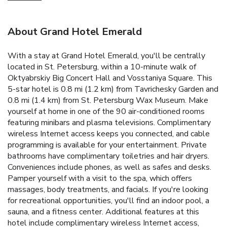
About Grand Hotel Emerald
With a stay at Grand Hotel Emerald, you'll be centrally
located in St. Petersburg, within a 10-minute walk of
Oktyabrskiy Big Concert Hall and Vosstaniya Square. This
5-star hotel is 0.8 mi (1.2 km) from Tavrichesky Garden and
0.8 mi (1.4 km) from St. Petersburg Wax Museum. Make
yourself at home in one of the 90 air-conditioned rooms
featuring minibars and plasma televisions. Complimentary
wireless Internet access keeps you connected, and cable
programming is available for your entertainment. Private
bathrooms have complimentary toiletries and hair dryers.
Conveniences include phones, as well as safes and desks.
Pamper yourself with a visit to the spa, which offers
massages, body treatments, and facials. If you're looking
for recreational opportunities, you'll find an indoor pool, a
sauna, and a fitness center. Additional features at this
hotel include complimentary wireless Internet access,