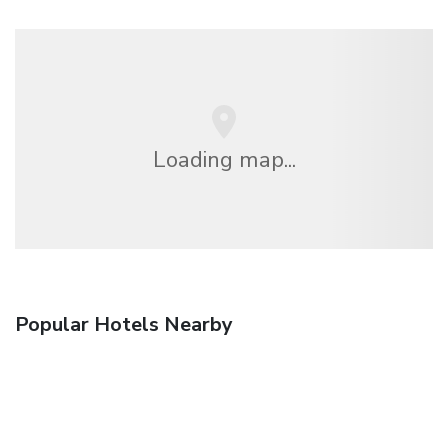
Loading map...
Popular Hotels Nearby