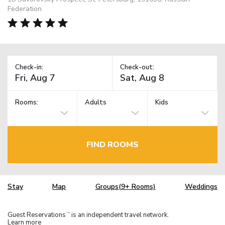
Federation
Check-in:
Check-out:
Rooms:
Adults
Kids
FIND ROOMS
Stay
Map
Groups(9+ Rooms)
Weddings
Guest Reservations
is an independent travel network.
TM
Learn more