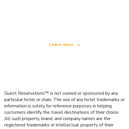
We are an independent travel network
offering over 100,000 hotels worldwide
Learn more
Guest Reservations™ is not owned or sponsored by any
particular hotel or chain. The use of any hotel trademarks or
information is solely for reference purposes in helping
customers identify the travel destinations of their choice.
All such property, brand, and company names are the
registered trademarks or intellectual property of their