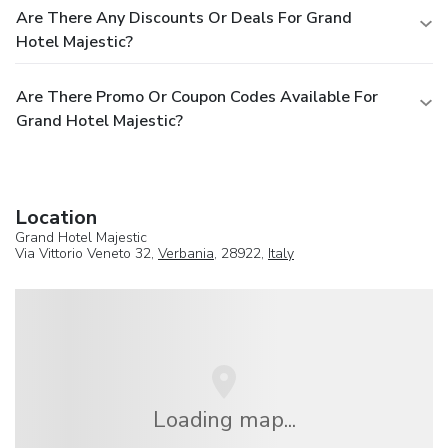
Are There Any Discounts Or Deals For Grand
Hotel Majestic?
Are There Promo Or Coupon Codes Available For
Grand Hotel Majestic?
Location
Grand Hotel Majestic
Via Vittorio Veneto 32,
Verbania
, 28922,
Italy
Loading map...