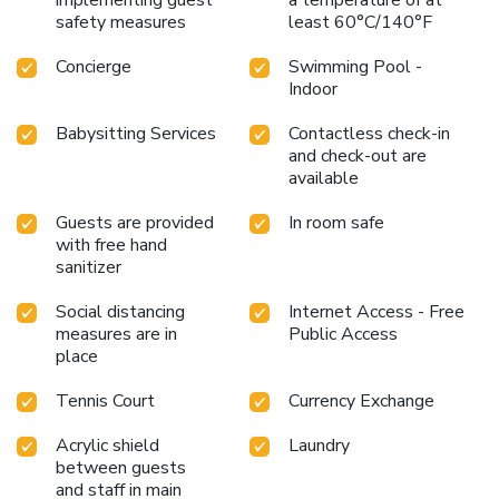
safety measures
least 60°C/140°F
Concierge
Swimming Pool -
Indoor
Babysitting Services
Contactless check-in
and check-out are
available
Guests are provided
In room safe
with free hand
sanitizer
Social distancing
Internet Access - Free
measures are in
Public Access
place
Tennis Court
Currency Exchange
Acrylic shield
Laundry
between guests
and staff in main