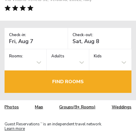
Check-in:
Check-out:
Rooms:
Adults
Kids
FIND ROOMS
Photos
Map
Groups(9+ Rooms)
Weddings
Guest Reservations
is an independent travel network.
TM
Learn more