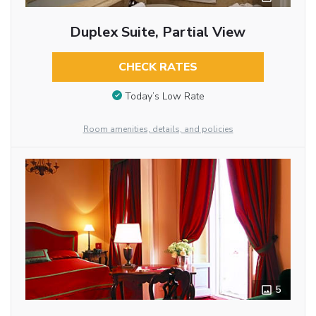
Duplex Suite, Partial View
CHECK RATES
Today’s Low Rate
Room amenities, details, and policies
5