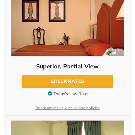
4
Superior, Partial View
CHECK RATES
Today’s Low Rate
Room amenities, details, and policies