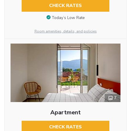
CHECK RATES
Today’s Low Rate
Room amenities, details, and policies
7
Apartment
CHECK RATES