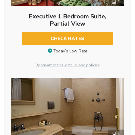
4
Executive 1 Bedroom Suite,
Partial View
CHECK RATES
Today’s Low Rate
Room amenities, details, and policies
4