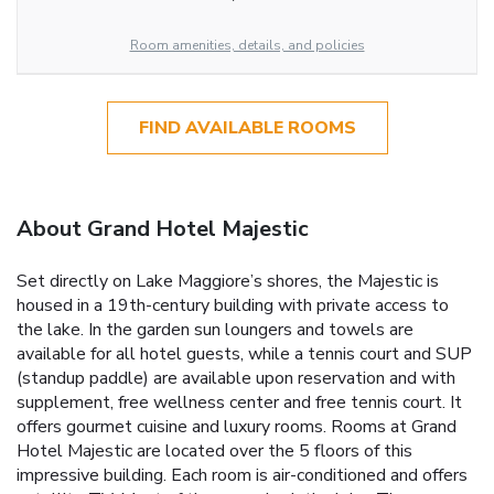
Room amenities, details, and policies
FIND AVAILABLE ROOMS
About Grand Hotel Majestic
Set directly on Lake Maggiore’s shores, the Majestic is
housed in a 19th-century building with private access to
the lake. In the garden sun loungers and towels are
available for all hotel guests, while a tennis court and SUP
(standup paddle) are available upon reservation and with
supplement, free wellness center and free tennis court. It
offers gourmet cuisine and luxury rooms. Rooms at Grand
Hotel Majestic are located over the 5 floors of this
impressive building. Each room is air-conditioned and offers