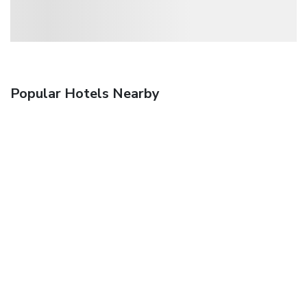
Popular Hotels Nearby