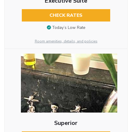
Executive Suite
CHECK RATES
Today’s Low Rate
Room amenities, details, and policies
Superior