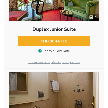
2
Duplex Junior Suite
CHECK RATES
Today’s Low Rate
Room amenities, details, and policies