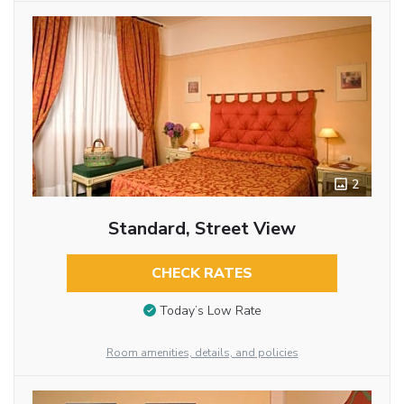
2
Standard, Street View
CHECK RATES
Today’s Low Rate
Room amenities, details, and policies