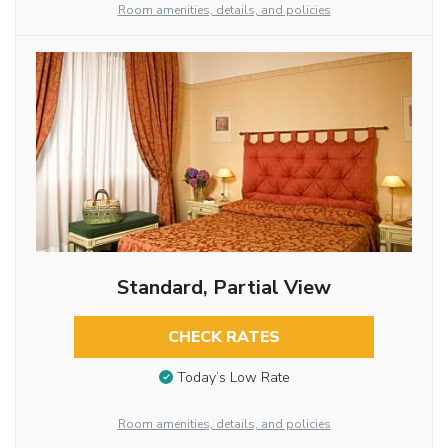
Room amenities, details, and policies
Standard, Partial View
CHECK RATES
Today’s Low Rate
Room amenities, details, and policies