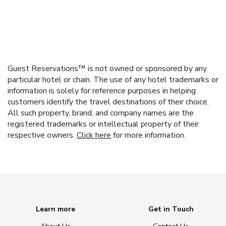
Guest Reservations™ is not owned or sponsored by any
particular hotel or chain. The use of any hotel trademarks or
information is solely for reference purposes in helping
customers identify the travel destinations of their choice.
All such property, brand, and company names are the
registered trademarks or intellectual property of their
respective owners.
Click here
for more information.
Learn more
Get in Touch