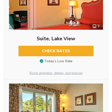
3
Suite, Lake View
CHECK RATES
Today’s Low Rate
Room amenities, details, and policies