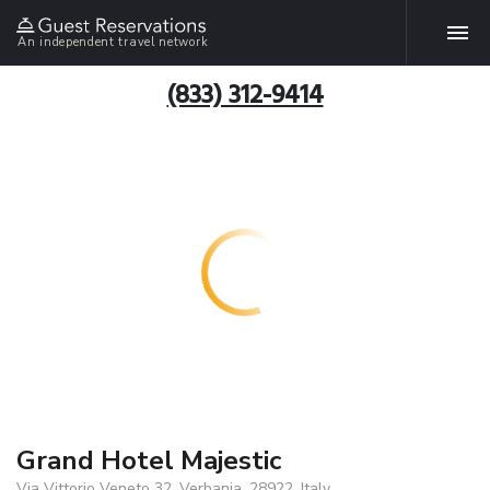
An independent travel network
(833) 312-9414
Grand Hotel Majestic
Via Vittorio Veneto 32, Verbania, 28922, Italy