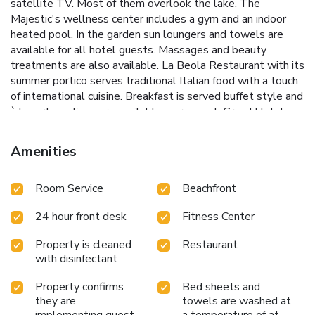
satellite TV. Most of them overlook the lake. The
Majestic's wellness center includes a gym and an indoor
heated pool. In the garden sun loungers and towels are
available for all hotel guests. Massages and beauty
treatments are also available. La Beola Restaurant with its
summer portico serves traditional Italian food with a touch
of international cuisine. Breakfast is served buffet style and
à la carte options are available on request. Grand Hotel
Majestic's terrace with bar enjoys views of the surrounding
mountains and the Borromean Islands. Ferries across the
Amenities
lake leave from Pallanza, a short walk away. License
Number(s): 103072-ALB-00018
Room Service
Beachfront
24 hour front desk
Fitness Center
Property is cleaned
Restaurant
with disinfectant
Property confirms
Bed sheets and
they are
towels are washed at
implementing guest
a temperature of at