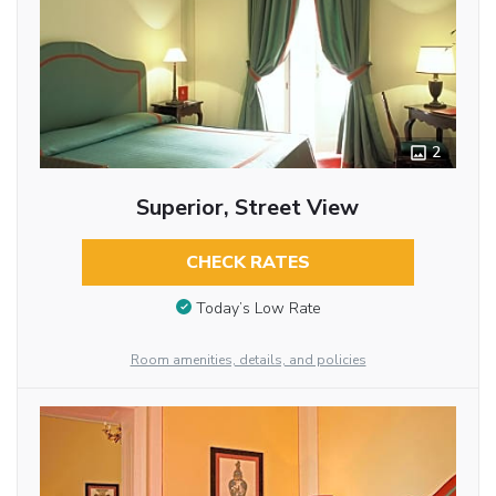
2
Superior, Street View
CHECK RATES
Today’s Low Rate
Room amenities, details, and policies