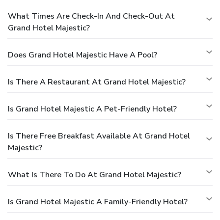
What Times Are Check-In And Check-Out At
Grand Hotel Majestic?
Does Grand Hotel Majestic Have A Pool?
Is There A Restaurant At Grand Hotel Majestic?
Is Grand Hotel Majestic A Pet-Friendly Hotel?
Is There Free Breakfast Available At Grand Hotel
Majestic?
What Is There To Do At Grand Hotel Majestic?
Is Grand Hotel Majestic A Family-Friendly Hotel?