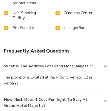
contact areas
Non-Smoking
Business Center
Facility
Pet Friendly
Lounge/Bar
Frequently Asked Questions
What Is The Address For Grand Hotel Majestic?
The property is located at Via Vittorio Veneto 32 in
Verbania.
How Much Does It Cost Per Night To Stay At
Grand Hotel Majestic?