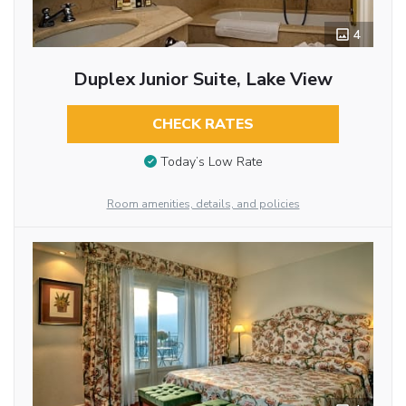
4
Duplex Junior Suite, Lake View
CHECK RATES
Today’s Low Rate
Room amenities, details, and policies