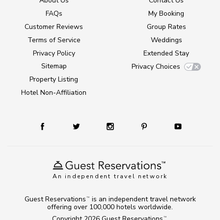
About Us
Contact Us
FAQs
My Booking
Customer Reviews
Group Rates
Terms of Service
Weddings
Privacy Policy
Extended Stay
Sitemap
Privacy Choices
Property Listing
Hotel Non-Affiliation
An independent travel network
Guest Reservations
is an independent travel network
TM
offering over 100,000 hotels worldwide.
Copyright 2026
Guest Reservations
.
TM