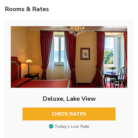
Rooms & Rates
2
Deluxe, Lake View
CHECK RATES
Today’s Low Rate