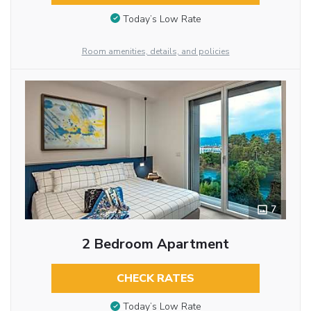
Today’s Low Rate
Room amenities, details, and policies
7
2 Bedroom Apartment
CHECK RATES
Today’s Low Rate