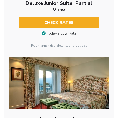
Deluxe Junior Suite, Partial
View
CHECK RATES
Today’s Low Rate
Room amenities, details, and policies