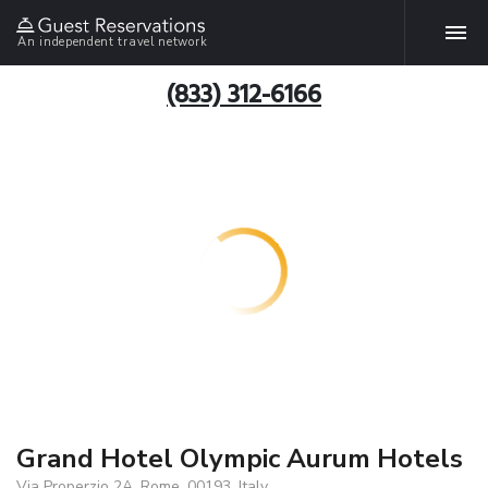
An independent travel network
(833) 312-6166
Grand Hotel Olympic Aurum Hotels
Via Properzio 2A, Rome, 00193, Italy