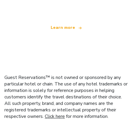
offering over 100,000 hotels worldwide
Learn more
Guest Reservations™ is not owned or sponsored by any
particular hotel or chain. The use of any hotel trademarks or
information is solely for reference purposes in helping
customers identify the travel destinations of their choice.
All such property, brand, and company names are the
registered trademarks or intellectual property of their
respective owners.
Click here
for more information.