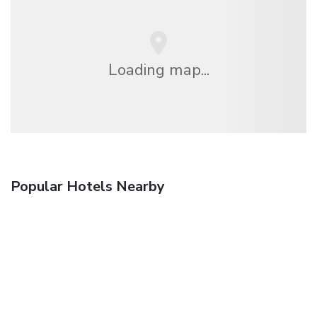
Loading map...
Popular Hotels Nearby