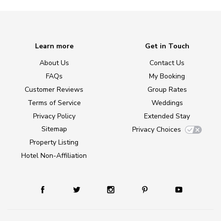
Learn more
Get in Touch
About Us
Contact Us
FAQs
My Booking
Customer Reviews
Group Rates
Terms of Service
Weddings
Privacy Policy
Extended Stay
Sitemap
Privacy Choices
Property Listing
Hotel Non-Affiliation