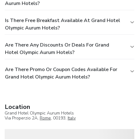
Aurum Hotels?
Is There Free Breakfast Available At Grand Hotel
Olympic Aurum Hotels?
Are There Any Discounts Or Deals For Grand
Hotel Olympic Aurum Hotels?
Are There Promo Or Coupon Codes Available For
Grand Hotel Olympic Aurum Hotels?
Location
Grand Hotel Olympic Aurum Hotels
Via Properzio 2A,
Rome
, 00193,
Italy