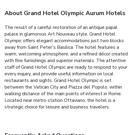
About Grand Hotel Olympic Aurum Hotels
The result of a careful restoration of an antique papal
palace in glamorous Art Nouveau style, Grand Hotel
Olympic offers elegant accommodations just two blocks
away from Saint Peter’s Basilica. The hotel features a
warm, welcoming atmosphere, and a refined décor created
with fine furnishings and superior materials. The attentive
staff of Grand Hotel Olympic are ready to respond to your
every inquiry, and provide useful information on local
restaurants and sights. Grand Hotel Olympic is set
between the Vatican City and Piazza del Popolo, within
walking distance of the main points of interest in Rome.
Located near metro station Ottaviano, the hotel is a
strategic choice for leisure and business travelers.