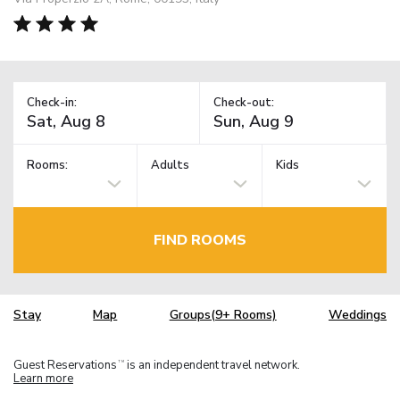
Check-in:
Check-out:
Rooms:
Adults
Kids
FIND ROOMS
Stay
Map
Groups(9+ Rooms)
Weddings
Guest Reservations
is an independent travel network.
TM
Learn more