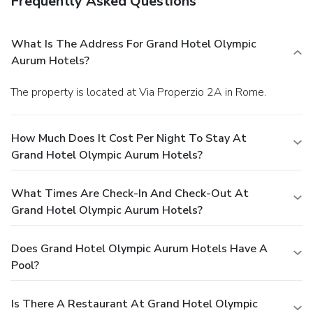
Frequently Asked Questions
What Is The Address For Grand Hotel Olympic
Aurum Hotels?
The property is located at Via Properzio 2A in Rome.
How Much Does It Cost Per Night To Stay At
Grand Hotel Olympic Aurum Hotels?
What Times Are Check-In And Check-Out At
Grand Hotel Olympic Aurum Hotels?
Does Grand Hotel Olympic Aurum Hotels Have A
Pool?
Is There A Restaurant At Grand Hotel Olympic