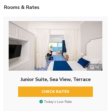
Rooms & Rates
12
Junior Suite, Sea View, Terrace
CHECK RATES
Today’s Low Rate