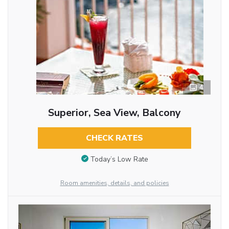
4
Superior, Sea View, Balcony
CHECK RATES
Today’s Low Rate
Room amenities, details, and policies