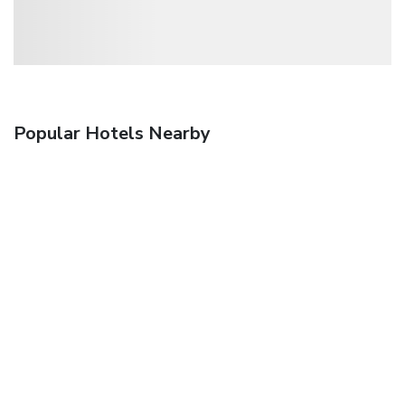
Popular Hotels Nearby