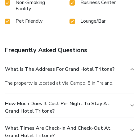
Non-Smoking
Business Center
Facility
Pet Friendly
Lounge/Bar
Frequently Asked Questions
What Is The Address For Grand Hotel Tritone?
The property is located at Via Campo, 5 in Praiano.
How Much Does It Cost Per Night To Stay At
Grand Hotel Tritone?
What Times Are Check-In And Check-Out At
Grand Hotel Tritone?