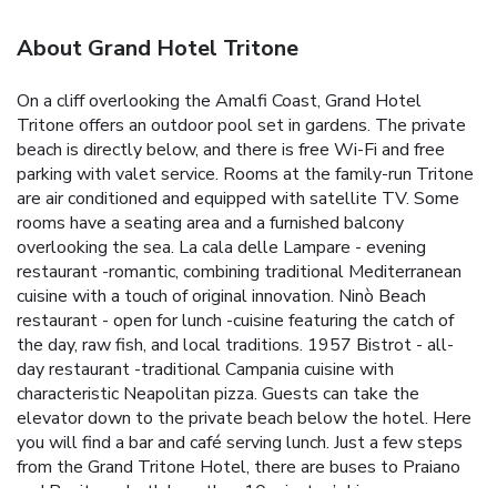
About Grand Hotel Tritone
On a cliff overlooking the Amalfi Coast, Grand Hotel
Tritone offers an outdoor pool set in gardens. The private
beach is directly below, and there is free Wi-Fi and free
parking with valet service. Rooms at the family-run Tritone
are air conditioned and equipped with satellite TV. Some
rooms have a seating area and a furnished balcony
overlooking the sea. La cala delle Lampare - evening
restaurant -romantic, combining traditional Mediterranean
cuisine with a touch of original innovation. Ninò Beach
restaurant - open for lunch -cuisine featuring the catch of
the day, raw fish, and local traditions. 1957 Bistrot - all-
day restaurant -traditional Campania cuisine with
characteristic Neapolitan pizza. Guests can take the
elevator down to the private beach below the hotel. Here
you will find a bar and café serving lunch. Just a few steps
from the Grand Tritone Hotel, there are buses to Praiano
and Positano, both less than 10 minutes’ drive away.