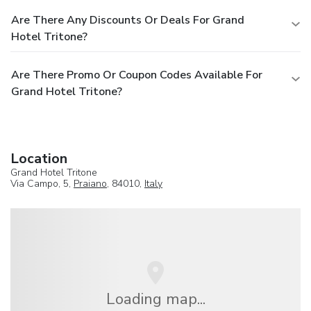
Are There Any Discounts Or Deals For Grand
Hotel Tritone?
Are There Promo Or Coupon Codes Available For
Grand Hotel Tritone?
Location
Grand Hotel Tritone
Via Campo, 5,
Praiano
, 84010,
Italy
Loading map...