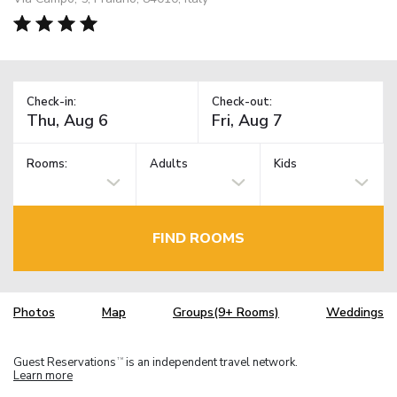
Check-in:
Check-out:
Rooms:
Adults
Kids
FIND ROOMS
Photos
Map
Groups(9+ Rooms)
Weddings
Guest Reservations
is an independent travel network.
TM
Learn more