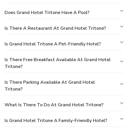
Does Grand Hotel Tritone Have A Pool?
Is There A Restaurant At Grand Hotel Tritone?
Is Grand Hotel Tritone A Pet-Friendly Hotel?
Is There Free Breakfast Available At Grand Hotel
Tritone?
Is There Parking Available At Grand Hotel
Tritone?
What Is There To Do At Grand Hotel Tritone?
Is Grand Hotel Tritone A Family-Friendly Hotel?