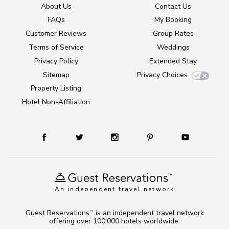
About Us
Contact Us
FAQs
My Booking
Customer Reviews
Group Rates
Terms of Service
Weddings
Privacy Policy
Extended Stay
Sitemap
Privacy Choices
Property Listing
Hotel Non-Affiliation
An independent travel network
Guest Reservations
is an independent travel network
TM
offering over 100,000 hotels worldwide.