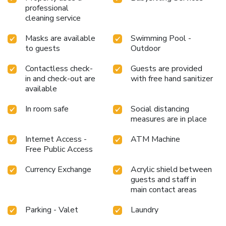
professional
cleaning service
Masks are available
Swimming Pool -
to guests
Outdoor
Contactless check-
Guests are provided
in and check-out are
with free hand sanitizer
available
In room safe
Social distancing
measures are in place
Internet Access -
ATM Machine
Free Public Access
Currency Exchange
Acrylic shield between
guests and staff in
main contact areas
Parking - Valet
Laundry