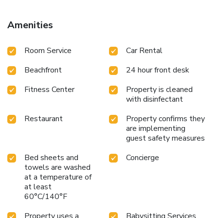
License Number(s): 15065102ALB0206
Amenities
Room Service
Car Rental
Beachfront
24 hour front desk
Fitness Center
Property is cleaned
with disinfectant
Restaurant
Property confirms they
are implementing
guest safety measures
Bed sheets and
Concierge
towels are washed
at a temperature of
at least
60°C/140°F
Property uses a
Babysitting Services