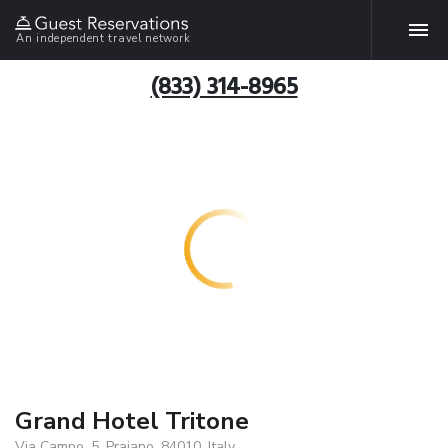
An independent travel network
(833) 314-8965
Grand Hotel Tritone
Via Campo, 5, Praiano, 84010, Italy