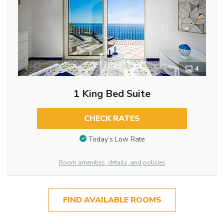
4
1 King Bed Suite
CHECK RATES
Today’s Low Rate
Room amenities, details, and policies
FIND AVAILABLE ROOMS