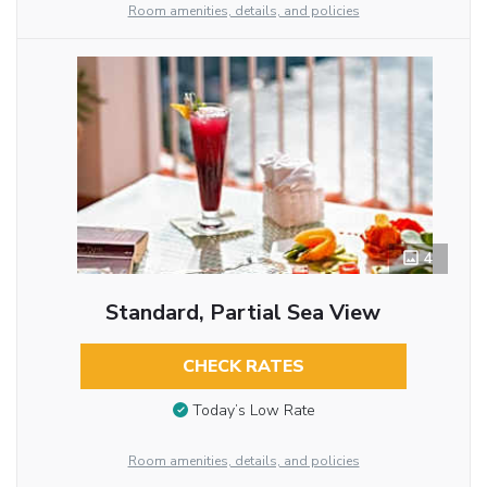
Room amenities, details, and policies
4
Standard, Partial Sea View
CHECK RATES
Today’s Low Rate
Room amenities, details, and policies