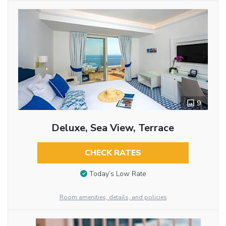
9
Deluxe, Sea View, Terrace
CHECK RATES
Today’s Low Rate
Room amenities, details, and policies