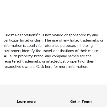
Guest Reservations™ is not owned or sponsored by any
particular hotel or chain. The use of any hotel trademarks or
information is solely for reference purposes in helping
customers identify the travel destinations of their choice.
All such property, brand, and company names are the
registered trademarks or intellectual property of their
respective owners.
Click here
for more information.
Learn more
Get in Touch