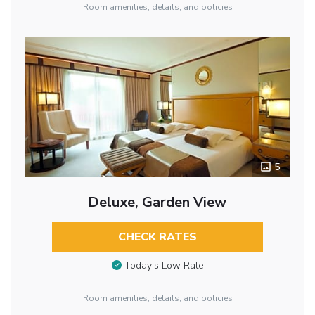
Room amenities, details, and policies
5
Deluxe, Garden View
CHECK RATES
Today’s Low Rate
Room amenities, details, and policies