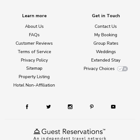
Learn more
Get in Touch
About Us
Contact Us
FAQs
My Booking
Customer Reviews
Group Rates
Terms of Service
Weddings
Privacy Policy
Extended Stay
Sitemap
Privacy Choices
Property Listing
Hotel Non-Affiliation
An independent travel network