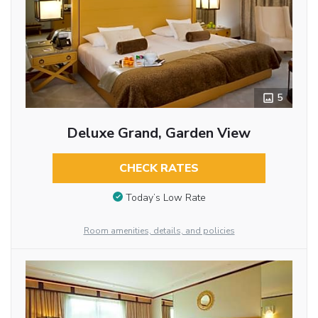
5
Deluxe Grand, Garden View
CHECK RATES
Today’s Low Rate
Room amenities, details, and policies