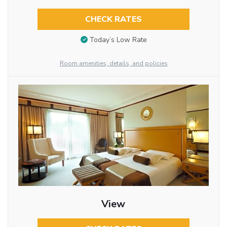
CHECK RATES
Today’s Low Rate
Room amenities, details, and policies
View