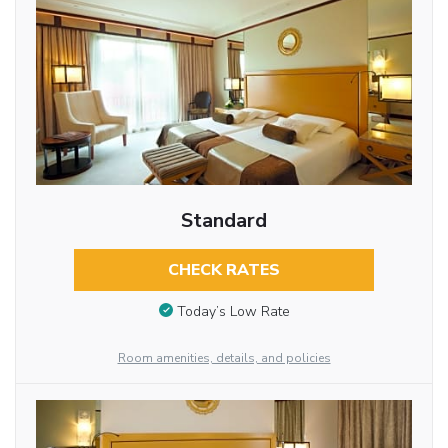
Standard
CHECK RATES
Today’s Low Rate
Room amenities, details, and policies