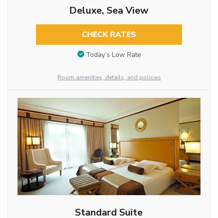
Deluxe, Sea View
CHECK RATES
Today’s Low Rate
Room amenities, details, and policies
Standard Suite