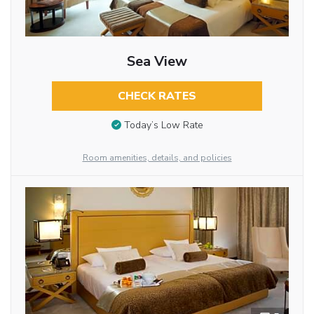
Sea View
CHECK RATES
Today’s Low Rate
Room amenities, details, and policies