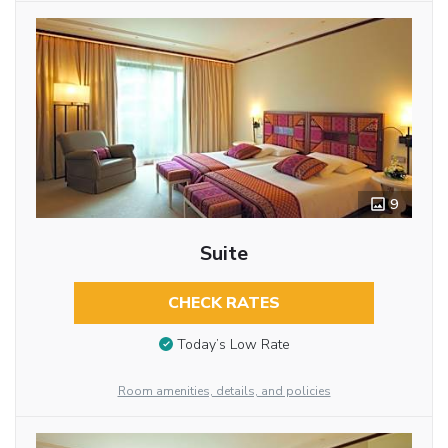
9
Suite
CHECK RATES
Today’s Low Rate
Room amenities, details, and policies