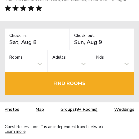
Check-in:
Check-out:
Rooms:
Adults
Kids
FIND ROOMS
Photos
Map
Groups(9+ Rooms)
Weddings
Guest Reservations
is an independent travel network.
TM
Learn more