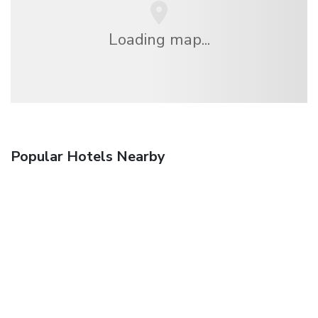
Loading map...
Popular Hotels Nearby