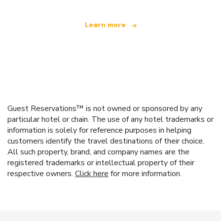
Learn more
Guest Reservations™ is not owned or sponsored by any
particular hotel or chain. The use of any hotel trademarks or
information is solely for reference purposes in helping
customers identify the travel destinations of their choice.
All such property, brand, and company names are the
registered trademarks or intellectual property of their
respective owners.
Click here
for more information.