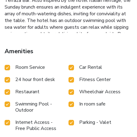
Terraza Bar. Also inspired by the hotel Italian heritage, the
Sunday brunch ensures an indulgent experience with its
array of mouth-watering dishes, inviting for conviviality at
the table. The hotel has an outdoor swimming pool with
sea water for adults where guests can relax while sipping
an innovative cocktail or delicious bite from poolside Bar
Mare. Popular nearby attractions include Estoril Casino and
Sintra, a 30-minute drive away. Central Lisbon is 9.3 mi
Amenities
away from the Grande Real Villa Itália Hotel & Spa - A
Leading Hotel of the World. License Number(s): 1356
Room Service
Car Rental
24 hour front desk
Fitness Center
Restaurant
Wheelchair Access
Swimming Pool -
In room safe
Outdoor
Internet Access -
Parking - Valet
Free Public Access