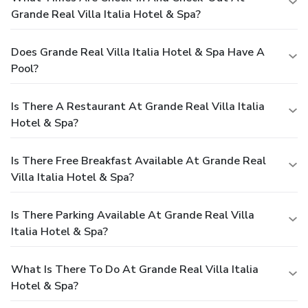
Grande Real Villa Italia Hotel & Spa?
Does Grande Real Villa Italia Hotel & Spa Have A
Pool?
Is There A Restaurant At Grande Real Villa Italia
Hotel & Spa?
Is There Free Breakfast Available At Grande Real
Villa Italia Hotel & Spa?
Is There Parking Available At Grande Real Villa
Italia Hotel & Spa?
What Is There To Do At Grande Real Villa Italia
Hotel & Spa?