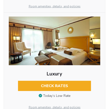
Room amenities, details, and policies
Luxury
CHECK RATES
Today’s Low Rate
Room amenities, details, and policies