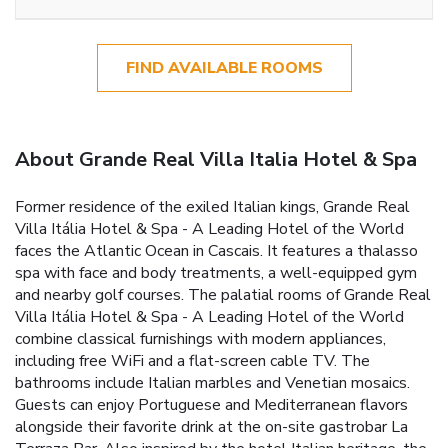
FIND AVAILABLE ROOMS
About Grande Real Villa Italia Hotel & Spa
Former residence of the exiled Italian kings, Grande Real
Villa Itália Hotel & Spa - A Leading Hotel of the World
faces the Atlantic Ocean in Cascais. It features a thalasso
spa with face and body treatments, a well-equipped gym
and nearby golf courses. The palatial rooms of Grande Real
Villa Itália Hotel & Spa - A Leading Hotel of the World
combine classical furnishings with modern appliances,
including free WiFi and a flat-screen cable TV. The
bathrooms include Italian marbles and Venetian mosaics.
Guests can enjoy Portuguese and Mediterranean flavors
alongside their favorite drink at the on-site gastrobar La