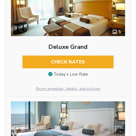
5
Deluxe Grand
CHECK RATES
Today’s Low Rate
Room amenities, details, and policies