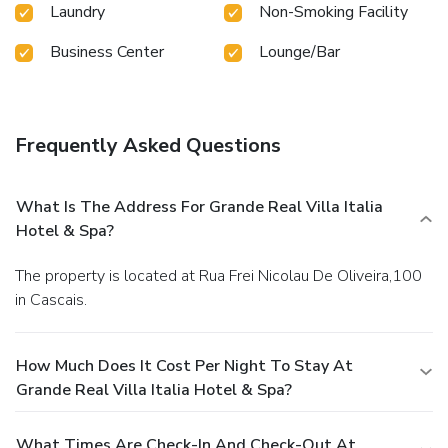
Laundry
Non-Smoking Facility
Business Center
Lounge/Bar
Frequently Asked Questions
What Is The Address For Grande Real Villa Italia
Hotel & Spa?
The property is located at Rua Frei Nicolau De Oliveira,100
in Cascais.
How Much Does It Cost Per Night To Stay At
Grande Real Villa Italia Hotel & Spa?
What Times Are Check-In And Check-Out At