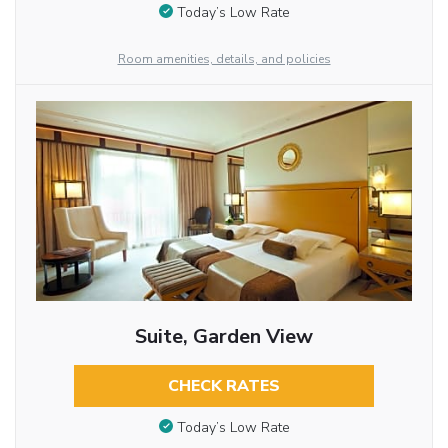
Today’s Low Rate
Room amenities, details, and policies
Suite, Garden View
CHECK RATES
Today’s Low Rate