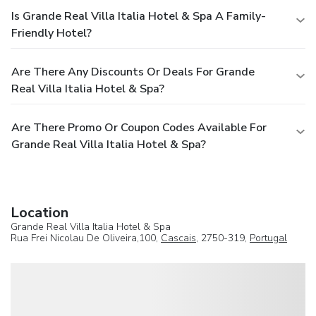
Is Grande Real Villa Italia Hotel & Spa A Family-
Friendly Hotel?
Are There Any Discounts Or Deals For Grande
Real Villa Italia Hotel & Spa?
Are There Promo Or Coupon Codes Available For
Grande Real Villa Italia Hotel & Spa?
Location
Grande Real Villa Italia Hotel & Spa
Rua Frei Nicolau De Oliveira,100,
Cascais
, 2750-319,
Portugal