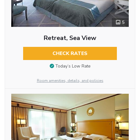
5
Retreat, Sea View
CHECK RATES
Today’s Low Rate
Room amenities, details, and policies