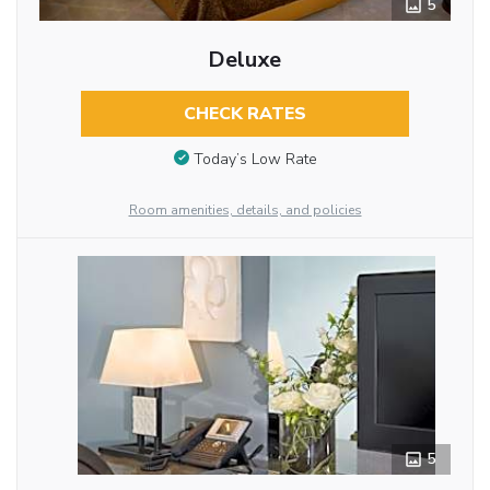
5
Deluxe
CHECK RATES
Today’s Low Rate
Room amenities, details, and policies
5