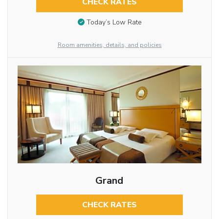
CHECK RATES
Today’s Low Rate
Room amenities, details, and policies
Grand
CHECK RATES