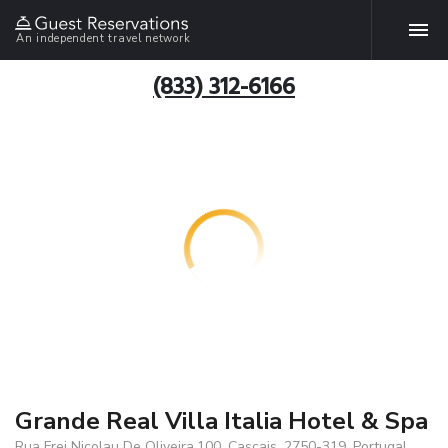
An independent travel network
(833) 312-6166
Grande Real Villa Italia Hotel & Spa
Rua Frei Nicolau De Oliveira,100, Cascais, 2750-319, Portugal