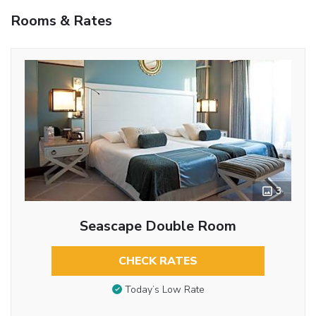
Rooms & Rates
3
Seascape Double Room
CHECK RATES
Today’s Low Rate