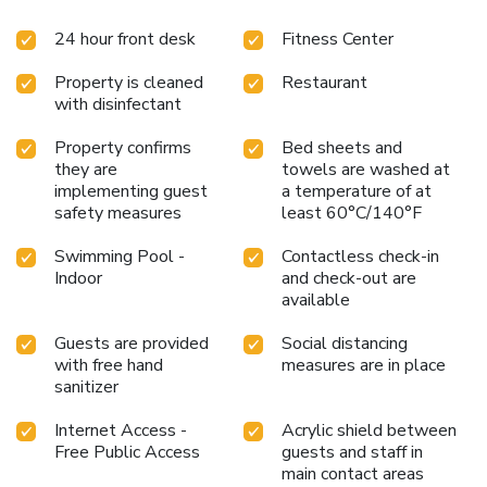
24 hour front desk
Fitness Center
Property is cleaned
Restaurant
with disinfectant
Property confirms
Bed sheets and
they are
towels are washed at
implementing guest
a temperature of at
safety measures
least 60°C/140°F
Swimming Pool -
Contactless check-in
Indoor
and check-out are
available
Guests are provided
Social distancing
with free hand
measures are in place
sanitizer
Internet Access -
Acrylic shield between
Free Public Access
guests and staff in
main contact areas