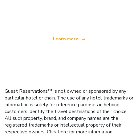
We are an independent travel network
offering over 100,000 hotels worldwide
Learn more
Guest Reservations™ is not owned or sponsored by any
particular hotel or chain. The use of any hotel trademarks or
information is solely for reference purposes in helping
customers identify the travel destinations of their choice.
All such property, brand, and company names are the
registered trademarks or intellectual property of their
respective owners.
Click here
for more information.