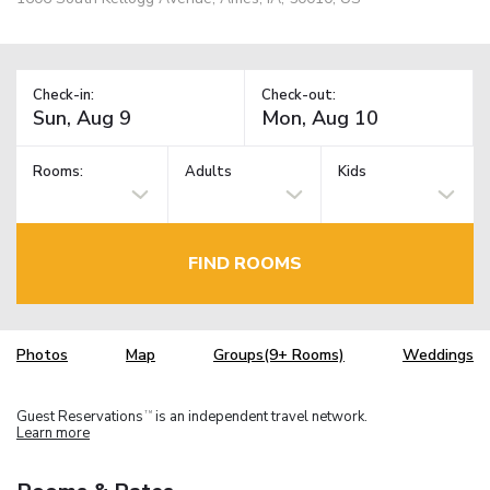
Check-in:
Check-out:
Rooms:
Adults
Kids
FIND ROOMS
Photos
Map
Groups(9+ Rooms)
Weddings
Guest Reservations
is an independent travel network.
TM
Learn more