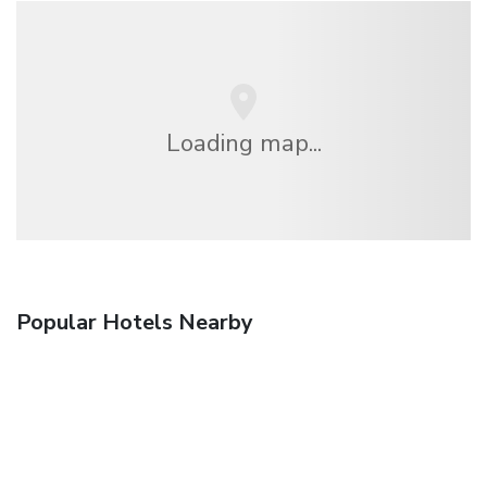
Loading map...
Popular Hotels Nearby