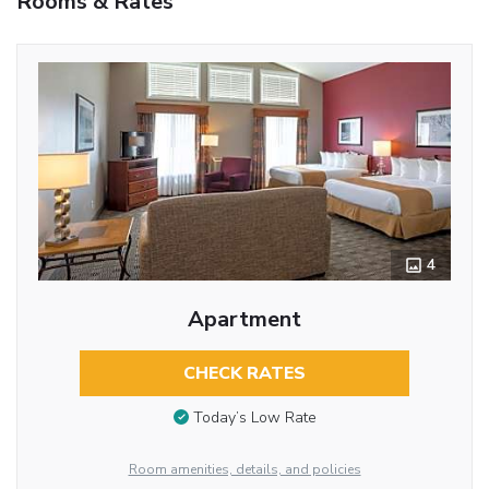
Rooms & Rates
4
Apartment
CHECK RATES
Today’s Low Rate
Room amenities, details, and policies