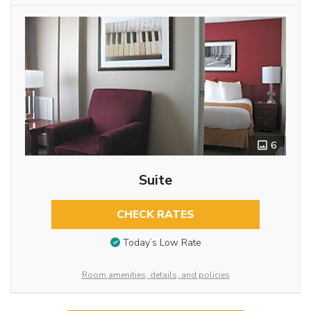
6
Suite
CHECK RATES
Today’s Low Rate
Room amenities, details, and policies