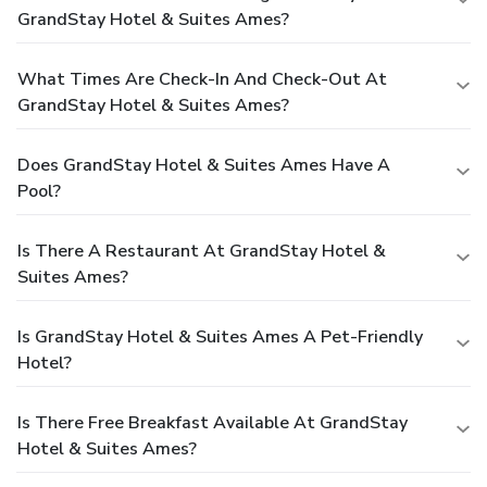
GrandStay Hotel & Suites Ames?
What Times Are Check-In And Check-Out At
GrandStay Hotel & Suites Ames?
Does GrandStay Hotel & Suites Ames Have A
Pool?
Is There A Restaurant At GrandStay Hotel &
Suites Ames?
Is GrandStay Hotel & Suites Ames A Pet-Friendly
Hotel?
Is There Free Breakfast Available At GrandStay
Hotel & Suites Ames?