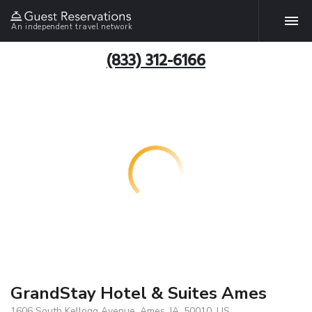
An independent travel network
(833) 312-6166
GrandStay Hotel & Suites Ames
1606 South Kellogg Avenue, Ames, IA, 50010, US