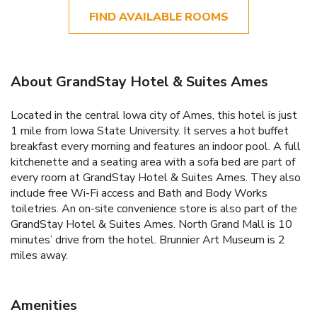
FIND AVAILABLE ROOMS
About GrandStay Hotel & Suites Ames
Located in the central Iowa city of Ames, this hotel is just
1 mile from Iowa State University. It serves a hot buffet
breakfast every morning and features an indoor pool. A full
kitchenette and a seating area with a sofa bed are part of
every room at GrandStay Hotel & Suites Ames. They also
include free Wi-Fi access and Bath and Body Works
toiletries. An on-site convenience store is also part of the
GrandStay Hotel & Suites Ames. North Grand Mall is 10
minutes’ drive from the hotel. Brunnier Art Museum is 2
miles away.
Amenities