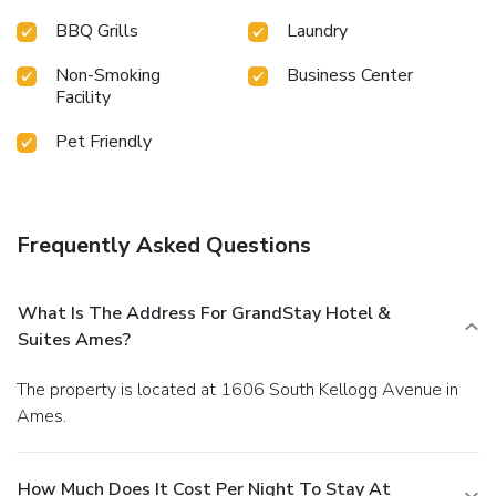
BBQ Grills
Laundry
Non-Smoking
Business Center
Facility
Pet Friendly
Frequently Asked Questions
What Is The Address For GrandStay Hotel &
Suites Ames?
The property is located at 1606 South Kellogg Avenue in
Ames.
How Much Does It Cost Per Night To Stay At