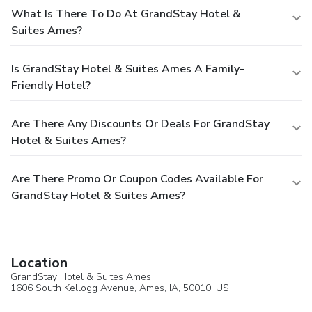
What Is There To Do At GrandStay Hotel &
Suites Ames?
Is GrandStay Hotel & Suites Ames A Family-
Friendly Hotel?
Are There Any Discounts Or Deals For GrandStay
Hotel & Suites Ames?
Are There Promo Or Coupon Codes Available For
GrandStay Hotel & Suites Ames?
Location
GrandStay Hotel & Suites Ames
1606 South Kellogg Avenue,
Ames
, IA, 50010,
US