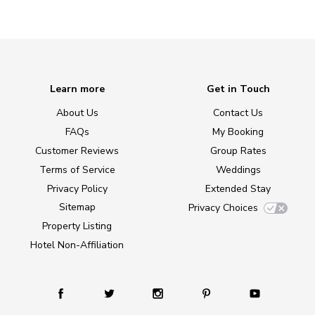
Learn more
Get in Touch
About Us
Contact Us
FAQs
My Booking
Customer Reviews
Group Rates
Terms of Service
Weddings
Privacy Policy
Extended Stay
Sitemap
Privacy Choices
Property Listing
Hotel Non-Affiliation