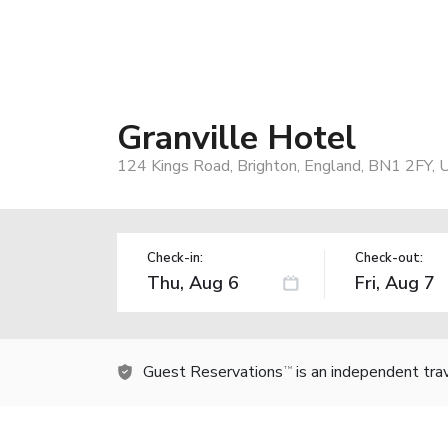
Granville Hotel
124 Kings Road, Brighton, England, BN1 2FY, 
Check-in:
Check-out:
Guest Reservations
is an independent tra
TM