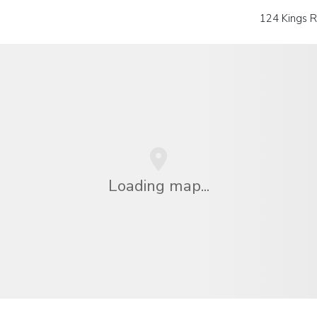
124 Kings 
Loading map...