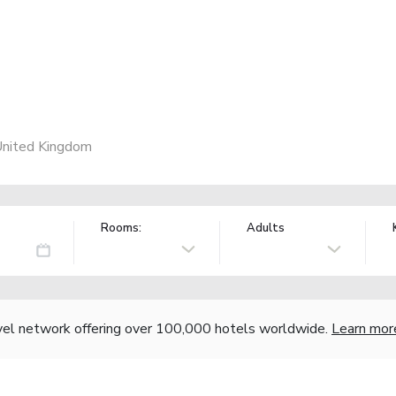
United Kingdom
Rooms:
Adults
vel network offering over 100,000 hotels worldwide.
Learn mor