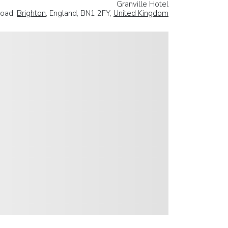
Granville Hotel
Road,
Brighton
, England, BN1 2FY,
United Kingdom