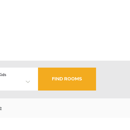
Kids
FIND ROOMS
e