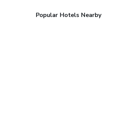
Popular Hotels Nearby