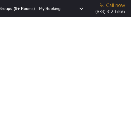
Call now
Groups (9+ Rooms)
My Booking
(833) 312-6166