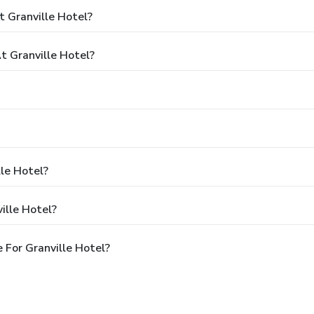
 Granville Hotel?
 Granville Hotel?
lle Hotel?
ille Hotel?
For Granville Hotel?