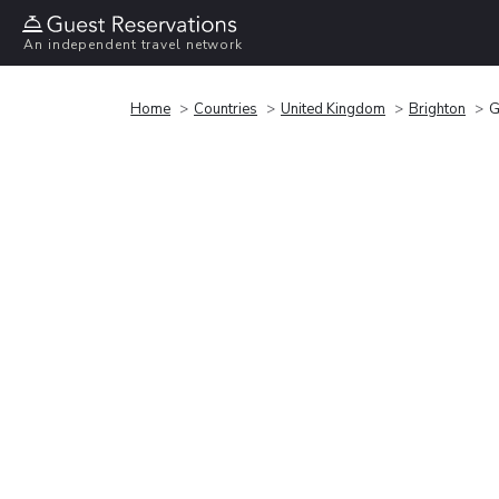
An independent travel network
Home
Countries
United Kingdom
Brighton
G