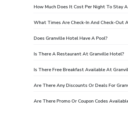
How Much Does It Cost Per Night To Stay At
What Times Are Check-In And Check-Out At
Does Granville Hotel Have A Pool?
Is There A Restaurant At Granville Hotel?
Is There Free Breakfast Available At Granvi
Are There Any Discounts Or Deals For Granv
Are There Promo Or Coupon Codes Available 