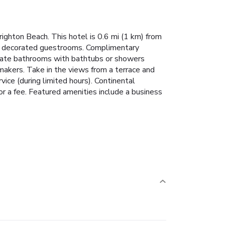
righton Beach. This hotel is 0.6 mi (1 km) from
lly decorated guestrooms. Complimentary
rivate bathrooms with bathtubs or showers
makers. Take in the views from a terrace and
ce (during limited hours). Continental
a fee. Featured amenities include a business