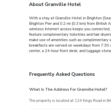
About Granville Hotel
With a stay at Granville Hotel in Brighton (Sea
Brighton Pier and 0.2 mi (0.3 km) from British
wireless Internet access keeps you connected, 
feature complimentary toiletries and hair dryer
make use of amenities such as complimentary wi
breakfasts are served on weekdays from 7:30 
center, a 24-hour front desk, and luggage stora
Frequently Asked Questions
What Is The Address For Granville Hotel?
The property is located at 124 Kings Road in Br