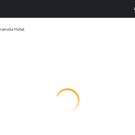
ranville Hotel