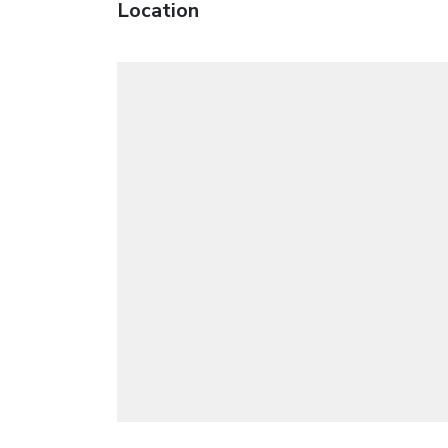
Location