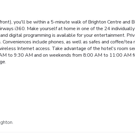
front), you'll be within a 5-minute walk of Brighton Centre and B
 Airways i360. Make yourself at home in one of the 24 individua
and digital programming is available for your entertainment. P
s. Conveniences include phones, as well as safes and coffee/tea 
reless Internet access. Take advantage of the hotel's room servi
AM to 9:30 AM and on weekends from 8:00 AM to 11:00 AM for 
ge.
ighton.