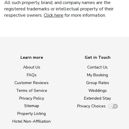
All such property, brand, and company names are the
registered trademarks or intellectual property of their
respective owners.
Click here
for more information.
Learn more
Get in Touch
About Us
Contact Us
FAQs
My Booking
Customer Reviews
Group Rates
Terms of Service
Weddings
Privacy Policy
Extended Stay
Sitemap
Privacy Choices
Property Listing
Hotel Non-Affiliation