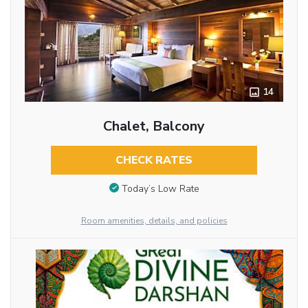
14
Chalet, Balcony
CHECK RATES
Today’s Low Rate
Room amenities, details, and policies