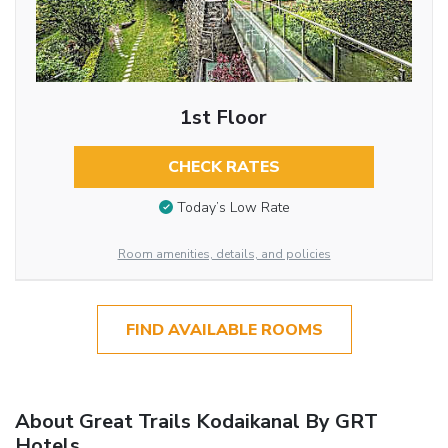
1st Floor
CHECK RATES
Today’s Low Rate
Room amenities, details, and policies
FIND AVAILABLE ROOMS
About Great Trails Kodaikanal By GRT
Hotels