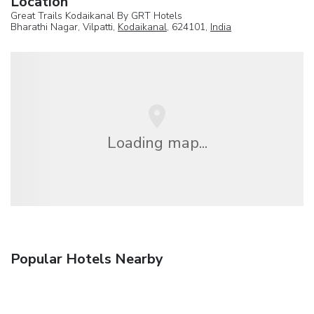
Location
Great Trails Kodaikanal By GRT Hotels
Bharathi Nagar, Vilpatti,
Kodaikanal
, 624101,
India
Loading map...
Popular Hotels Nearby