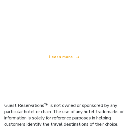
We are an independent travel network
offering over 100,000 hotels worldwide
Learn more
Guest Reservations™ is not owned or sponsored by any
particular hotel or chain. The use of any hotel trademarks or
information is solely for reference purposes in helping
customers identify the travel destinations of their choice.