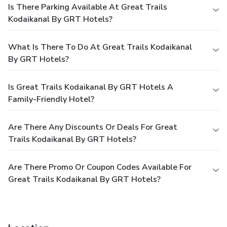
Is There Parking Available At Great Trails
Kodaikanal By GRT Hotels?
What Is There To Do At Great Trails Kodaikanal
By GRT Hotels?
Is Great Trails Kodaikanal By GRT Hotels A
Family-Friendly Hotel?
Are There Any Discounts Or Deals For Great
Trails Kodaikanal By GRT Hotels?
Are There Promo Or Coupon Codes Available For
Great Trails Kodaikanal By GRT Hotels?