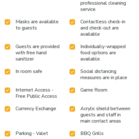
cup of coffee, offered daily at the cafe on-site. During your
professional cleaning
visit, indulge in a range of delightful culinary choices at
service
resort to enhance your experience.Experience a fantastic
Masks are available
Contactless check-in
evening effortlessly! Relish an entertaining night without
to guests
and check-out are
venturing beyond the confines of the bar.Do you possess
available
exceptional culinary skills? Prepare your meals personally
within the resort at its BBQ facilities.
Guests are provided
Individually-wrapped
with free hand
food options are
sanitizer
available
In room safe
Social distancing
measures are in place
Internet Access -
Game Room
Free Public Access
Currency Exchange
Acrylic shield between
guests and staff in
main contact areas
Parking - Valet
BBQ Grills