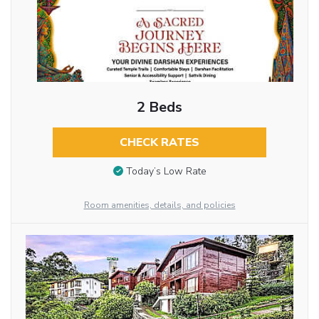
2 Beds
CHECK RATES
Today’s Low Rate
Room amenities, details, and policies