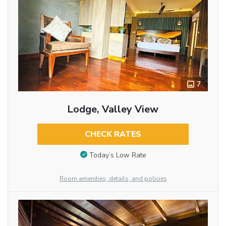
7
Lodge, Valley View
CHECK RATES
Today’s Low Rate
Room amenities, details, and policies