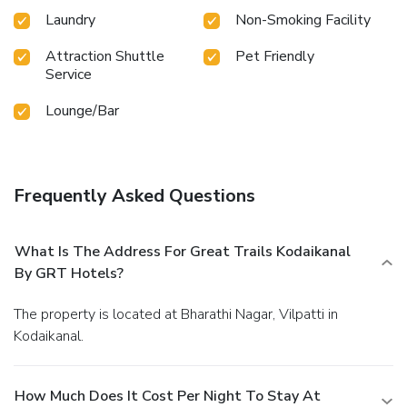
Laundry
Non-Smoking Facility
Attraction Shuttle
Pet Friendly
Service
Lounge/Bar
Frequently Asked Questions
What Is The Address For Great Trails Kodaikanal
By GRT Hotels?
The property is located at Bharathi Nagar, Vilpatti in
Kodaikanal.
How Much Does It Cost Per Night To Stay At