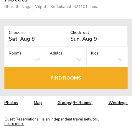
Bharathi Nagar, Vilpatti, Kodaikanal, 624101, India
Check-in:
Check-out:
Rooms:
Adults
Kids
FIND ROOMS
Photos
Map
Groups(9+ Rooms)
Weddings
Guest Reservations
is an independent travel network.
TM
Learn more