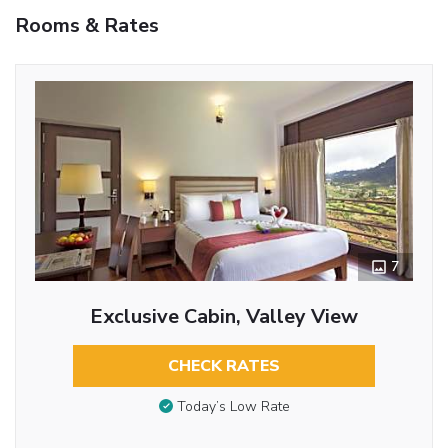
Rooms & Rates
7
Exclusive Cabin, Valley View
CHECK RATES
Today’s Low Rate