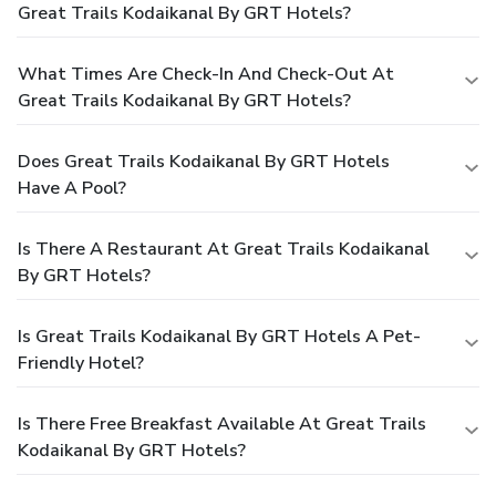
Great Trails Kodaikanal By GRT Hotels?
What Times Are Check-In And Check-Out At
Great Trails Kodaikanal By GRT Hotels?
Does Great Trails Kodaikanal By GRT Hotels
Have A Pool?
Is There A Restaurant At Great Trails Kodaikanal
By GRT Hotels?
Is Great Trails Kodaikanal By GRT Hotels A Pet-
Friendly Hotel?
Is There Free Breakfast Available At Great Trails
Kodaikanal By GRT Hotels?