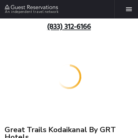
An independent travel network
(833) 312-6166
Great Trails Kodaikanal By GRT
Hotels