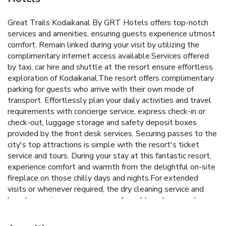
Great Trails Kodaikanal By GRT Hotels offers top-notch
services and amenities, ensuring guests experience utmost
comfort. Remain linked during your visit by utilizing the
complimentary internet access available.Services offered
by taxi, car hire and shuttle at the resort ensure effortless
exploration of Kodaikanal.The resort offers complimentary
parking for guests who arrive with their own mode of
transport. Effortlessly plan your daily activities and travel
requirements with concierge service, express check-in or
check-out, luggage storage and safety deposit boxes
provided by the front desk services. Securing passes to the
city's top attractions is simple with the resort's ticket
service and tours. During your stay at this fantastic resort,
experience comfort and warmth from the delightful on-site
fireplace on those chilly days and nights.For extended
visits or whenever required, the dry cleaning service and
laundry service ensures your preferred travel garments
remain clean and accessible.During leisurely days and
evenings, in-room amenities such as room service and daily