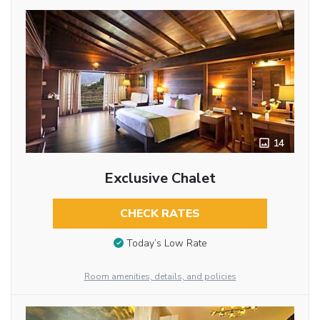
14
Exclusive Chalet
CHECK RATES
Today’s Low Rate
Room amenities, details, and policies