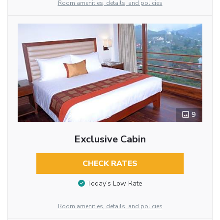
Room amenities, details, and policies
9
Exclusive Cabin
CHECK RATES
Today’s Low Rate
Room amenities, details, and policies