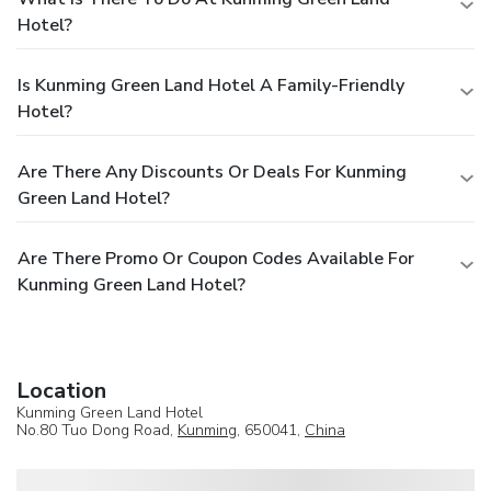
Hotel?
Is Kunming Green Land Hotel A Family-Friendly
Hotel?
Are There Any Discounts Or Deals For Kunming
Green Land Hotel?
Are There Promo Or Coupon Codes Available For
Kunming Green Land Hotel?
Location
Kunming Green Land Hotel
No.80 Tuo Dong Road,
Kunming
, 650041,
China