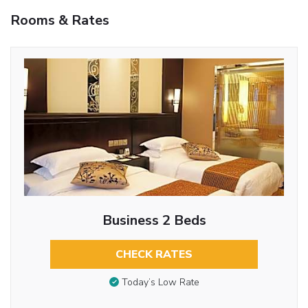
Rooms & Rates
Business 2 Beds
CHECK RATES
Today’s Low Rate