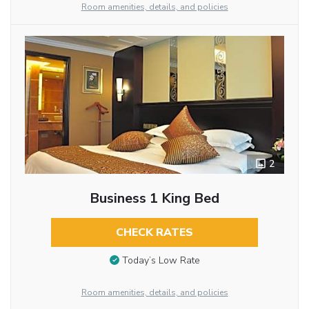
Room amenities, details, and policies
2
Business 1 King Bed
CHECK RATES
Today’s Low Rate
Room amenities, details, and policies