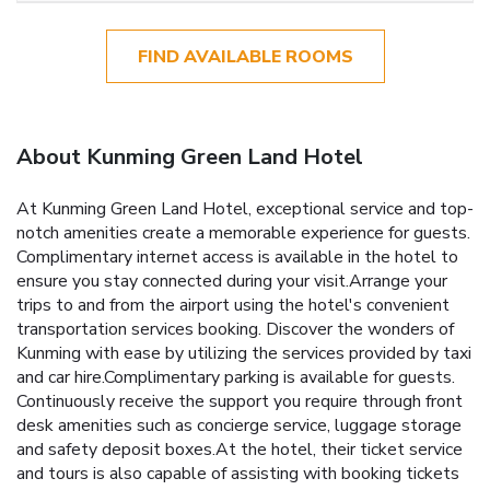
FIND AVAILABLE ROOMS
About Kunming Green Land Hotel
At Kunming Green Land Hotel, exceptional service and top-
notch amenities create a memorable experience for guests.
Complimentary internet access is available in the hotel to
ensure you stay connected during your visit.Arrange your
trips to and from the airport using the hotel's convenient
transportation services booking. Discover the wonders of
Kunming with ease by utilizing the services provided by taxi
and car hire.Complimentary parking is available for guests.
Continuously receive the support you require through front
desk amenities such as concierge service, luggage storage
and safety deposit boxes.At the hotel, their ticket service
and tours is also capable of assisting with booking tickets