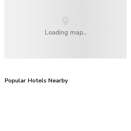
Loading map...
Popular Hotels Nearby