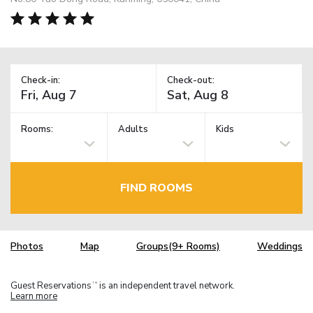
Check-in:
Check-out:
Rooms:
Adults
Kids
FIND ROOMS
Photos
Map
Groups(9+ Rooms)
Weddings
Guest Reservations
is an independent travel network.
TM
Learn more