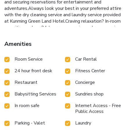
and securing reservations for entertainment and
adventures.Always look your best in your preferred attire
with the dry cleaning service and laundry service provided
at Kunming Green Land Hotel.Craving relaxation? In-room
amenities such as 24-hour room service and room service
allow you to maximize your time spent inside the room.Due
to health concerns, smoking is strictly prohibited within the
Amenities
entire premises of hotel.For the health and well-being of
all guests and staff, smoking is restricted exclusively to
Room Service
Car Rental
assigned zones. Accommodations come equipped with all
the conveniences required for a restful night's slumber.A
24 hour front desk
Fitness Center
selection of rooms at Kunming Green Land Hotel come
furnished with air conditioning to cater to your needs and
Restaurant
Concierge
comfort.A number of rooms feature television for guest
amusement and enjoyment. In certain chosen rooms, a
Babysitting Services
Sundries shop
coffee or tea maker is conveniently available for your use.
At Kunming Green Land Hotel, select bathrooms are
In room safe
Internet Access - Free
equipped with a hair dryer to enhance your comfort during
Public Access
your stay. All adore a delightful cup of coffee! An on-site
Parking - Valet
Laundry
coffee shop ensures you can relish a cup of authentic,
freshly-brewed coffee every morning -- or whenever you