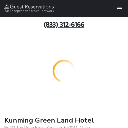
An independent travel network
(833) 312-6166
Kunming Green Land Hotel
No.80 Tuo Dong Road, Kunming, 650041, China