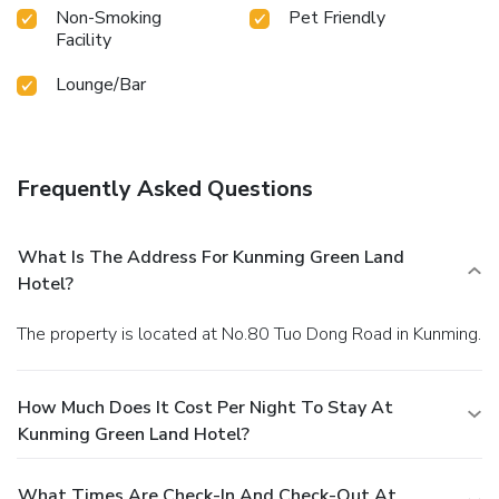
Non-Smoking
Pet Friendly
desire it. Allow your journey to be free from the pangs of
Facility
hunger! On-site eateries offer delicious and accessible meal
choices. An evening spent within the hotel's bar and
Lounge/Bar
nightclub may prove to be just as entertaining as venturing
out with your fellow adventurers.At Kunming Green Land
Hotel, guests can take pleasure in the delightful
recreational amenities provided for their entertainment.
Frequently Asked Questions
Conclude your days in complete tranquility by paying a visit
to massage, spa and sauna for ultimate relaxation. At the
hotel fitness center, you have the option to engage in your
What Is The Address For Kunming Green Land
daily exercise routine or simply alleviate your jet lag by
Hotel?
breaking a sweat.
The property is located at No.80 Tuo Dong Road in Kunming.
How Much Does It Cost Per Night To Stay At
Kunming Green Land Hotel?
What Times Are Check-In And Check-Out At