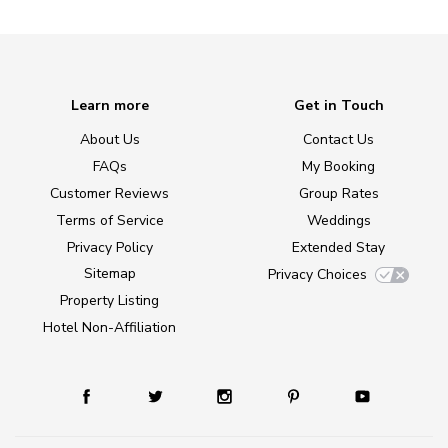
Learn more
Get in Touch
About Us
Contact Us
FAQs
My Booking
Customer Reviews
Group Rates
Terms of Service
Weddings
Privacy Policy
Extended Stay
Sitemap
Privacy Choices
Property Listing
Hotel Non-Affiliation