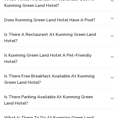
Kunming Green Land Hotel?
Does Kunming Green Land Hotel Have A Pool?
Is There A Restaurant At Kunming Green Land
Hotel?
Is Kunming Green Land Hotel A Pet-Friendly
Hotel?
Is There Free Breakfast Available At Kunming
Green Land Hotel?
Is There Parking Available At Kunming Green
Land Hotel?
What Is There To Do At Kunming Green Land