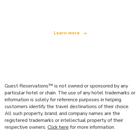
We are an independent travel network
offering over 100,000 hotels worldwide
Learn more
Guest Reservations™ is not owned or sponsored by any
particular hotel or chain. The use of any hotel trademarks or
information is solely for reference purposes in helping
customers identify the travel destinations of their choice.
All such property, brand, and company names are the
registered trademarks or intellectual property of their
respective owners.
Click here
for more information.