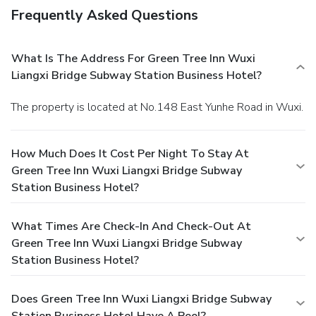
Frequently Asked Questions
What Is The Address For Green Tree Inn Wuxi
Liangxi Bridge Subway Station Business Hotel?
The property is located at No.148 East Yunhe Road in Wuxi.
How Much Does It Cost Per Night To Stay At
Green Tree Inn Wuxi Liangxi Bridge Subway
Station Business Hotel?
What Times Are Check-In And Check-Out At
Green Tree Inn Wuxi Liangxi Bridge Subway
Station Business Hotel?
Does Green Tree Inn Wuxi Liangxi Bridge Subway
Station Business Hotel Have A Pool?