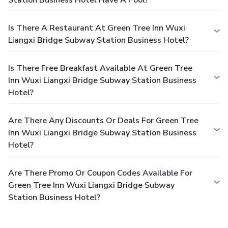
Is There A Restaurant At Green Tree Inn Wuxi
Liangxi Bridge Subway Station Business Hotel?
Is There Free Breakfast Available At Green Tree
Inn Wuxi Liangxi Bridge Subway Station Business
Hotel?
Are There Any Discounts Or Deals For Green Tree
Inn Wuxi Liangxi Bridge Subway Station Business
Hotel?
Are There Promo Or Coupon Codes Available For
Green Tree Inn Wuxi Liangxi Bridge Subway
Station Business Hotel?