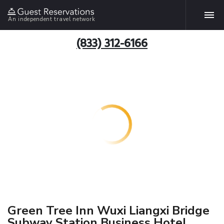
An independent travel network
(833) 312-6166
Green Tree Inn Wuxi Liangxi Bridge
Subway Station Business Hotel