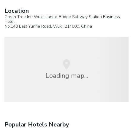
Location
Green Tree Inn Wuxi Liangxi Bridge Subway Station Business
Hotel
No.148 East Yunhe Road,
Wuxi
, 214000,
China
Loading map...
Popular Hotels Nearby