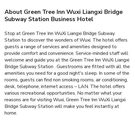
About Green Tree Inn Wuxi Liangxi Bridge
Subway Station Business Hotel
Stop at Green Tree Inn WuXi Liangxi Bridge Subway
Station to discover the wonders of Wuxi. The hotel offers
guests a range of services and amenities designed to
provide comfort and convenience. Service-minded staff will
welcome and guide you at the Green Tree Inn WuXi Liangxi
Bridge Subway Station . Guestrooms are fitted with all the
amenities you need for a good night's sleep. In some of the
rooms, guests can find non smoking rooms, air conditioning,
desk, telephone, internet access – LAN. The hotel offers
various recreational opportunities. No matter what your
reasons are for visiting Wuxi, Green Tree Inn WuXi Liangxi
Bridge Subway Station will make you feel instantly at
home.