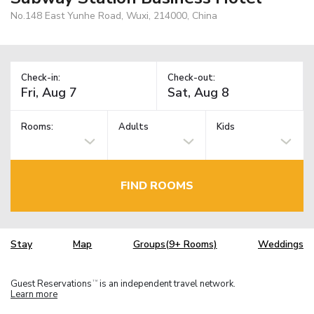
No.148 East Yunhe Road, Wuxi, 214000, China
Check-in:
Check-out:
Rooms:
Adults
Kids
FIND ROOMS
Stay
Map
Groups(9+ Rooms)
Weddings
Guest Reservations
is an independent travel network.
TM
Learn more