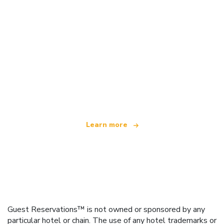
We are an independent travel network
offering over 100,000 hotels worldwide
Learn more
Guest Reservations™ is not owned or sponsored by any
particular hotel or chain. The use of any hotel trademarks or