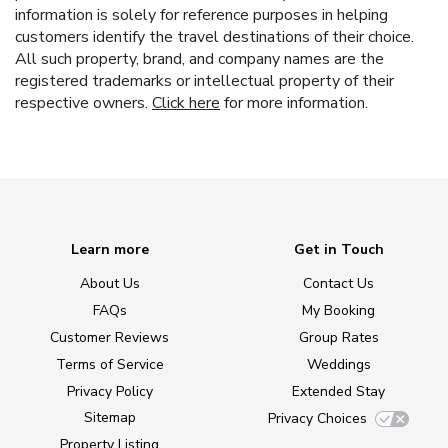
information is solely for reference purposes in helping
customers identify the travel destinations of their choice.
All such property, brand, and company names are the
registered trademarks or intellectual property of their
respective owners.
Click here
for more information.
Learn more
Get in Touch
About Us
Contact Us
FAQs
My Booking
Customer Reviews
Group Rates
Terms of Service
Weddings
Privacy Policy
Extended Stay
Sitemap
Privacy Choices
Property Listing