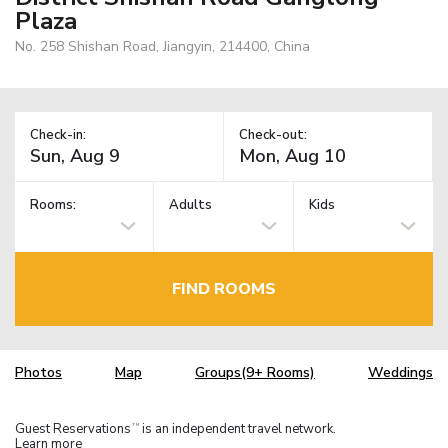
Plaza
No. 258 Shishan Road, Jiangyin, 214400, China
Check-in:
Check-out:
Rooms:
Adults
Kids
FIND ROOMS
Photos
Map
Groups(9+ Rooms)
Weddings
Guest Reservations
is an independent travel network.
TM
Learn more