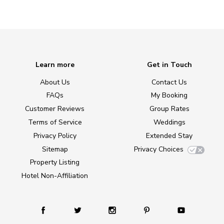
Learn more
Get in Touch
About Us
Contact Us
FAQs
My Booking
Customer Reviews
Group Rates
Terms of Service
Weddings
Privacy Policy
Extended Stay
Sitemap
Privacy Choices
Property Listing
Hotel Non-Affiliation