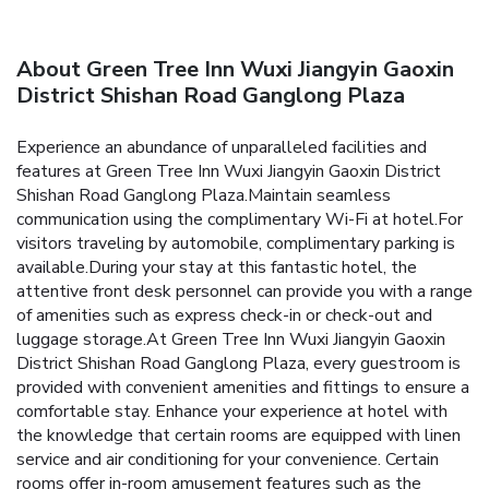
About Green Tree Inn Wuxi Jiangyin Gaoxin
District Shishan Road Ganglong Plaza
Experience an abundance of unparalleled facilities and
features at Green Tree Inn Wuxi Jiangyin Gaoxin District
Shishan Road Ganglong Plaza.Maintain seamless
communication using the complimentary Wi-Fi at hotel.For
visitors traveling by automobile, complimentary parking is
available.During your stay at this fantastic hotel, the
attentive front desk personnel can provide you with a range
of amenities such as express check-in or check-out and
luggage storage.At Green Tree Inn Wuxi Jiangyin Gaoxin
District Shishan Road Ganglong Plaza, every guestroom is
provided with convenient amenities and fittings to ensure a
comfortable stay. Enhance your experience at hotel with
the knowledge that certain rooms are equipped with linen
service and air conditioning for your convenience. Certain
rooms offer in-room amusement features such as the