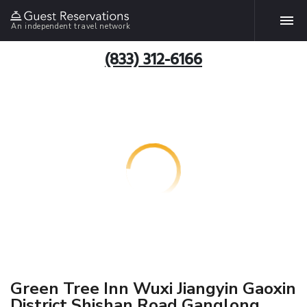
An independent travel network
(833) 312-6166
Green Tree Inn Wuxi Jiangyin Gaoxin
District Shishan Road Ganglong