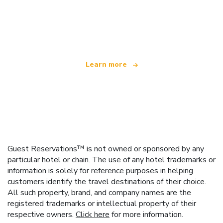
We are an independent travel network
offering over 100,000 hotels worldwide
Learn more
Guest Reservations™ is not owned or sponsored by any
particular hotel or chain. The use of any hotel trademarks or
information is solely for reference purposes in helping
customers identify the travel destinations of their choice.
All such property, brand, and company names are the
registered trademarks or intellectual property of their
respective owners.
Click here
for more information.