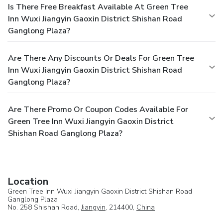
Is There Free Breakfast Available At Green Tree
Inn Wuxi Jiangyin Gaoxin District Shishan Road
Ganglong Plaza?
Are There Any Discounts Or Deals For Green Tree
Inn Wuxi Jiangyin Gaoxin District Shishan Road
Ganglong Plaza?
Are There Promo Or Coupon Codes Available For
Green Tree Inn Wuxi Jiangyin Gaoxin District
Shishan Road Ganglong Plaza?
Location
Green Tree Inn Wuxi Jiangyin Gaoxin District Shishan Road
Ganglong Plaza
No. 258 Shishan Road,
Jiangyin
, 214400,
China