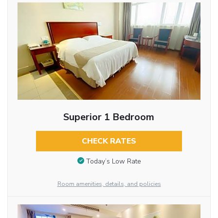
Superior 1 Bedroom
CHECK RATES
Today’s Low Rate
Room amenities, details, and policies