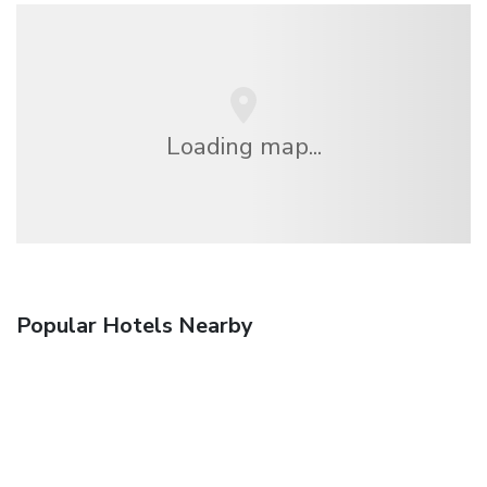
Loading map...
Popular Hotels Nearby