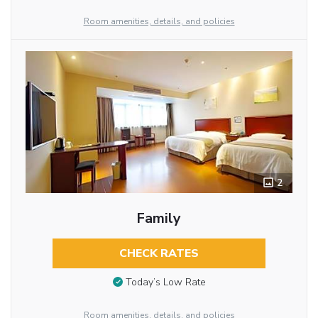
Room amenities, details, and policies
2
Family
CHECK RATES
Today’s Low Rate
Room amenities, details, and policies