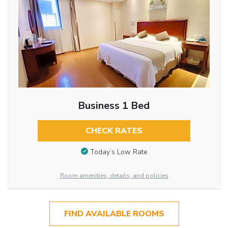
Business 1 Bed
CHECK RATES
Today’s Low Rate
Room amenities, details, and policies
FIND AVAILABLE ROOMS