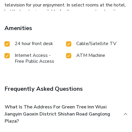
television for your enjoyment. In select rooms at the hotel,
bottled water is available for those moments when it
seems necessary. Essential restroom facilities are equally
significant, and at the hotel, some visitor bathrooms offer
Amenities
toiletries to enhance your experience.
24 hour front desk
Cable/Satellite TV
Internet Access -
ATM Machine
Free Public Access
Frequently Asked Questions
What Is The Address For Green Tree Inn Wuxi
Jiangyin Gaoxin District Shishan Road Ganglong
Plaza?