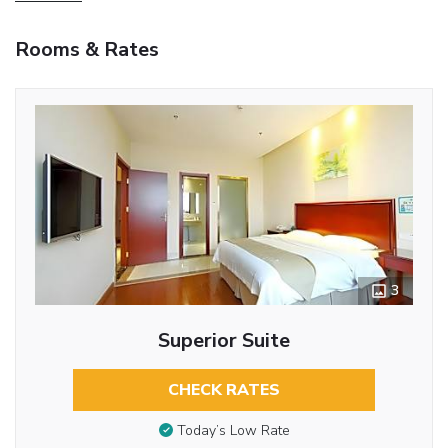
Rooms & Rates
3
Superior Suite
CHECK RATES
Today’s Low Rate