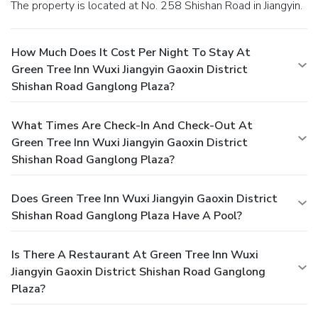
The property is located at No. 258 Shishan Road in Jiangyin.
How Much Does It Cost Per Night To Stay At
Green Tree Inn Wuxi Jiangyin Gaoxin District
Shishan Road Ganglong Plaza?
What Times Are Check-In And Check-Out At
Green Tree Inn Wuxi Jiangyin Gaoxin District
Shishan Road Ganglong Plaza?
Does Green Tree Inn Wuxi Jiangyin Gaoxin District
Shishan Road Ganglong Plaza Have A Pool?
Is There A Restaurant At Green Tree Inn Wuxi
Jiangyin Gaoxin District Shishan Road Ganglong
Plaza?