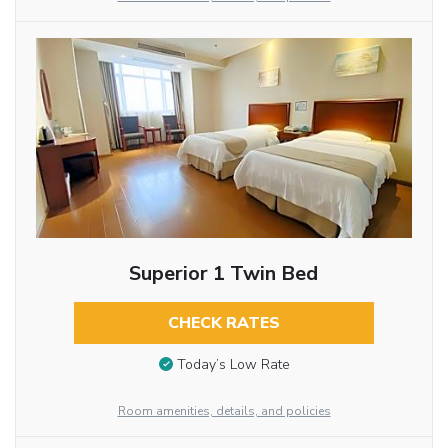
Superior 1 Twin Bed
CHECK RATES
Today’s Low Rate
Room amenities, details, and policies