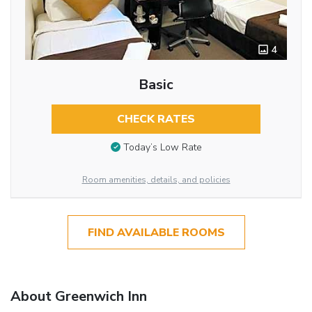
4
Basic
CHECK RATES
Today’s Low Rate
Room amenities, details, and policies
FIND AVAILABLE ROOMS
About Greenwich Inn