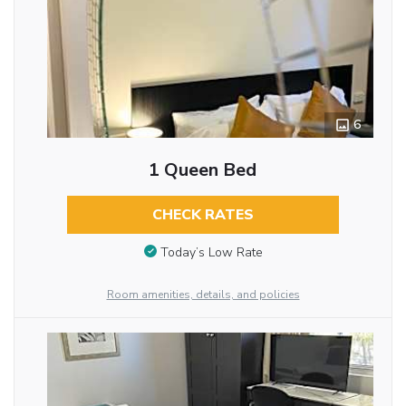
6
1 Queen Bed
CHECK RATES
Today’s Low Rate
Room amenities, details, and policies