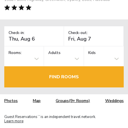
Check-in:
Check-out:
Rooms:
Adults
Kids
FIND ROOMS
Photos
Map
Groups(9+ Rooms)
Weddings
Guest Reservations
is an independent travel network.
TM
Learn more