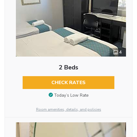
4
2 Beds
CHECK RATES
Today’s Low Rate
Room amenities, details, and policies