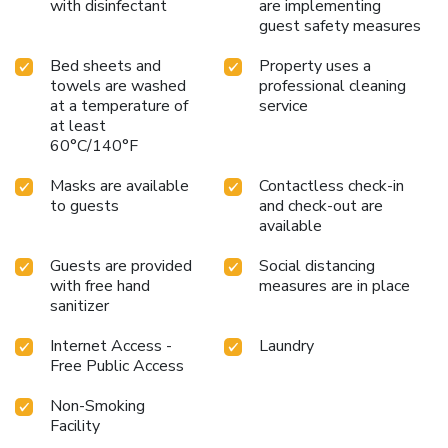
with disinfectant
are implementing
guest safety measures
Bed sheets and
Property uses a
towels are washed
professional cleaning
at a temperature of
service
at least
60°C/140°F
Masks are available
Contactless check-in
to guests
and check-out are
available
Guests are provided
Social distancing
with free hand
measures are in place
sanitizer
Internet Access -
Laundry
Free Public Access
Non-Smoking
Facility