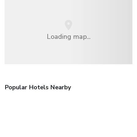
Loading map...
Popular Hotels Nearby