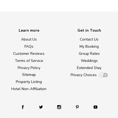
Learn more
Get in Touch
About Us
Contact Us
FAQs
My Booking
Customer Reviews
Group Rates
Terms of Service
Weddings
Privacy Policy
Extended Stay
Sitemap
Privacy Choices
Property Listing
Hotel Non-Affiliation