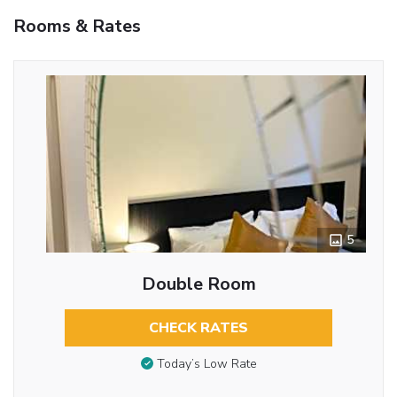
Rooms & Rates
5
Double Room
CHECK RATES
Today’s Low Rate