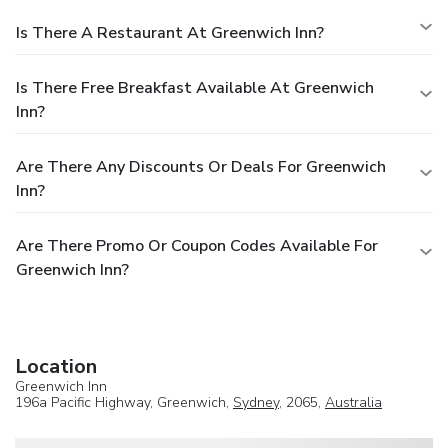
Is There A Restaurant At Greenwich Inn?
Is There Free Breakfast Available At Greenwich
Inn?
Are There Any Discounts Or Deals For Greenwich
Inn?
Are There Promo Or Coupon Codes Available For
Greenwich Inn?
Location
Greenwich Inn
196a Pacific Highway, Greenwich,
Sydney
, 2065,
Australia