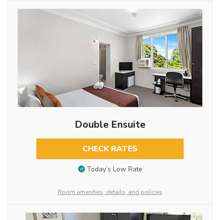
Double Ensuite
CHECK RATES
Today’s Low Rate
Room amenities, details, and policies