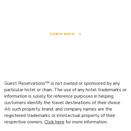
We are an independent travel network
offering over 100,000 hotels worldwide
Learn more
Guest Reservations™ is not owned or sponsored by any
particular hotel or chain. The use of any hotel trademarks or
information is solely for reference purposes in helping
customers identify the travel destinations of their choice.
All such property, brand, and company names are the
registered trademarks or intellectual property of their
respective owners.
Click here
for more information.