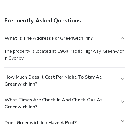
Frequently Asked Questions
What Is The Address For Greenwich Inn?
The property is located at 196a Pacific Highway, Greenwich
in Sydney.
How Much Does It Cost Per Night To Stay At
Greenwich Inn?
What Times Are Check-In And Check-Out At
Greenwich Inn?
Does Greenwich Inn Have A Pool?