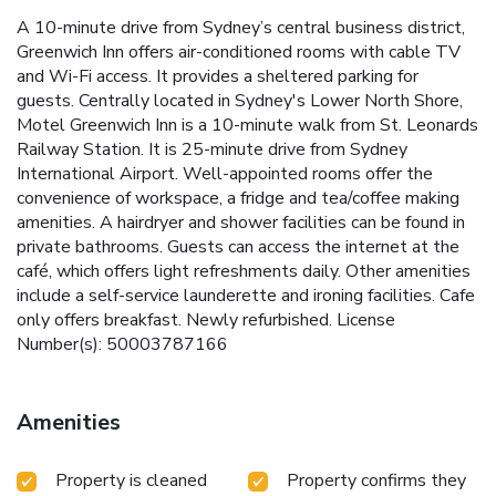
A 10-minute drive from Sydney’s central business district,
Greenwich Inn offers air-conditioned rooms with cable TV
and Wi-Fi access. It provides a sheltered parking for
guests. Centrally located in Sydney's Lower North Shore,
Motel Greenwich Inn is a 10-minute walk from St. Leonards
Railway Station. It is 25-minute drive from Sydney
International Airport. Well-appointed rooms offer the
convenience of workspace, a fridge and tea/coffee making
amenities. A hairdryer and shower facilities can be found in
private bathrooms. Guests can access the internet at the
café, which offers light refreshments daily. Other amenities
include a self-service launderette and ironing facilities. Cafe
only offers breakfast. Newly refurbished. License
Number(s): 50003787166
Amenities
Property is cleaned
Property confirms they