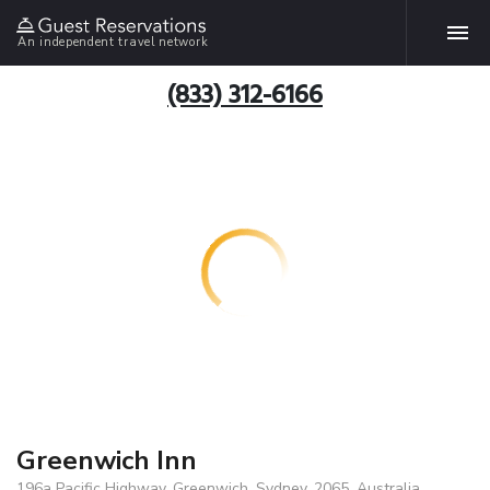
An independent travel network
(833) 312-6166
Greenwich Inn
196a Pacific Highway, Greenwich, Sydney, 2065, Australia