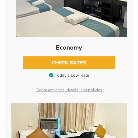
Economy
CHECK RATES
Today’s Low Rate
Room amenities, details, and policies