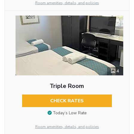
Room amenities, details, and policies
4
Triple Room
CHECK RATES
Today’s Low Rate
Room amenities, details, and policies