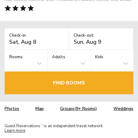
Check-in:
Check-out:
Rooms:
Adults
Kids
FIND ROOMS
Photos
Map
Groups(9+ Rooms)
Weddings
Guest Reservations
is an independent travel network.
TM
Learn more