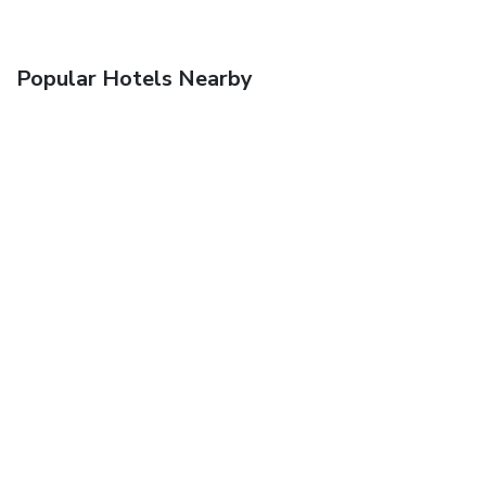
Popular Hotels Nearby