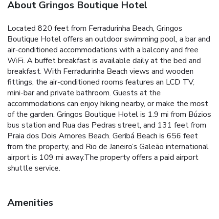
About Gringos Boutique Hotel
Located 820 feet from Ferradurinha Beach, Gringos
Boutique Hotel offers an outdoor swimming pool, a bar and
air-conditioned accommodations with a balcony and free
WiFi. A buffet breakfast is available daily at the bed and
breakfast. With Ferradurinha Beach views and wooden
fittings, the air-conditioned rooms features an LCD TV,
mini-bar and private bathroom. Guests at the
accommodations can enjoy hiking nearby, or make the most
of the garden. Gringos Boutique Hotel is 1.9 mi from Búzios
bus station and Rua das Pedras street, and 131 feet from
Praia dos Dois Amores Beach. Geribá Beach is 656 feet
from the property, and Rio de Janeiro’s Galeão international
airport is 109 mi away.The property offers a paid airport
shuttle service.
Amenities