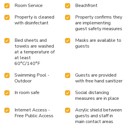
Room Service
Beachfront
Property is cleaned
Property confirms they
with disinfectant
are implementing
guest safety measures
Bed sheets and
Masks are available to
towels are washed
guests
at a temperature of
at least
60°C/140°F
Swimming Pool -
Guests are provided
Outdoor
with free hand sanitizer
In room safe
Social distancing
measures are in place
Internet Access -
Acrylic shield between
Free Public Access
guests and staff in
main contact areas