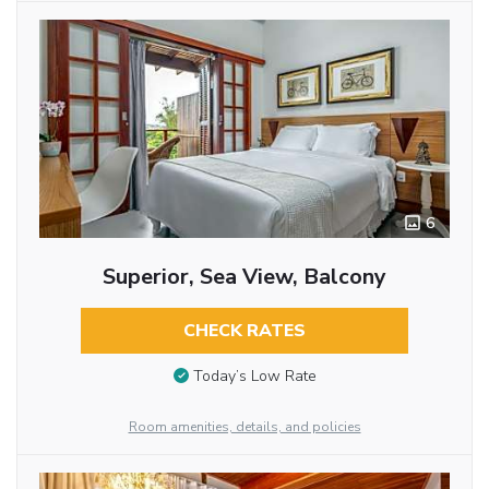
6
Superior, Sea View, Balcony
CHECK RATES
Today’s Low Rate
Room amenities, details, and policies