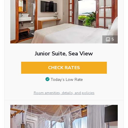
5
Junior Suite, Sea View
CHECK RATES
Today’s Low Rate
Room amenities, details, and policies