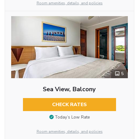
Room amenities, details, and policies
5
Sea View, Balcony
CHECK RATES
Today’s Low Rate
Room amenities, details, and policies