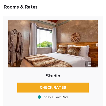
Rooms & Rates
6
Studio
CHECK RATES
Today’s Low Rate