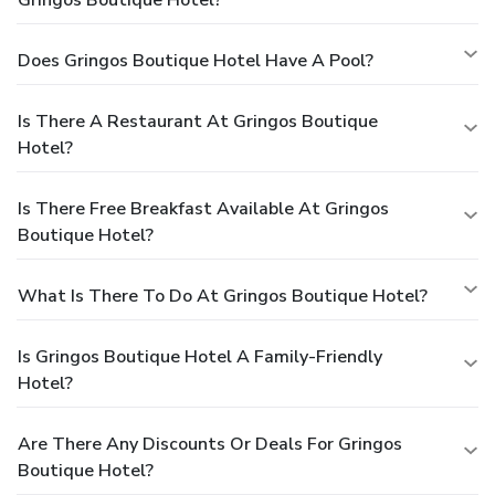
Does Gringos Boutique Hotel Have A Pool?
Is There A Restaurant At Gringos Boutique
Hotel?
Is There Free Breakfast Available At Gringos
Boutique Hotel?
What Is There To Do At Gringos Boutique Hotel?
Is Gringos Boutique Hotel A Family-Friendly
Hotel?
Are There Any Discounts Or Deals For Gringos
Boutique Hotel?