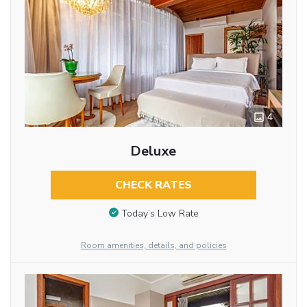
4
Deluxe
CHECK RATES
Today’s Low Rate
Room amenities, details, and policies