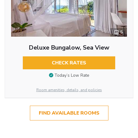
5
Deluxe Bungalow, Sea View
CHECK RATES
Today’s Low Rate
Room amenities, details, and policies
FIND AVAILABLE ROOMS