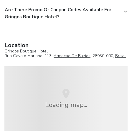
Are There Promo Or Coupon Codes Available For
Gringos Boutique Hotel?
Location
Gringos Boutique Hotel
Rua Cavalo Marinho, 113,
Armacao De Buzios
, 28950-000,
Brazil
Loading map...