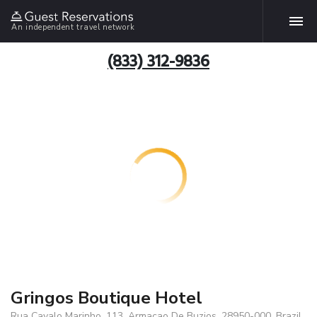
An independent travel network
(833) 312-9836
Gringos Boutique Hotel
Rua Cavalo Marinho, 113, Armacao De Buzios, 28950-000, Brazil