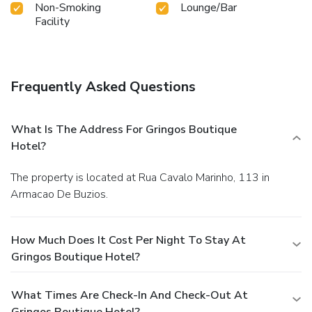
Non-Smoking
Lounge/Bar
Facility
Frequently Asked Questions
What Is The Address For Gringos Boutique
Hotel?
The property is located at Rua Cavalo Marinho, 113 in
Armacao De Buzios.
How Much Does It Cost Per Night To Stay At
Gringos Boutique Hotel?
What Times Are Check-In And Check-Out At
Gringos Boutique Hotel?