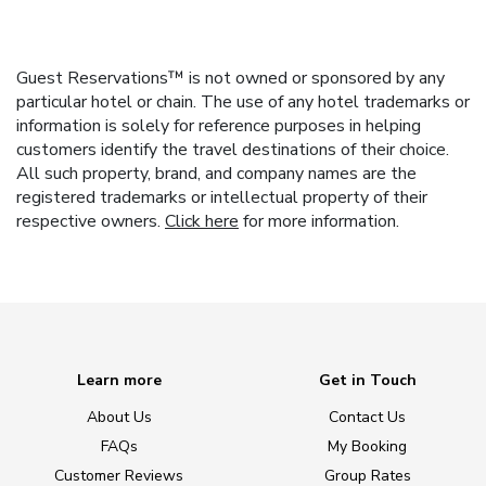
Guest Reservations™ is not owned or sponsored by any
particular hotel or chain. The use of any hotel trademarks or
information is solely for reference purposes in helping
customers identify the travel destinations of their choice.
All such property, brand, and company names are the
registered trademarks or intellectual property of their
respective owners.
Click here
for more information.
Learn more
Get in Touch
About Us
Contact Us
FAQs
My Booking
Customer Reviews
Group Rates