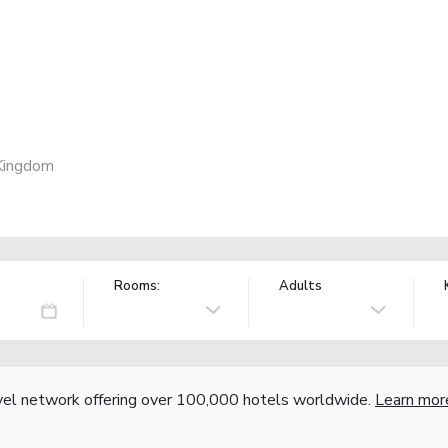
Kingdom
Rooms:
Adults
vel network offering over 100,000 hotels worldwide.
Learn mor