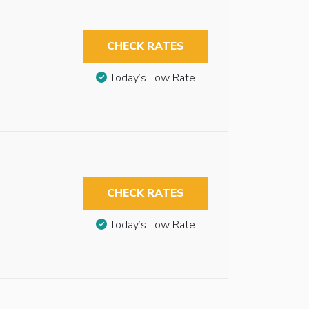
CHECK RATES
Today’s Low Rate
CHECK RATES
Today’s Low Rate