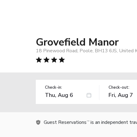
Grovefield Manor
18 Pinewood Road, Poole, BH13 6JS, United 
Check-in:
Check-out:
Guest Reservations
is an independent tra
TM