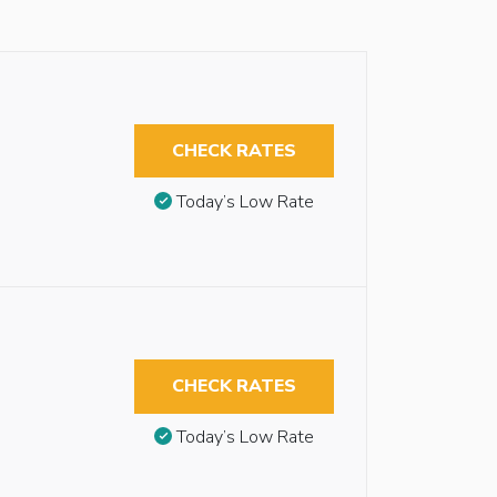
CHECK RATES
Today’s Low Rate
CHECK RATES
Today’s Low Rate