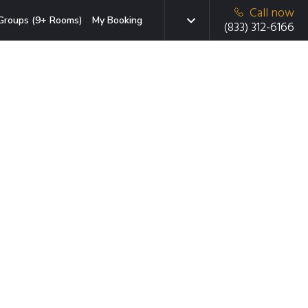
Call now
Groups (9+ Rooms)
My Booking
(833) 312-6166