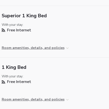
Superior 1 King Bed
With your stay:
Free Internet
Room amenities, details, and policies
1 King Bed
With your stay:
Free Internet
Room amenities, details, and policies