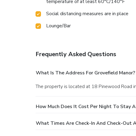
temperature of at least 60°C/140°F
Social distancing measures are in place
Lounge/Bar
Frequently Asked Questions
What Is The Address For Grovefield Manor?
The property is located at 18 Pinewood Road i
How Much Does It Cost Per Night To Stay A
What Times Are Check-In And Check-Out At