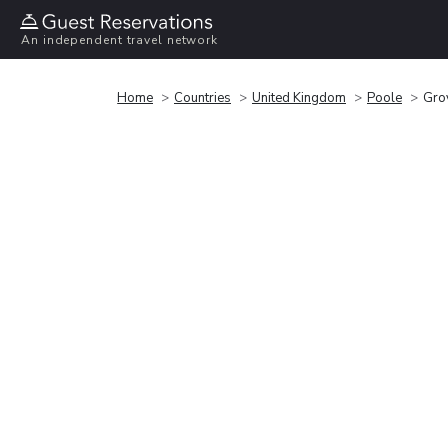
An independent travel network
Home
Countries
United Kingdom
Poole
Gro