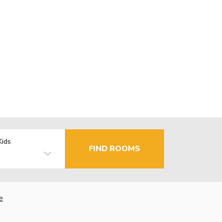
Kids
FIND ROOMS
e