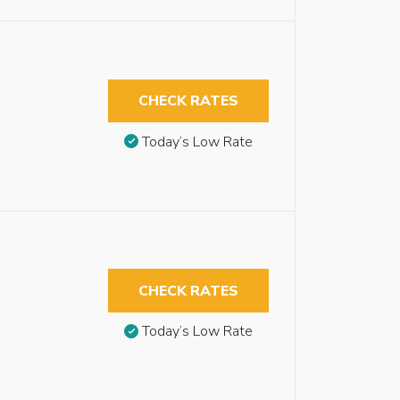
CHECK RATES
Today’s Low Rate
CHECK RATES
Today’s Low Rate