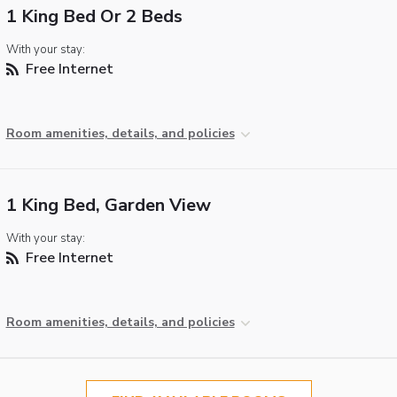
1 King Bed Or 2 Beds
With your stay:
Free Internet
Room amenities, details, and policies
1 King Bed, Garden View
With your stay:
Free Internet
Room amenities, details, and policies