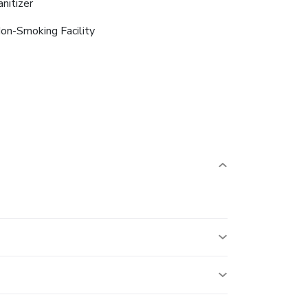
anitizer
on-Smoking Facility