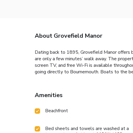
About Grovefield Manor
Dating back to 1895, Grovefield Manor offers 
are only a few minutes’ walk away. The propert
screen TV, and free Wi-Fi is available throughou
going directly to Bournemouth. Boats to the b
Amenities
Beachfront
Bed sheets and towels are washed at a