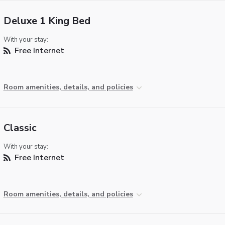
Deluxe 1 King Bed
With your stay:
Free Internet
Room amenities, details, and policies
Classic
With your stay:
Free Internet
Room amenities, details, and policies