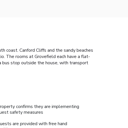
h coast. Canford Cliffs and the sandy beaches
io. The rooms at Grovefield each have a flat-
s a bus stop outside the house, with transport
roperty confirms they are implementing
uest safety measures
uests are provided with free hand