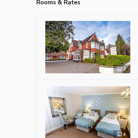
Rooms & Rates
2
4