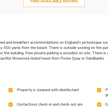
FIND AVAILABLE ROOMS
bed and breakfast accommodations on England’s picturesque sout
y 300 yards from the beach. There is outside seating on the pat
t the building. Free private parking is possible on site. There i
eautiful Brownsea Island leave from Poole Quay or Sandbanks.
Property is cleaned with disinfectant
P
g
Contactless check-in and check-out are
G