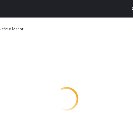
vefield Manor