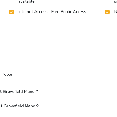
available
s
Internet Access - Free Public Access
N
n Poole.
t Grovefield Manor?
 Grovefield Manor?