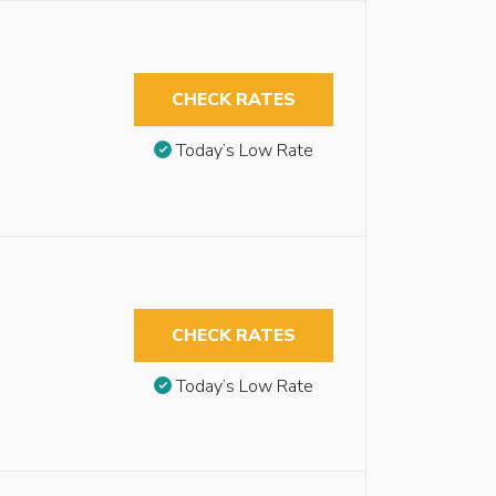
CHECK RATES
Today’s Low Rate
CHECK RATES
Today’s Low Rate