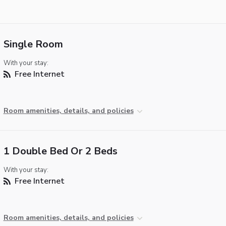
Single Room
With your stay:
Free Internet
Room amenities, details, and policies
1 Double Bed Or 2 Beds
With your stay:
Free Internet
Room amenities, details, and policies