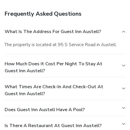
Frequently Asked Questions
What Is The Address For Guest Inn Austell?
The property is located at 95 S Service Road in Austell.
How Much Does It Cost Per Night To Stay At
Guest Inn Austell?
What Times Are Check-In And Check-Out At
Guest Inn Austell?
Does Guest Inn Austell Have A Pool?
Is There A Restaurant At Guest Inn Austell?