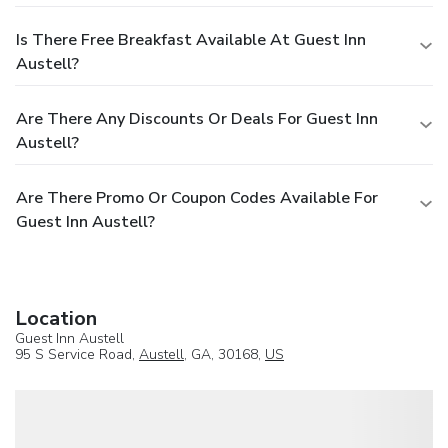
Is There Free Breakfast Available At Guest Inn
Austell?
Are There Any Discounts Or Deals For Guest Inn
Austell?
Are There Promo Or Coupon Codes Available For
Guest Inn Austell?
Location
Guest Inn Austell
95 S Service Road,
Austell
, GA, 30168,
US