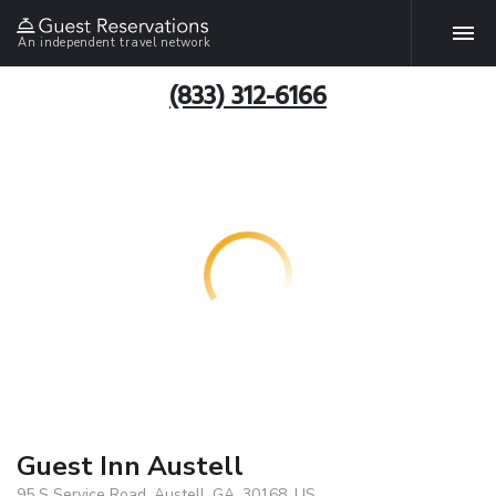
An independent travel network
(833) 312-6166
Guest Inn Austell
95 S Service Road, Austell, GA, 30168, US