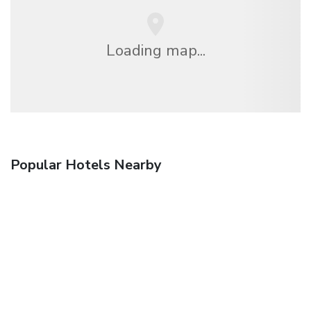
Loading map...
Popular Hotels Nearby