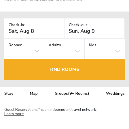
Check-in:
Check-out:
Rooms:
Adults
Kids
FIND ROOMS
Stay
Map
Groups(9+ Rooms)
Weddings
Guest Reservations
is an independent travel network.
TM
Learn more