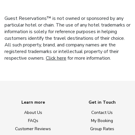
Guest Reservations™ is not owned or sponsored by any
particular hotel or chain. The use of any hotel trademarks or
information is solely for reference purposes in helping
customers identify the travel destinations of their choice.
All such property, brand, and company names are the
registered trademarks or intellectual property of their
respective owners.
Click here
for more information.
Learn more
Get in Touch
About Us
Contact Us
FAQs
My Booking
Customer Reviews
Group Rates