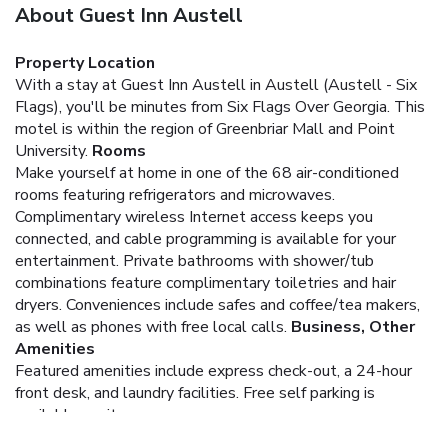
About Guest Inn Austell
Property Location
With a stay at Guest Inn Austell in Austell (Austell - Six
Flags), you'll be minutes from Six Flags Over Georgia. This
motel is within the region of Greenbriar Mall and Point
University.
Rooms
Make yourself at home in one of the 68 air-conditioned
rooms featuring refrigerators and microwaves.
Complimentary wireless Internet access keeps you
connected, and cable programming is available for your
entertainment. Private bathrooms with shower/tub
combinations feature complimentary toiletries and hair
dryers. Conveniences include safes and coffee/tea makers,
as well as phones with free local calls.
Business, Other
Amenities
Featured amenities include express check-out, a 24-hour
front desk, and laundry facilities. Free self parking is
available onsite.