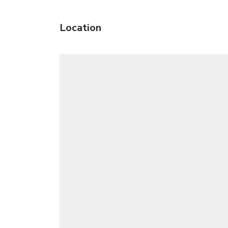
Location