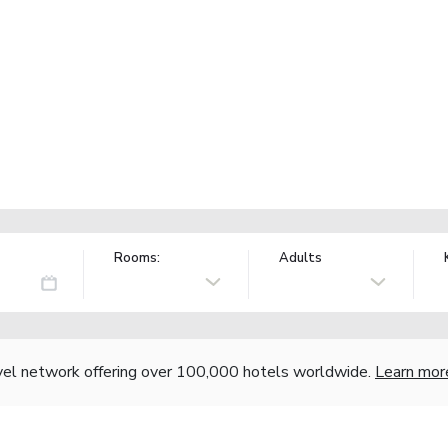
Rooms:
Adults
vel network offering over 100,000 hotels worldwide.
Learn mor