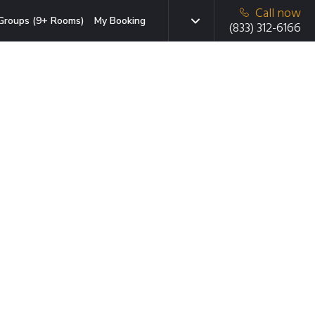
Call now
Groups (9+ Rooms)
My Booking
(833) 312-6166