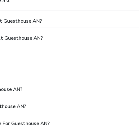
 Otsu.
At Guesthouse AN?
At Guesthouse AN?
thouse AN?
sthouse AN?
e For Guesthouse AN?