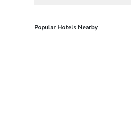
Popular Hotels Nearby