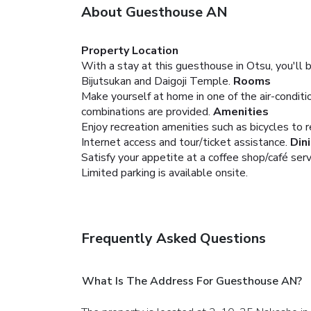
About Guesthouse AN
Property Location
With a stay at this guesthouse in Otsu, you'll 
Bijutsukan and Daigoji Temple.
Rooms
Make yourself at home in one of the air-condi
combinations are provided.
Amenities
Enjoy recreation amenities such as bicycles to 
Internet access and tour/ticket assistance.
Din
Satisfy your appetite at a coffee shop/café ser
Limited parking is available onsite.
Frequently Asked Questions
What Is The Address For Guesthouse AN?