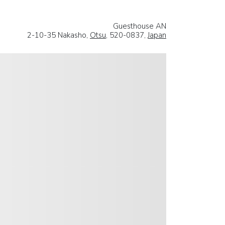
Guesthouse AN
2-10-35 Nakasho,
Otsu
, 520-0837,
Japan