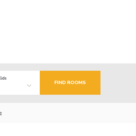
Kids
FIND ROOMS
e