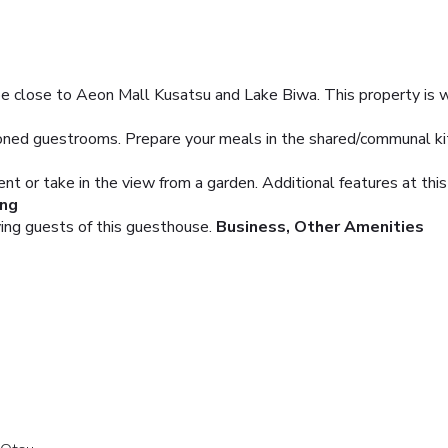
be close to Aeon Mall Kusatsu and Lake Biwa. This property is wit
tioned guestrooms. Prepare your meals in the shared/communal 
rent or take in the view from a garden. Additional features at t
ing
ving guests of this guesthouse.
Business, Other Amenities