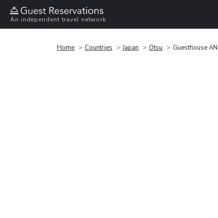
An independent travel network
Home
Countries
Japan
Otsu
Guesthouse AN