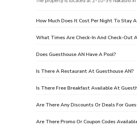
The property is located at 2-10-35 Nakasho in
How Much Does It Cost Per Night To Stay 
What Times Are Check-In And Check-Out 
Does Guesthouse AN Have A Pool?
Is There A Restaurant At Guesthouse AN?
Is There Free Breakfast Available At Gues
Are There Any Discounts Or Deals For Gue
Are There Promo Or Coupon Codes Availabl