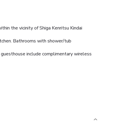
hin the vicinity of Shiga Kenritsu Kindai
kitchen. Bathrooms with shower/tub
his guesthouse include complimentary wireless