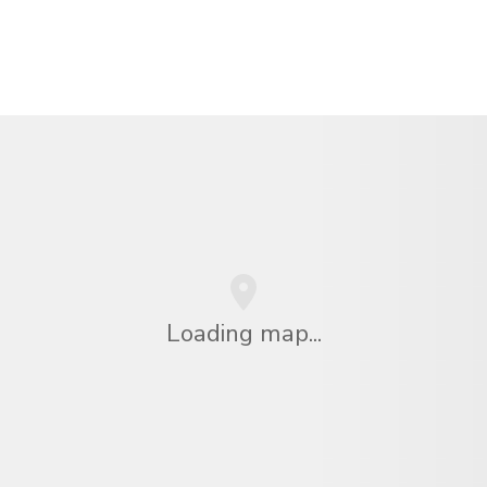
Loading map...