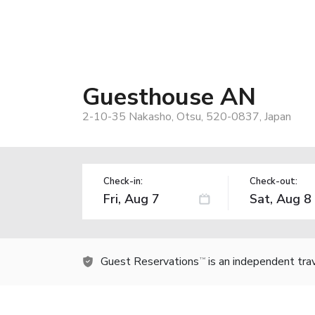
Guesthouse AN
2-10-35 Nakasho, Otsu, 520-0837, Japan
Check-in:
Check-out:
Guest Reservations
is an independent tra
TM