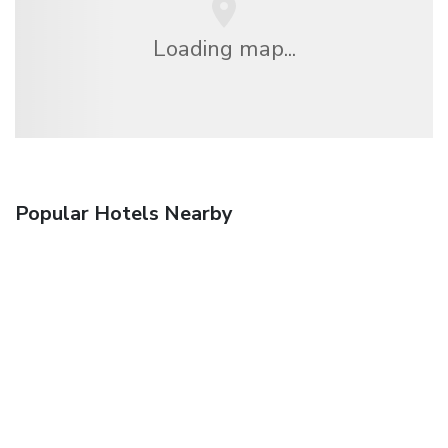
Loading map...
Popular Hotels Nearby