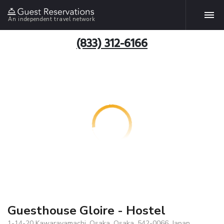
An independent travel network
(833) 312-6166
Guesthouse Gloire - Hostel
1-14-20 Kawarayamachi, Osaka, Osaka, 542-0066, Japan