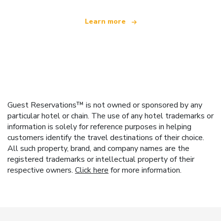
Learn more
Guest Reservations™ is not owned or sponsored by any
particular hotel or chain. The use of any hotel trademarks or
information is solely for reference purposes in helping
customers identify the travel destinations of their choice.
All such property, brand, and company names are the
registered trademarks or intellectual property of their
respective owners.
Click here
for more information.