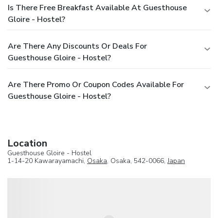
Is There Free Breakfast Available At Guesthouse
Gloire - Hostel?
Are There Any Discounts Or Deals For
Guesthouse Gloire - Hostel?
Are There Promo Or Coupon Codes Available For
Guesthouse Gloire - Hostel?
Location
Guesthouse Gloire - Hostel
1-14-20 Kawarayamachi,
Osaka
, Osaka, 542-0066,
Japan