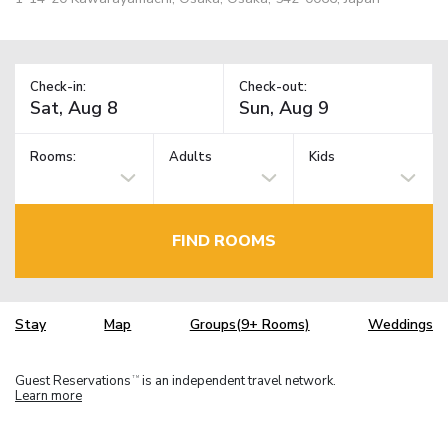
Check-in:
Check-out:
Rooms:
Adults
Kids
FIND ROOMS
Stay
Map
Groups(9+ Rooms)
Weddings
Guest Reservations
is an independent travel network.
TM
Learn more