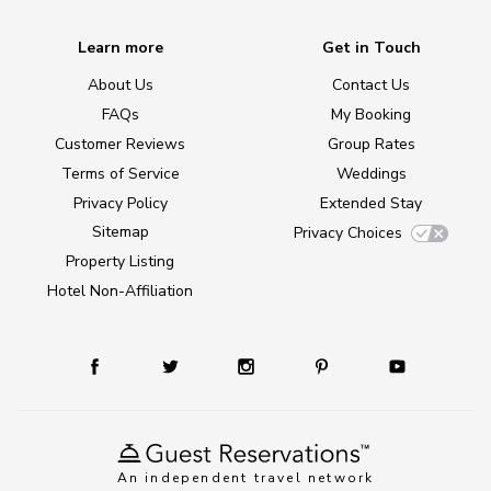
Learn more
Get in Touch
About Us
Contact Us
FAQs
My Booking
Customer Reviews
Group Rates
Terms of Service
Weddings
Privacy Policy
Extended Stay
Sitemap
Privacy Choices
Property Listing
Hotel Non-Affiliation
An independent travel network