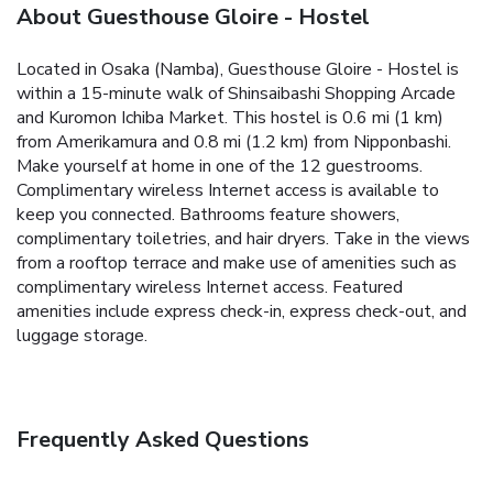
About Guesthouse Gloire - Hostel
Located in Osaka (Namba), Guesthouse Gloire - Hostel is
within a 15-minute walk of Shinsaibashi Shopping Arcade
and Kuromon Ichiba Market. This hostel is 0.6 mi (1 km)
from Amerikamura and 0.8 mi (1.2 km) from Nipponbashi.
Make yourself at home in one of the 12 guestrooms.
Complimentary wireless Internet access is available to
keep you connected. Bathrooms feature showers,
complimentary toiletries, and hair dryers. Take in the views
from a rooftop terrace and make use of amenities such as
complimentary wireless Internet access. Featured
amenities include express check-in, express check-out, and
luggage storage.
Frequently Asked Questions