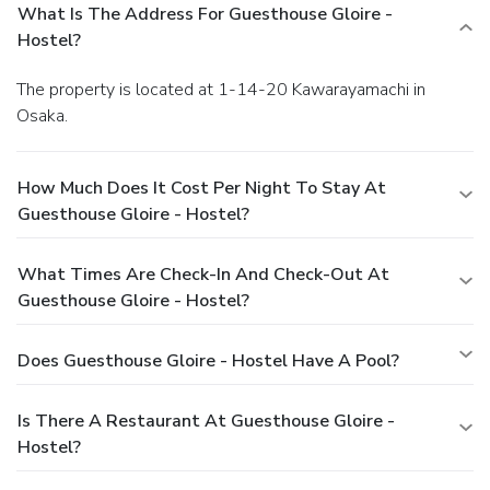
What Is The Address For Guesthouse Gloire -
Hostel?
The property is located at 1-14-20 Kawarayamachi in
Osaka.
How Much Does It Cost Per Night To Stay At
Guesthouse Gloire - Hostel?
What Times Are Check-In And Check-Out At
Guesthouse Gloire - Hostel?
Does Guesthouse Gloire - Hostel Have A Pool?
Is There A Restaurant At Guesthouse Gloire -
Hostel?