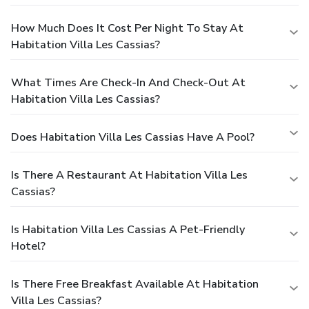
How Much Does It Cost Per Night To Stay At
Habitation Villa Les Cassias?
What Times Are Check-In And Check-Out At
Habitation Villa Les Cassias?
Does Habitation Villa Les Cassias Have A Pool?
Is There A Restaurant At Habitation Villa Les
Cassias?
Is Habitation Villa Les Cassias A Pet-Friendly
Hotel?
Is There Free Breakfast Available At Habitation
Villa Les Cassias?