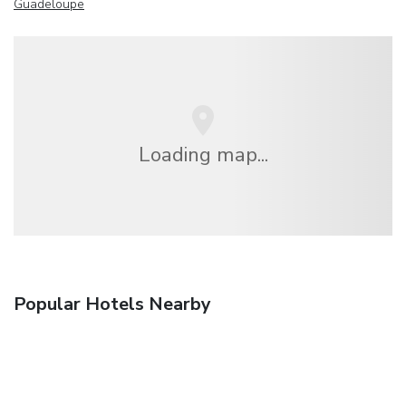
Guadeloupe
Loading map...
Popular Hotels Nearby