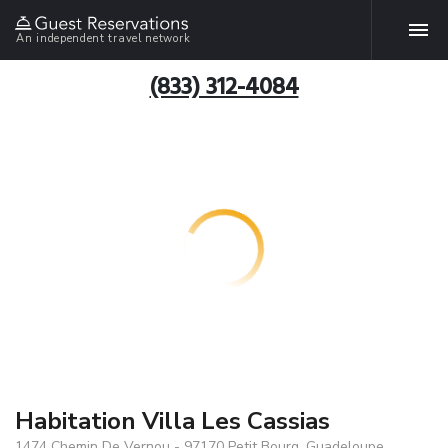
An independent travel network
(833) 312-4084
Habitation Villa Les Cassias
1474 Chemin De Vernou - 97170 Petit Bourg, Guadeloupe,