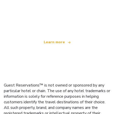
We are an independent travel network
offering over 100,000 hotels worldwide
Learn more
Guest Reservations™ is not owned or sponsored by any
particular hotel or chain. The use of any hotel trademarks or
information is solely for reference purposes in helping
customers identify the travel destinations of their choice.
All such property, brand, and company names are the
registered trademarks or intellectual property of their