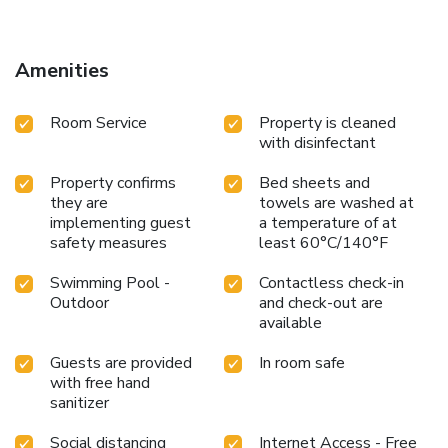
away.
Amenities
Room Service
Property is cleaned
with disinfectant
Property confirms
Bed sheets and
they are
towels are washed at
implementing guest
a temperature of at
safety measures
least 60°C/140°F
Swimming Pool -
Contactless check-in
Outdoor
and check-out are
available
Guests are provided
In room safe
with free hand
sanitizer
Social distancing
Internet Access - Free