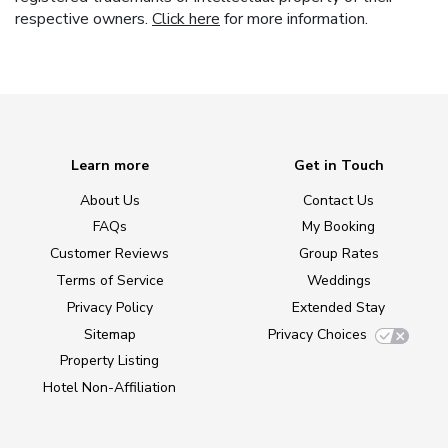
respective owners.
Click here
for more information.
Learn more
Get in Touch
About Us
Contact Us
FAQs
My Booking
Customer Reviews
Group Rates
Terms of Service
Weddings
Privacy Policy
Extended Stay
Sitemap
Privacy Choices
Property Listing
Hotel Non-Affiliation