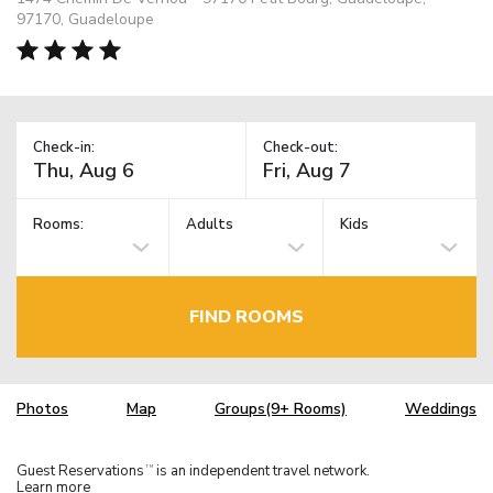
97170, Guadeloupe
Check-in:
Check-out:
Rooms:
Adults
Kids
FIND ROOMS
Photos
Map
Groups(9+ Rooms)
Weddings
Guest Reservations
is an independent travel network.
TM
Learn more