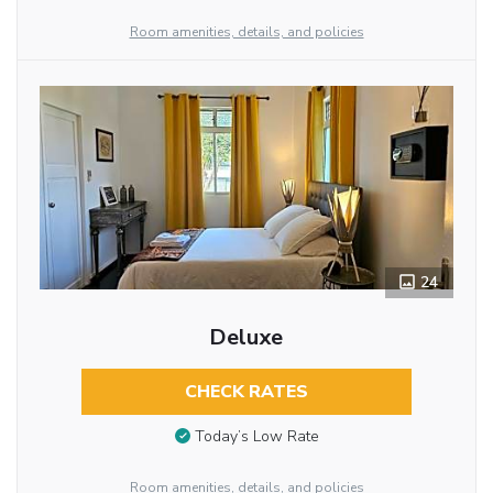
Room amenities, details, and policies
24
Deluxe
CHECK RATES
Today’s Low Rate
Room amenities, details, and policies