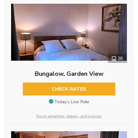
26
Bungalow, Garden View
CHECK RATES
Today’s Low Rate
Room amenities, details, and policies