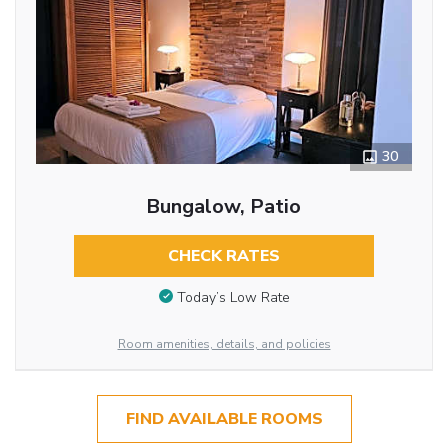
30
Bungalow, Patio
CHECK RATES
Today’s Low Rate
Room amenities, details, and policies
FIND AVAILABLE ROOMS