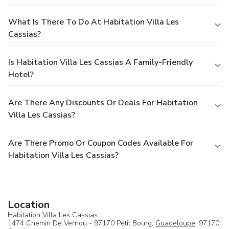
What Is There To Do At Habitation Villa Les
Cassias?
Is Habitation Villa Les Cassias A Family-Friendly
Hotel?
Are There Any Discounts Or Deals For Habitation
Villa Les Cassias?
Are There Promo Or Coupon Codes Available For
Habitation Villa Les Cassias?
Location
Habitation Villa Les Cassias
1474 Chemin De Vernou - 97170 Petit Bourg,
Guadeloupe
, 97170,