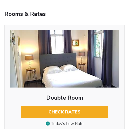
Rooms & Rates
Double Room
CHECK RATES
Today’s Low Rate