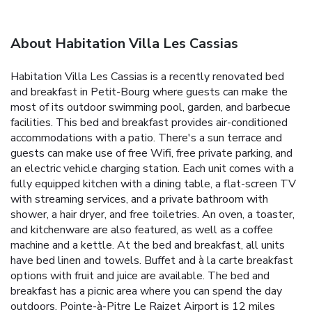
About Habitation Villa Les Cassias
Habitation Villa Les Cassias is a recently renovated bed
and breakfast in Petit-Bourg where guests can make the
most of its outdoor swimming pool, garden, and barbecue
facilities. This bed and breakfast provides air-conditioned
accommodations with a patio. There's a sun terrace and
guests can make use of free Wifi, free private parking, and
an electric vehicle charging station. Each unit comes with a
fully equipped kitchen with a dining table, a flat-screen TV
with streaming services, and a private bathroom with
shower, a hair dryer, and free toiletries. An oven, a toaster,
and kitchenware are also featured, as well as a coffee
machine and a kettle. At the bed and breakfast, all units
have bed linen and towels. Buffet and à la carte breakfast
options with fruit and juice are available. The bed and
breakfast has a picnic area where you can spend the day
outdoors. Pointe-à-Pitre Le Raizet Airport is 12 miles