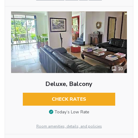
10
Deluxe, Balcony
CHECK RATES
Today’s Low Rate
Room amenities, details, and policies