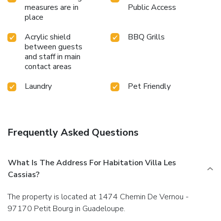
measures are in
Public Access
place
Acrylic shield
BBQ Grills
between guests
and staff in main
contact areas
Laundry
Pet Friendly
Frequently Asked Questions
What Is The Address For Habitation Villa Les
Cassias?
The property is located at 1474 Chemin De Vernou -
97170 Petit Bourg in Guadeloupe.