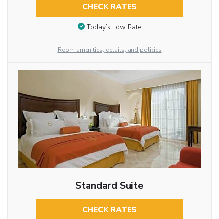
CHECK RATES
Today’s Low Rate
Room amenities, details, and policies
Standard Suite
CHECK RATES