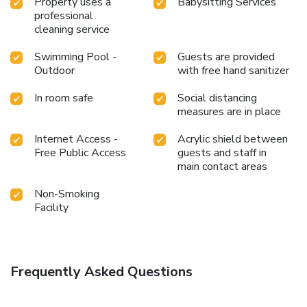
Property uses a
Babysitting Services
professional
cleaning service
Swimming Pool -
Guests are provided
Outdoor
with free hand sanitizer
In room safe
Social distancing
measures are in place
Internet Access -
Acrylic shield between
Free Public Access
guests and staff in
main contact areas
Non-Smoking
Facility
Frequently Asked Questions