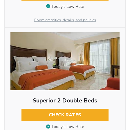
Today’s Low Rate
Room amenities, details, and policies
Superior 2 Double Beds
CHECK RATES
Today’s Low Rate