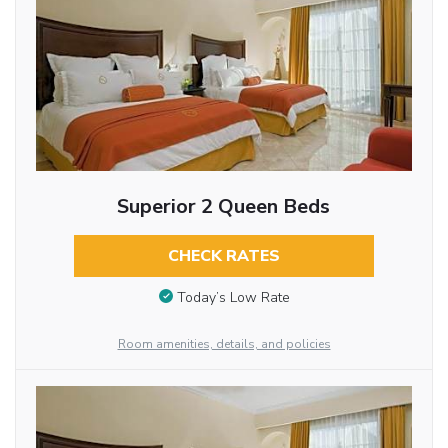
Superior 2 Queen Beds
CHECK RATES
Today’s Low Rate
Room amenities, details, and policies