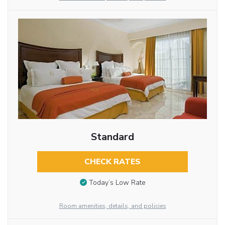
Standard
CHECK RATES
Today’s Low Rate
Room amenities, details, and policies