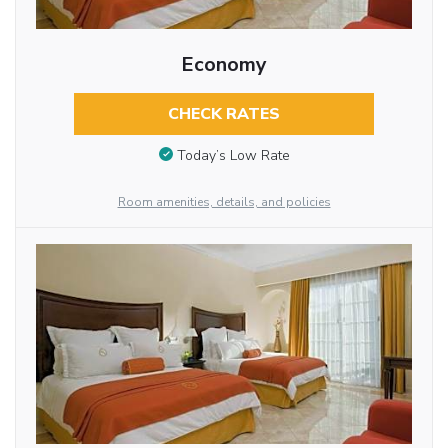
Economy
CHECK RATES
Today’s Low Rate
Room amenities, details, and policies