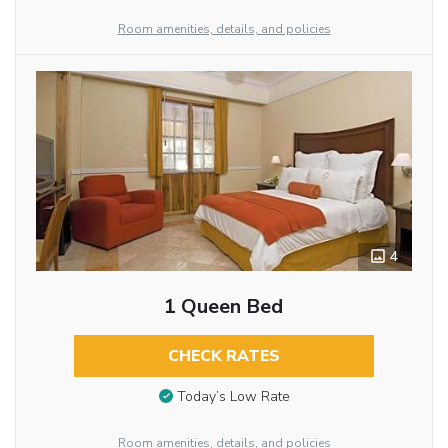
Room amenities, details, and policies
4
1 Queen Bed
CHECK RATES
Today’s Low Rate
Room amenities, details, and policies