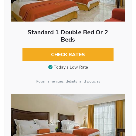
Standard 1 Double Bed Or 2
Beds
CHECK RATES
Today’s Low Rate
Room amenities, details, and policies