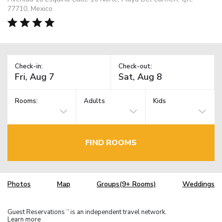
77710, Mexico
Check-in:
Check-out:
Rooms:
Adults
Kids
FIND ROOMS
Photos
Map
Groups(9+ Rooms)
Weddings
Guest Reservations
is an independent travel network.
TM
Learn more