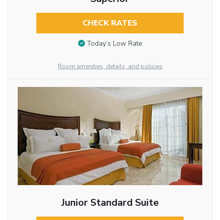
CHECK RATES
Today’s Low Rate
Room amenities, details, and policies
Junior Standard Suite