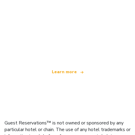
We are an independent travel network
offering over 100,000 hotels worldwide
Learn more
Guest Reservations™ is not owned or sponsored by any
particular hotel or chain. The use of any hotel trademarks or