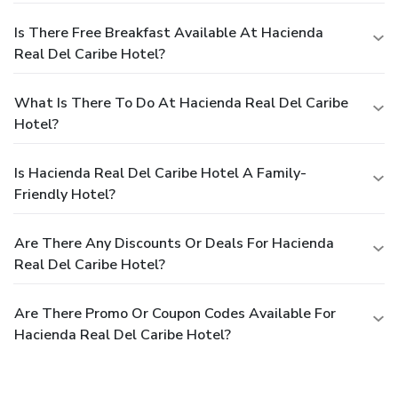
Is There Free Breakfast Available At Hacienda
Real Del Caribe Hotel?
What Is There To Do At Hacienda Real Del Caribe
Hotel?
Is Hacienda Real Del Caribe Hotel A Family-
Friendly Hotel?
Are There Any Discounts Or Deals For Hacienda
Real Del Caribe Hotel?
Are There Promo Or Coupon Codes Available For
Hacienda Real Del Caribe Hotel?