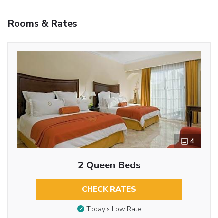
Rooms & Rates
4
2 Queen Beds
CHECK RATES
Today’s Low Rate