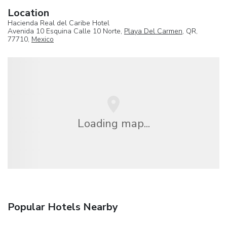
Location
Hacienda Real del Caribe Hotel
Avenida 10 Esquina Calle 10 Norte,
Playa Del Carmen
, QR,
77710,
Mexico
Loading map...
Popular Hotels Nearby