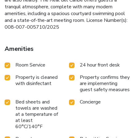
tranquil atmosphere, complete with many modern
amenities, including a spacious courtyard swimming pool
and a state-of-the-art meeting room. License Number(s):
008-007-005710/2025
Amenities
Room Service
24 hour front desk
Property is cleaned
Property confirms they
with disinfectant
are implementing
guest safety measures
Bed sheets and
Concierge
towels are washed
at a temperature of
at least
60°C/140°F