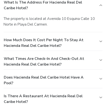
What Is The Address For Hacienda Real Del
Caribe Hotel?
The property is located at Avenida 10 Esquina Calle 10
Norte in Playa Del Carmen.
How Much Does It Cost Per Night To Stay At
Hacienda Real Del Caribe Hotel?
What Times Are Check-In And Check-Out At
Hacienda Real Del Caribe Hotel?
Does Hacienda Real Del Caribe Hotel Have A
Pool?
Is There A Restaurant At Hacienda Real Del
Caribe Hotel?