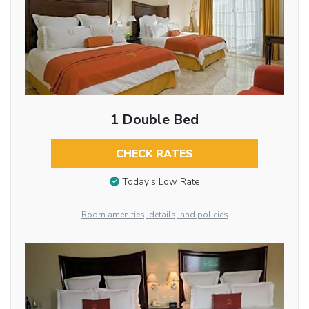
1 Double Bed
CHECK RATES
Today’s Low Rate
Room amenities, details, and policies