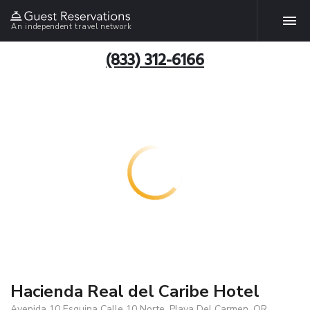
An independent travel network
(833) 312-6166
Hacienda Real del Caribe Hotel
Avenida 10 Esquina Calle 10 Norte, Playa Del Carmen, QR,