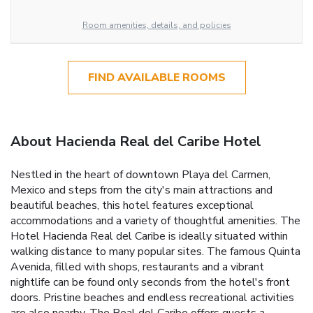
Room amenities, details, and policies
FIND AVAILABLE ROOMS
About Hacienda Real del Caribe Hotel
Nestled in the heart of downtown Playa del Carmen,
Mexico and steps from the city's main attractions and
beautiful beaches, this hotel features exceptional
accommodations and a variety of thoughtful amenities. The
Hotel Hacienda Real del Caribe is ideally situated within
walking distance to many popular sites. The famous Quinta
Avenida, filled with shops, restaurants and a vibrant
nightlife can be found only seconds from the hotel's front
doors. Pristine beaches and endless recreational activities
are also nearby. The Real del Caribe offers guests a