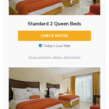
Standard 2 Queen Beds
CHECK RATES
Today’s Low Rate
Room amenities, details, and policies