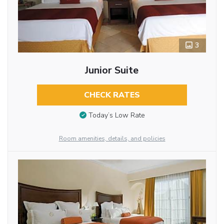
3
Junior Suite
CHECK RATES
Today’s Low Rate
Room amenities, details, and policies