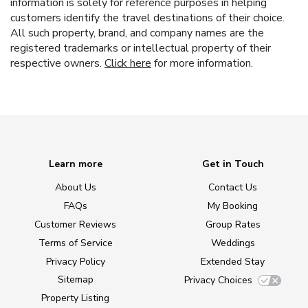
information is solely for reference purposes in helping
customers identify the travel destinations of their choice.
All such property, brand, and company names are the
registered trademarks or intellectual property of their
respective owners.
Click here
for more information.
Learn more
Get in Touch
About Us
Contact Us
FAQs
My Booking
Customer Reviews
Group Rates
Terms of Service
Weddings
Privacy Policy
Extended Stay
Sitemap
Privacy Choices
Property Listing