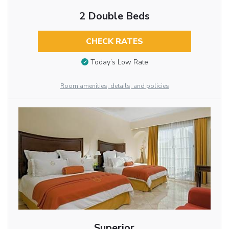
2 Double Beds
CHECK RATES
Today’s Low Rate
Room amenities, details, and policies
Superior