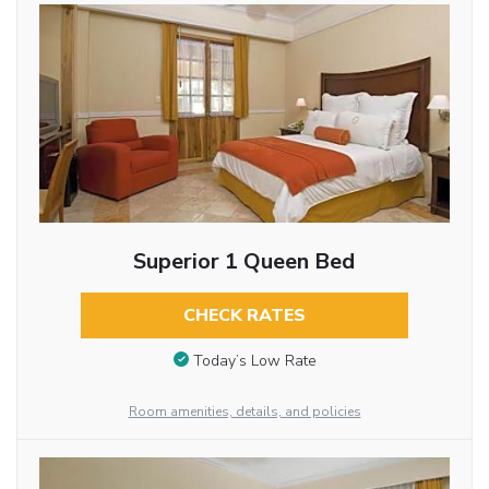
Superior 1 Queen Bed
CHECK RATES
Today’s Low Rate
Room amenities, details, and policies