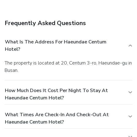
amenities at this hotel include a hair salon, shopping on
site, and wedding services.
Dining
Grab a bite at one of the hotel's 2 restaurants, or stay in
Frequently Asked Questions
and take advantage of room service (during limited hours).
Buffet breakfasts are available daily for a fee.
Business,
Other Amenities
What Is The Address For Haeundae Centum
Featured amenities include complimentary wired Internet
Hotel?
access, a 24-hour business center, and express check-in.
This hotel has 4 meeting rooms available for events. Free
The property is located at 20, Centum 3-ro, Haeundae-gu in
self parking is available onsite.
Busan.
How Much Does It Cost Per Night To Stay At
Haeundae Centum Hotel?
What Times Are Check-In And Check-Out At
Haeundae Centum Hotel?