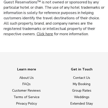
Guest Reservations™ is not owned or sponsored by any
particular hotel or chain. The use of any hotel trademarks or
information is solely for reference purposes in helping
customers identify the travel destinations of their choice.
All such property, brand, and company names are the
registered trademarks or intellectual property of their
respective owners.
Click here
for more information.
Learn more
Get in Touch
About Us
Contact Us
FAQs
My Booking
Customer Reviews
Group Rates
Terms of Service
Weddings
Privacy Policy
Extended Stay