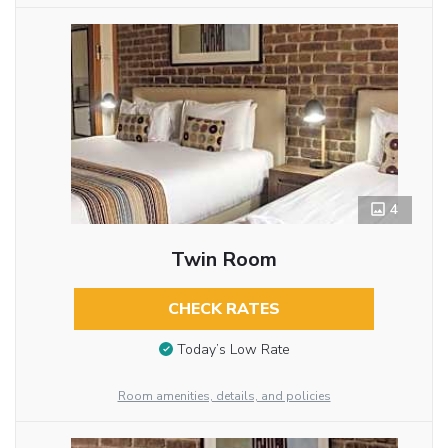
4
Twin Room
CHECK RATES
Today’s Low Rate
Room amenities, details, and policies