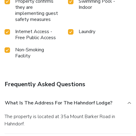
Property confirms
Swimming Pool -
they are
Indoor
implementing guest
safety measures
Internet Access -
Laundry
Free Public Access
Non-Smoking
Facility
Frequently Asked Questions
What Is The Address For The Hahndorf Lodge?
The property is located at 35a Mount Barker Road in
Hahndorf.