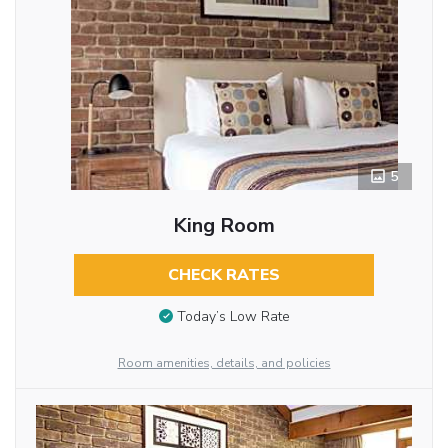
5
King Room
CHECK RATES
Today’s Low Rate
Room amenities, details, and policies