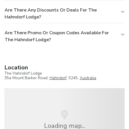
Are There Any Discounts Or Deals For The
Hahndorf Lodge?
Are There Promo Or Coupon Codes Available For
The Hahndorf Lodge?
Location
The Hahndorf Lodge
35a Mount Barker Road,
Hahndorf
, 5245,
Australia
Loading map...