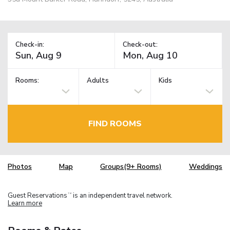
Check-in:
Check-out:
Rooms:
Adults
Kids
FIND ROOMS
Photos
Map
Groups(9+ Rooms)
Weddings
Guest Reservations
is an independent travel network.
TM
Learn more