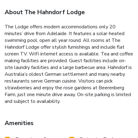
About The Hahndorf Lodge
The Lodge offers modern accommodations only 20
minutes’ drive from Adelaide. It features a solar-heated
swimming pool, open all year round. All rooms at The
Hahndorf Lodge offer stylish furnishings and include flat
screen TV. WiFi internet access is available. Tea and coffee
making facilities are provided. Guest facilities include on-
site laundry facilities and a large barbecue area. Hahndorf is
Australia’s oldest German settlement and many nearby
restaurants serve German cuisine. Visitors can pick
strawberries and enjoy the rose gardens at Beerenberg
Farm, just one minute drive away. On-site parking is limited
and subject to availability.
Amenities