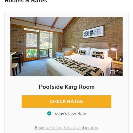
Rooms & Rates
5
Poolside King Room
CHECK RATES
Today’s Low Rate
Room amenities, details, and policies