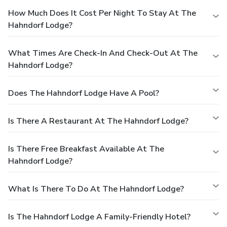
How Much Does It Cost Per Night To Stay At The
Hahndorf Lodge?
What Times Are Check-In And Check-Out At The
Hahndorf Lodge?
Does The Hahndorf Lodge Have A Pool?
Is There A Restaurant At The Hahndorf Lodge?
Is There Free Breakfast Available At The
Hahndorf Lodge?
What Is There To Do At The Hahndorf Lodge?
Is The Hahndorf Lodge A Family-Friendly Hotel?