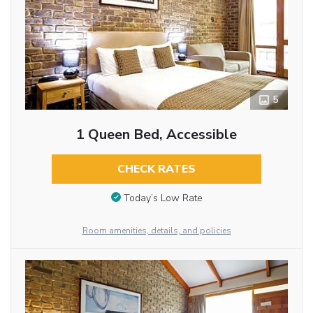
5
1 Queen Bed, Accessible
CHECK RATES
Today’s Low Rate
Room amenities, details, and policies