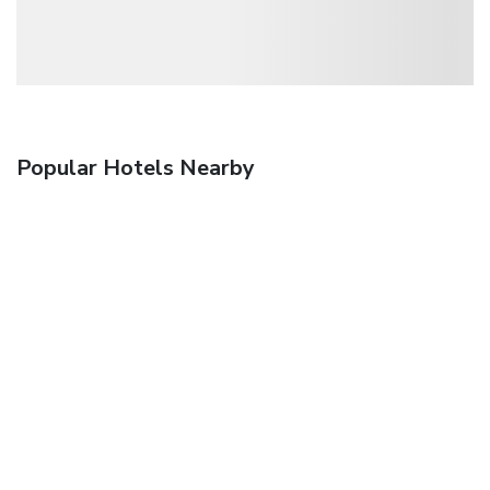
Popular Hotels Nearby