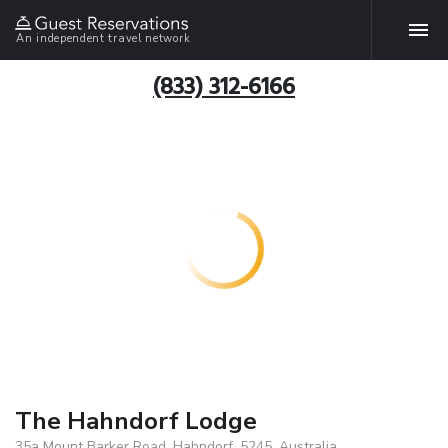
An independent travel network
(833) 312-6166
The Hahndorf Lodge
35a Mount Barker Road, Hahndorf, 5245, Australia