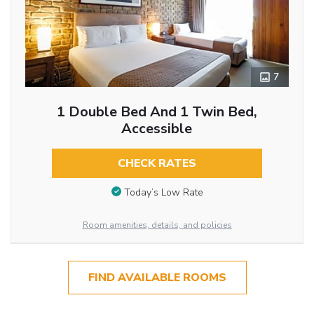
7
1 Double Bed And 1 Twin Bed,
Accessible
CHECK RATES
Today’s Low Rate
Room amenities, details, and policies
FIND AVAILABLE ROOMS