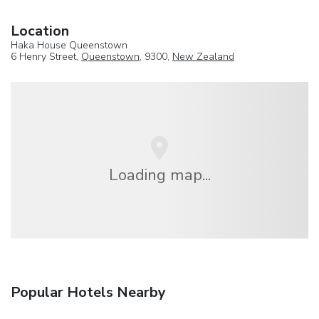
Location
Haka House Queenstown
6 Henry Street,
Queenstown
, 9300,
New Zealand
Loading map...
Popular Hotels Nearby