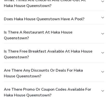
Haka House Queenstown?
Does Haka House Queenstown Have A Pool?
Is There A Restaurant At Haka House
Queenstown?
Is There Free Breakfast Available At Haka House
Queenstown?
Are There Any Discounts Or Deals For Haka
House Queenstown?
Are There Promo Or Coupon Codes Available For
Haka House Queenstown?