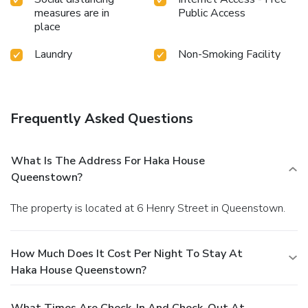
measures are in
Public Access
place
Laundry
Non-Smoking Facility
Frequently Asked Questions
What Is The Address For Haka House
Queenstown?
The property is located at 6 Henry Street in Queenstown.
How Much Does It Cost Per Night To Stay At
Haka House Queenstown?
What Times Are Check-In And Check-Out At