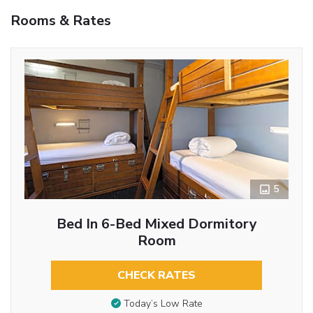
Rooms & Rates
5
Bed In 6-Bed Mixed Dormitory
Room
CHECK RATES
Today’s Low Rate