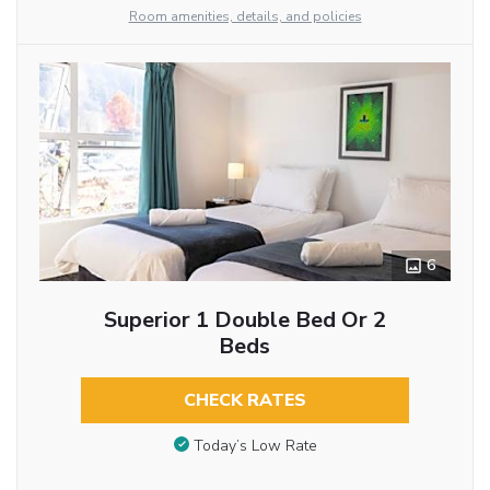
Room amenities, details, and policies
6
Superior 1 Double Bed Or 2
Beds
CHECK RATES
Today’s Low Rate