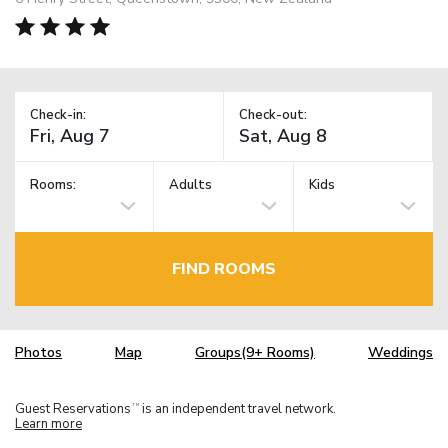
Check-in:
Check-out:
Rooms:
Adults
Kids
FIND ROOMS
Photos
Map
Groups(9+ Rooms)
Weddings
Guest Reservations
is an independent travel network.
TM
Learn more