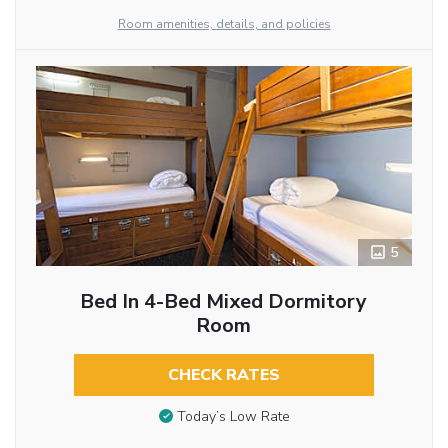
Room amenities, details, and policies
5
Bed In 4-Bed Mixed Dormitory
Room
CHECK RATES
Today’s Low Rate