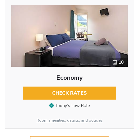
18
Economy
CHECK RATES
Today’s Low Rate
Room amenities, details, and policies