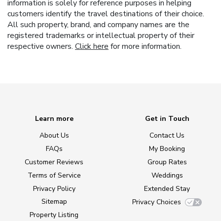
information is solely for reference purposes in helping
customers identify the travel destinations of their choice.
All such property, brand, and company names are the
registered trademarks or intellectual property of their
respective owners.
Click here
for more information.
Learn more
Get in Touch
About Us
Contact Us
FAQs
My Booking
Customer Reviews
Group Rates
Terms of Service
Weddings
Privacy Policy
Extended Stay
Sitemap
Privacy Choices
Property Listing