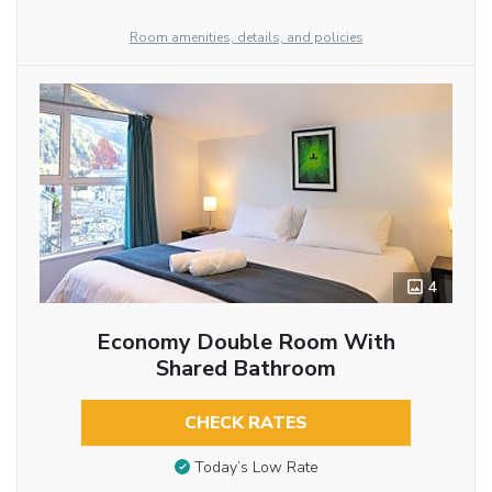
Room amenities, details, and policies
4
Economy Double Room With
Shared Bathroom
CHECK RATES
Today’s Low Rate