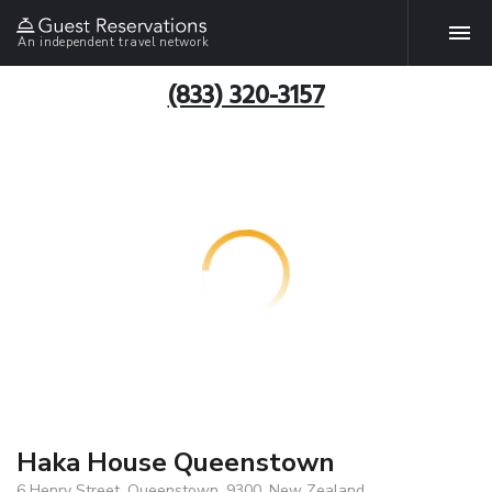
An independent travel network
(833) 320-3157
Haka House Queenstown
6 Henry Street, Queenstown, 9300, New Zealand