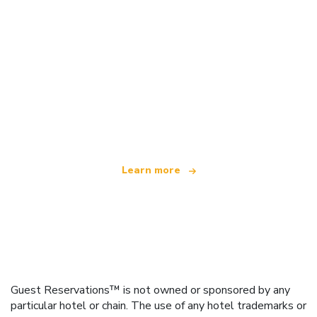
We are an independent travel network
offering over 100,000 hotels worldwide
Learn more
Guest Reservations™ is not owned or sponsored by any
particular hotel or chain. The use of any hotel trademarks or