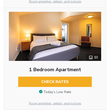
Room amenities, details, and policies
10
1 Bedroom Apartment
CHECK RATES
Today’s Low Rate
Room amenities, details, and policies