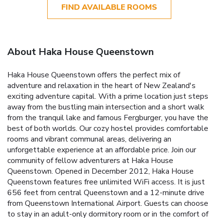
FIND AVAILABLE ROOMS
About Haka House Queenstown
Haka House Queenstown offers the perfect mix of
adventure and relaxation in the heart of New Zealand's
exciting adventure capital. With a prime location just steps
away from the bustling main intersection and a short walk
from the tranquil lake and famous Fergburger, you have the
best of both worlds. Our cozy hostel provides comfortable
rooms and vibrant communal areas, delivering an
unforgettable experience at an affordable price. Join our
community of fellow adventurers at Haka House
Queenstown. Opened in December 2012, Haka House
Queenstown features free unlimited WiFi access. It is just
656 feet from central Queenstown and a 12-minute drive
from Queenstown International Airport. Guests can choose
to stay in an adult-only dormitory room or in the comfort of