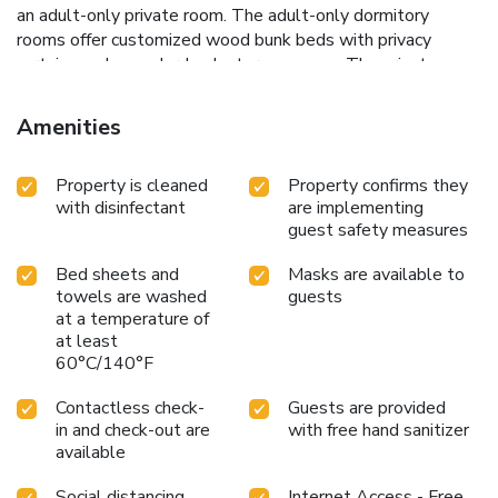
an adult-only private room. The adult-only dormitory
rooms offer customized wood bunk beds with privacy
curtains and an under-bunk storage space. The private
adult-only rooms feature panel heaters, a seating area and
a flat-screen TV with a DVD player. Toilet and bathroom
Amenities
facilities are shared for all rooms. The adult only property
has a shared guest lounge with a flat-screen TV. Guests
Property is cleaned
Property confirms they
can prepare their meals at any of the 2 fully equipped
with disinfectant
are implementing
kitchens. The staff at the tour desk can assist with booking
guest safety measures
local activities like jet boating, bungee jumping and wine
tours. Queenstown Haka Lodge is a 10-minute walk from
Bed sheets and
Masks are available to
Queenstown Gardens and a 25-minute drive from The
towels are washed
guests
Remarkables Ski Fields. Limited parking is available at an
at a temperature of
additional charge, on a first come, first served basis.
at least
60°C/140°F
Contactless check-
Guests are provided
in and check-out are
with free hand sanitizer
available
Social distancing
Internet Access - Free