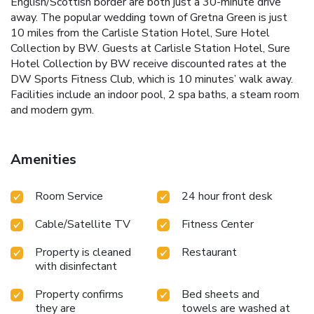
English/Scottish border are both just a 30-minute drive
away. The popular wedding town of Gretna Green is just
10 miles from the Carlisle Station Hotel, Sure Hotel
Collection by BW. Guests at Carlisle Station Hotel, Sure
Hotel Collection by BW receive discounted rates at the
DW Sports Fitness Club, which is 10 minutes’ walk away.
Facilities include an indoor pool, 2 spa baths, a steam room
and modern gym.
Amenities
Room Service
24 hour front desk
Cable/Satellite TV
Fitness Center
Property is cleaned
Restaurant
with disinfectant
Property confirms
Bed sheets and
they are
towels are washed at