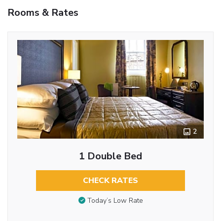
Rooms & Rates
2
1 Double Bed
CHECK RATES
Today’s Low Rate