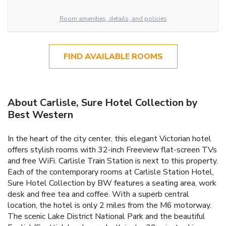
Room amenities, details, and policies
FIND AVAILABLE ROOMS
About Carlisle, Sure Hotel Collection by
Best Western
In the heart of the city center, this elegant Victorian hotel
offers stylish rooms with 32-inch Freeview flat-screen TVs
and free WiFi. Carlisle Train Station is next to this property.
Each of the contemporary rooms at Carlisle Station Hotel,
Sure Hotel Collection by BW features a seating area, work
desk and free tea and coffee. With a superb central
location, the hotel is only 2 miles from the M6 motorway.
The scenic Lake District National Park and the beautiful