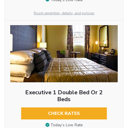
Room amenities, details, and policies
Executive 1 Double Bed Or 2
Beds
CHECK RATES
Today’s Low Rate