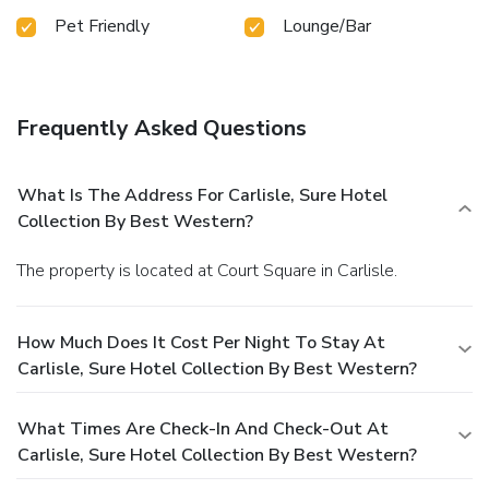
Pet Friendly
Lounge/Bar
Frequently Asked Questions
What Is The Address For Carlisle, Sure Hotel
Collection By Best Western?
The property is located at Court Square in Carlisle.
How Much Does It Cost Per Night To Stay At
Carlisle, Sure Hotel Collection By Best Western?
What Times Are Check-In And Check-Out At
Carlisle, Sure Hotel Collection By Best Western?