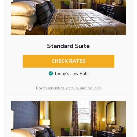
Standard Suite
CHECK RATES
Today’s Low Rate
Room amenities, details, and policies