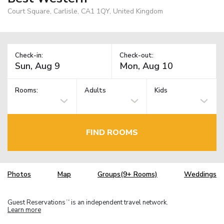
Court Square, Carlisle, CA1 1QY, United Kingdom
Check-in:
Check-out:
Rooms:
Adults
Kids
FIND ROOMS
Photos
Map
Groups(9+ Rooms)
Weddings
Guest Reservations
is an independent travel network.
TM
Learn more