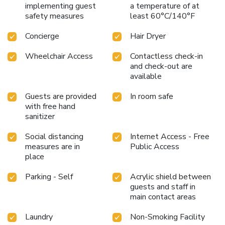
implementing guest
a temperature of at
safety measures
least 60°C/140°F
Concierge
Hair Dryer
Wheelchair Access
Contactless check-in
and check-out are
available
Guests are provided
In room safe
with free hand
sanitizer
Social distancing
Internet Access - Free
measures are in
Public Access
place
Parking - Self
Acrylic shield between
guests and staff in
main contact areas
Laundry
Non-Smoking Facility