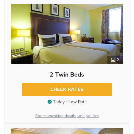
2
2 Twin Beds
CHECK RATES
Today’s Low Rate
Room amenities, details, and policies