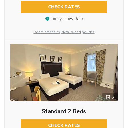
CHECK RATES
Today’s Low Rate
Room amenities, details, and policies
6
Standard 2 Beds
CHECK RATES