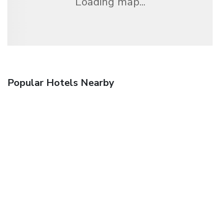
Loading map...
Popular Hotels Nearby