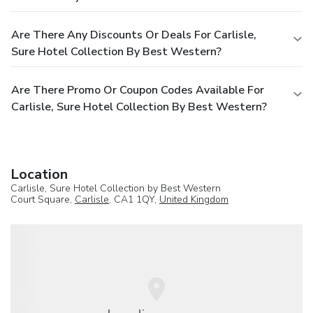
Are There Any Discounts Or Deals For Carlisle,
Sure Hotel Collection By Best Western?
Are There Promo Or Coupon Codes Available For
Carlisle, Sure Hotel Collection By Best Western?
Location
Carlisle, Sure Hotel Collection by Best Western
Court Square,
Carlisle
, CA1 1QY,
United Kingdom