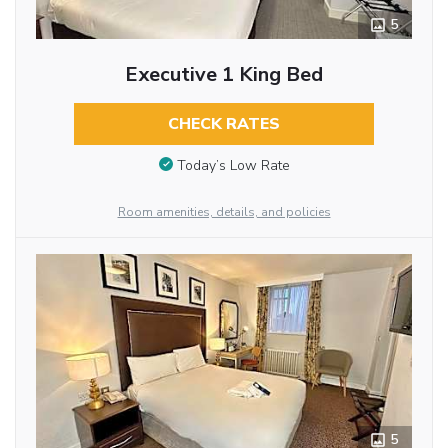
5
Executive 1 King Bed
CHECK RATES
Today’s Low Rate
Room amenities, details, and policies
5