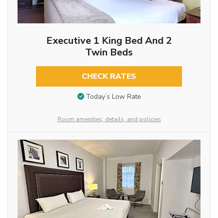
Executive 1 King Bed And 2
Twin Beds
CHECK RATES
Today’s Low Rate
Room amenities, details, and policies