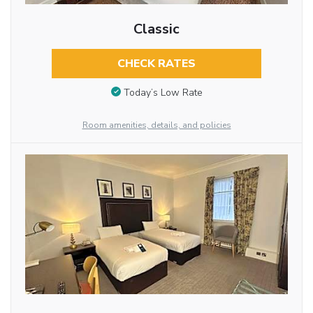
Classic
CHECK RATES
Today’s Low Rate
Room amenities, details, and policies