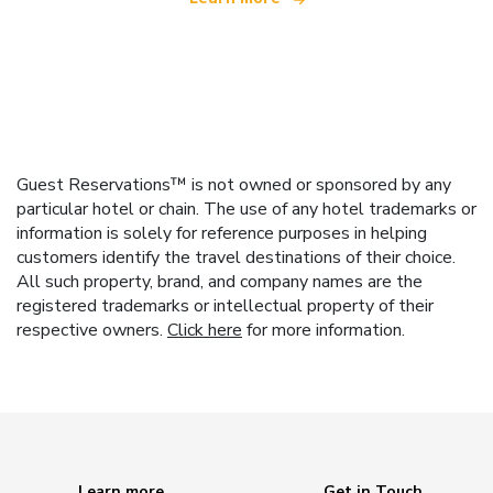
Guest Reservations™ is not owned or sponsored by any
particular hotel or chain. The use of any hotel trademarks or
information is solely for reference purposes in helping
customers identify the travel destinations of their choice.
All such property, brand, and company names are the
registered trademarks or intellectual property of their
respective owners.
Click here
for more information.
Learn more
Get in Touch