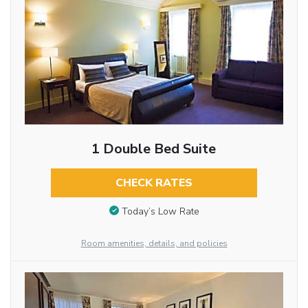
1 Double Bed Suite
CHECK RATES
Today’s Low Rate
Room amenities, details, and policies