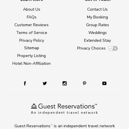
About Us
Contact Us
FAQs
My Booking
Customer Reviews
Group Rates
Terms of Service
Weddings
Privacy Policy
Extended Stay
Sitemap
Privacy Choices
Property Listing
Hotel Non-Affiliation
An independent travel network
Guest Reservations
is an independent travel network
TM