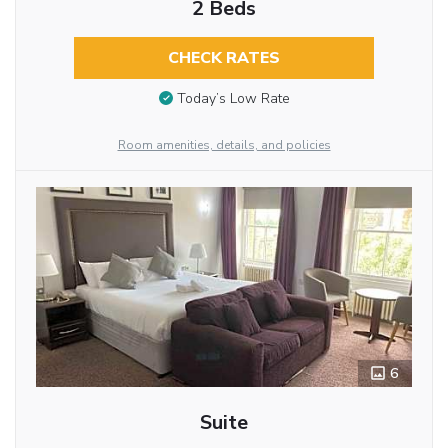
2 Beds
CHECK RATES
Today’s Low Rate
Room amenities, details, and policies
6
Suite