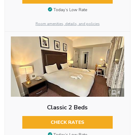
Today’s Low Rate
Room amenities, details, and policies
4
Classic 2 Beds
CHECK RATES
Today’s Low Rate