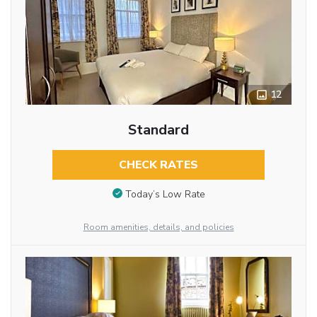
12
Standard
CHECK RATES
Today’s Low Rate
Room amenities, details, and policies