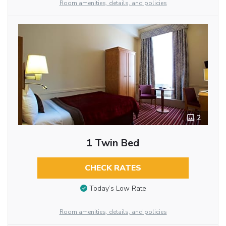
Room amenities, details, and policies
2
1 Twin Bed
CHECK RATES
Today’s Low Rate
Room amenities, details, and policies