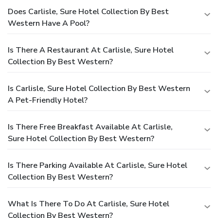
Does Carlisle, Sure Hotel Collection By Best
Western Have A Pool?
Is There A Restaurant At Carlisle, Sure Hotel
Collection By Best Western?
Is Carlisle, Sure Hotel Collection By Best Western
A Pet-Friendly Hotel?
Is There Free Breakfast Available At Carlisle,
Sure Hotel Collection By Best Western?
Is There Parking Available At Carlisle, Sure Hotel
Collection By Best Western?
What Is There To Do At Carlisle, Sure Hotel
Collection By Best Western?