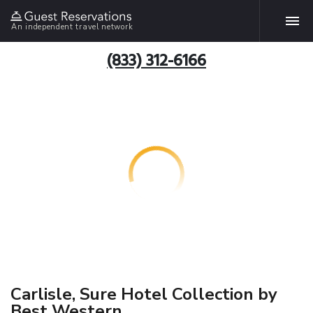
An independent travel network
(833) 312-6166
Carlisle, Sure Hotel Collection by
Best Western