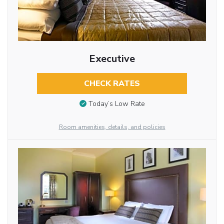
Executive
CHECK RATES
Today’s Low Rate
Room amenities, details, and policies