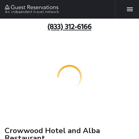
An independent travel network
(833) 312-6166
Crowwood Hotel and Alba
Restaurant