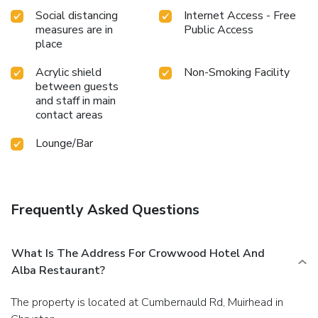
Social distancing
Internet Access - Free
measures are in
Public Access
place
Acrylic shield
Non-Smoking Facility
between guests
and staff in main
contact areas
Lounge/Bar
Frequently Asked Questions
What Is The Address For Crowwood Hotel And
Alba Restaurant?
The property is located at Cumbernauld Rd, Muirhead in