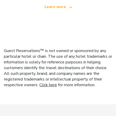
Learn more
Guest Reservations™ is not owned or sponsored by any
particular hotel or chain. The use of any hotel trademarks or
information is solely for reference purposes in helping
customers identify the travel destinations of their choice.
All such property, brand, and company names are the
registered trademarks or intellectual property of their
respective owners.
Click here
for more information.