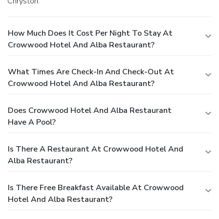
Chryston.
How Much Does It Cost Per Night To Stay At
Crowwood Hotel And Alba Restaurant?
What Times Are Check-In And Check-Out At
Crowwood Hotel And Alba Restaurant?
Does Crowwood Hotel And Alba Restaurant
Have A Pool?
Is There A Restaurant At Crowwood Hotel And
Alba Restaurant?
Is There Free Breakfast Available At Crowwood
Hotel And Alba Restaurant?