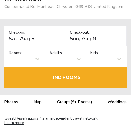
Cumbernauld Rd, Muirhead, Chryston, G69 9BS, United Kingdom
Check-in:
Check-out:
Rooms:
Adults
Kids
FIND ROOMS
Photos
Map
Groups(9+ Rooms)
Weddings
Guest Reservations
is an independent travel network.
TM
Learn more