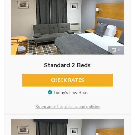
4
Standard 2 Beds
CHECK RATES
Today’s Low Rate
Room amenities, details, and policies