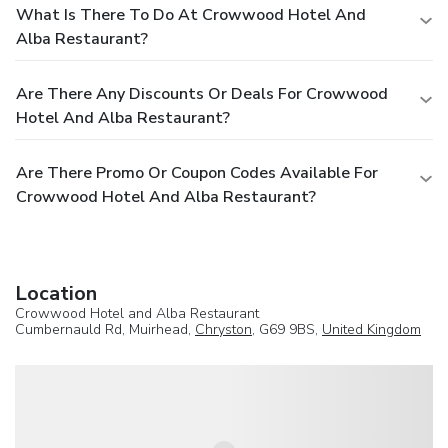
What Is There To Do At Crowwood Hotel And
Alba Restaurant?
Are There Any Discounts Or Deals For Crowwood
Hotel And Alba Restaurant?
Are There Promo Or Coupon Codes Available For
Crowwood Hotel And Alba Restaurant?
Location
Crowwood Hotel and Alba Restaurant
Cumbernauld Rd, Muirhead,
Chryston
, G69 9BS,
United Kingdom