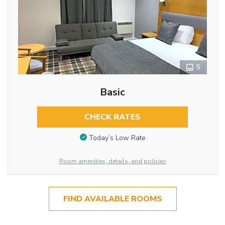
5
Basic
CHECK RATES
Today’s Low Rate
Room amenities, details, and policies
FIND AVAILABLE ROOMS