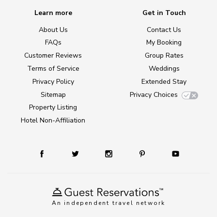
Learn more
Get in Touch
About Us
Contact Us
FAQs
My Booking
Customer Reviews
Group Rates
Terms of Service
Weddings
Privacy Policy
Extended Stay
Sitemap
Privacy Choices
Property Listing
Hotel Non-Affiliation
An independent travel network