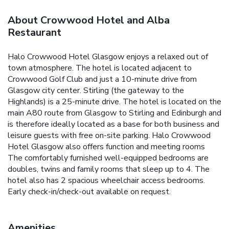
About Crowwood Hotel and Alba
Restaurant
Halo Crowwood Hotel Glasgow enjoys a relaxed out of
town atmosphere. The hotel is located adjacent to
Crowwood Golf Club and just a 10-minute drive from
Glasgow city center. Stirling (the gateway to the
Highlands) is a 25-minute drive. The hotel is located on the
main A80 route from Glasgow to Stirling and Edinburgh and
is therefore ideally located as a base for both business and
leisure guests with free on-site parking. Halo Crowwood
Hotel Glasgow also offers function and meeting rooms
The comfortably furnished well-equipped bedrooms are
doubles, twins and family rooms that sleep up to 4. The
hotel also has 2 spacious wheelchair access bedrooms.
Early check-in/check-out available on request.
Amenities