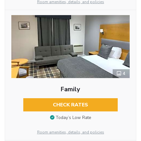
Room amenities, details, and policies
4
Family
CHECK RATES
Today’s Low Rate
Room amenities, details, and policies