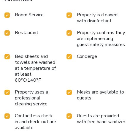
Room Service
Property is cleaned
with disinfectant
Restaurant
Property confirms they
are implementing
guest safety measures
Bed sheets and
Concierge
towels are washed
at a temperature of
at least
60°C/140°F
Property uses a
Masks are available to
professional
guests
cleaning service
Contactless check-
Guests are provided
in and check-out are
with free hand sanitizer
available