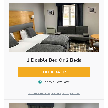
5
1 Double Bed Or 2 Beds
CHECK RATES
Today’s Low Rate
Room amenities, details, and policies