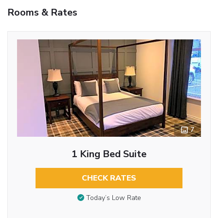
Rooms & Rates
7
1 King Bed Suite
CHECK RATES
Today’s Low Rate